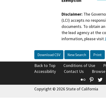
Exemption
Disclaimer:
The Governor
(LCI) accepts no responsib
documents. To obtain an 
the lead agency at the c
information, please visit
Download CSV
New Search
Print
Back to Top
Conditions of Use
P
Accessibility
Contact Us
Browse
Flickr
Pinte
T
Copyright © 2026 State of California