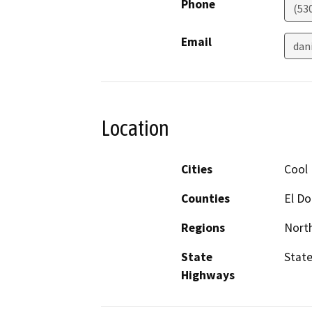
Phone
(53
Email
dan
Location
Cities
Cool
Counties
El D
Regions
North
State
State
Highways