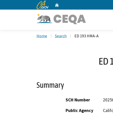
CA.gov
Home
Custom Google Search
Home
Search
ED 193 HMA-A
ED 
Summary
SCH Number
2025
Public Agency
Calif