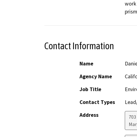
work 
prism
Contact Information
Name
Danie
Agency Name
Calif
Job Title
Envir
Contact Types
Lead/
Address
703
Mar