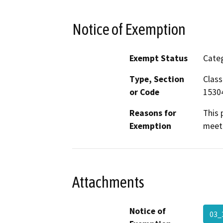
Notice of Exemption
Exempt Status
Categ
Type, Section
Class
or Code
1530
Reasons for
This 
Exemption
meet 
Attachments
Notice of
03_