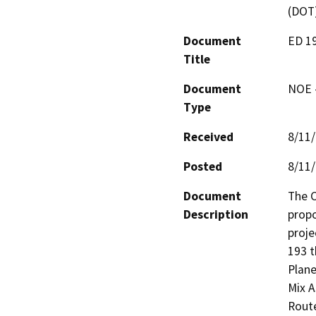
(DOT
Document
ED 1
Title
Document
NOE -
Type
Received
8/11
Posted
8/11
Document
The C
Description
prop
proje
193 t
Plane
Mix A
Route