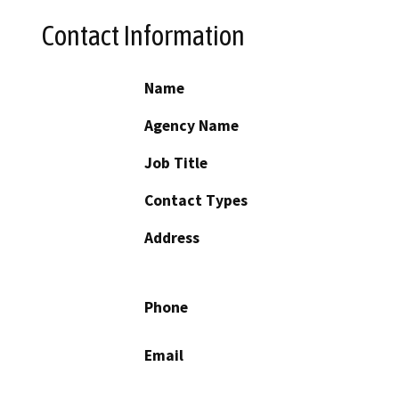
Contact Information
Name
Agency Name
Job Title
Contact Types
Address
Phone
Email