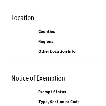
Location
Counties
Regions
Other Location Info
Notice of Exemption
Exempt Status
Type, Section or Code