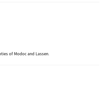
unties of Modoc and Lassen.