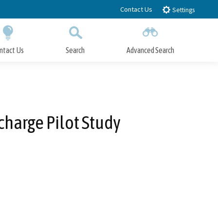
Contact Us
Settings
ntact Us
Search
Advanced Search
Submit
Close Search
charge Pilot Study