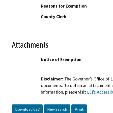
Reasons for Exemption
County Clerk
Attachments
Notice of Exemption
Disclaimer:
The Governor’s Office of L
documents. To obtain an attachment in
information, please visit
LCI’s Accessibi
Download CSV
New Search
Print