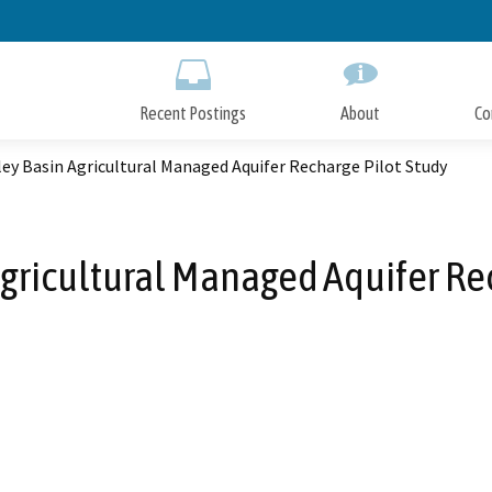
Skip
to
Main
Content
Recent Postings
About
Co
ley Basin Agricultural Managed Aquifer Recharge Pilot Study
Agricultural Managed Aquifer Re