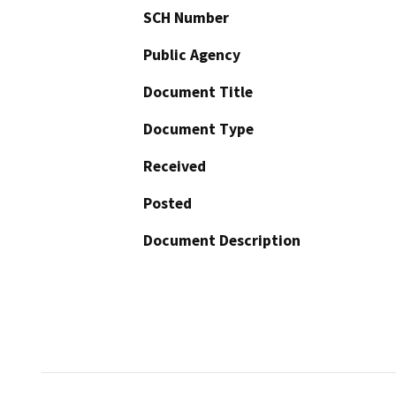
SCH Number
Public Agency
Document Title
Document Type
Received
Posted
Document Description