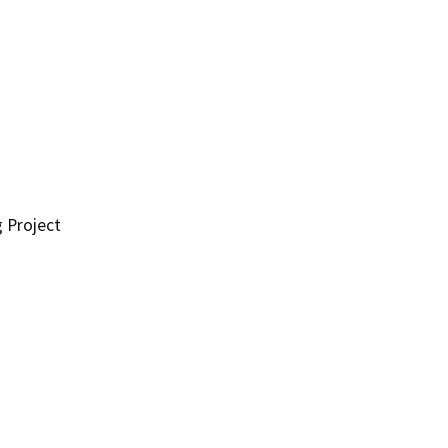
g Project