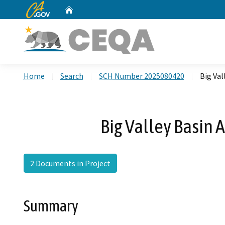
CA.gov
Home
Custom Google Search
Home
Search
SCH Number 2025080420
Big Val
Big Valley Basin 
2 Documents in Project
Summary