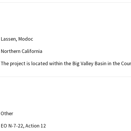
Lassen, Modoc
Northern California
The project is located within the Big Valley Basin in the Co
Other
EO N-7-22, Action 12