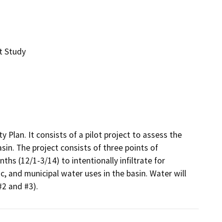
t Study
y Plan. It consists of a pilot project to assess the 
sin. The project consists of three points of 
hs (12/1-3/14) to intentionally infiltrate for 
, and municipal water uses in the basin. Water will 
#2 and #3).