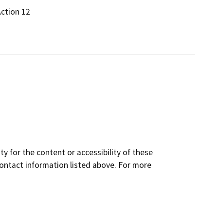
Action 12
y for the content or accessibility of these
contact information listed above. For more