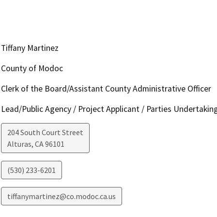
Tiffany Martinez
County of Modoc
Clerk of the Board/Assistant County Administrative Officer
Lead/Public Agency / Project Applicant / Parties Undertakin
204 South Court Street
Alturas
,
CA
96101
(530) 233-6201
tiffanymartinez@co.modoc.ca.us