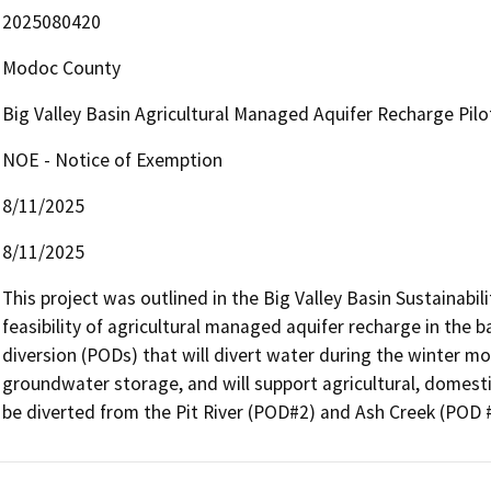
2025080420
Modoc County
Big Valley Basin Agricultural Managed Aquifer Recharge Pilo
NOE - Notice of Exemption
8/11/2025
8/11/2025
This project was outlined in the Big Valley Basin Sustainabilit
feasibility of agricultural managed aquifer recharge in the ba
diversion (PODs) that will divert water during the winter mont
groundwater storage, and will support agricultural, domestic
be diverted from the Pit River (POD#2) and Ash Creek (POD 