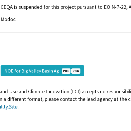
CEQA is suspended for this project pursuant to EO N-7-22, 
Modoc
NOE for Big Valley Basin Ag
PDF
70 K
and Use and Climate Innovation (LCI) accepts no responsibilit
 a different format, please contact the lead agency at the 
lity Site
.