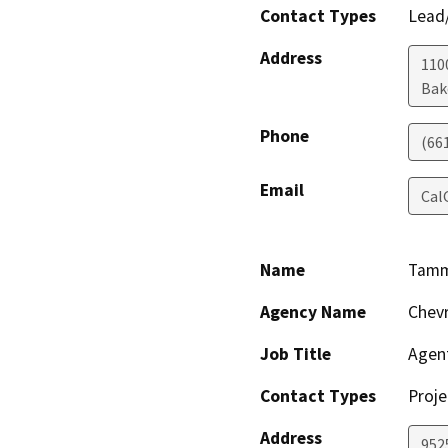
Contact Types
Lead/
Address
110
Bak
Phone
(66
Email
Cal
Name
Tamm
Agency Name
Chevr
Job Title
Agen
Contact Types
Proje
Address
952