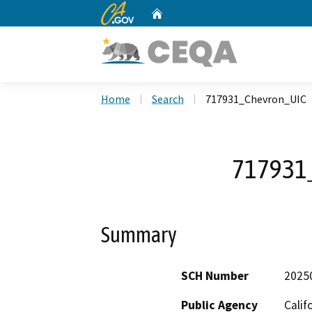
CA.gov
Home
Custom Google Search
Home
Search
717931_Chevron_UIC
717931
Summary
SCH Number
2025
Public Agency
Calif