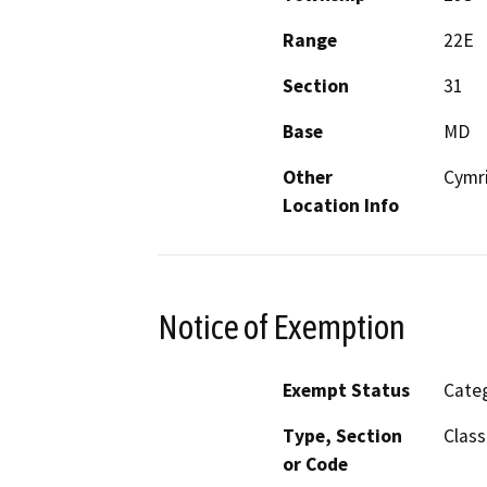
Range
22E
Section
31
Base
MD
Other
Cymr
Location Info
Notice of Exemption
Exempt Status
Categ
Type, Section
Class
or Code