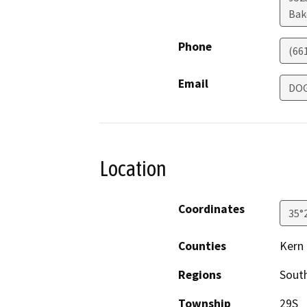
Bak
Phone
(66
Email
DOG
Location
Coordinates
35°
Counties
Kern
Regions
South
Township
29S