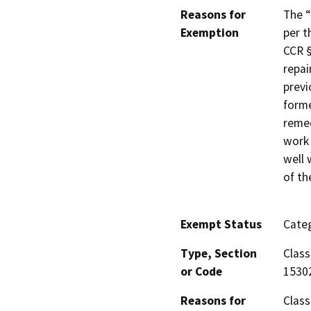
Reasons for
The “
Exemption
per t
CCR §
repai
previ
forme
remed
work 
well 
of th
Exempt Status
Categ
Type, Section
Class
or Code
1530
Reasons for
Class