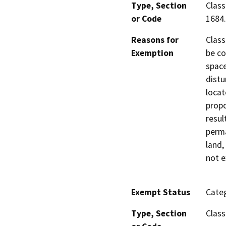
Type, Section
Class
or Code
1684.
Reasons for
Class
Exemption
be co
space
distu
locat
propo
resul
perma
land,
not e
Exempt Status
Categ
Type, Section
Class