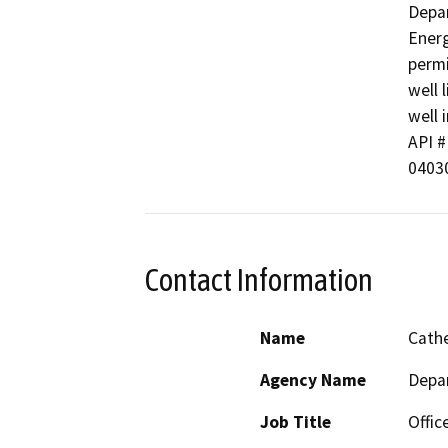
Depar
Energ
permi
well 
well i
API # 
0403
Contact Information
Name
Cathe
Agency Name
Depa
Job Title
Offic