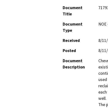
Document
7179
Title
Document
NOE -
Type
Received
8/11
Posted
8/11
Document
Chevr
Description
exist
conti
used 
recla
each 
well.

The p