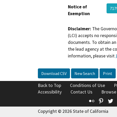
Notice of
717
Exemption
Disclaimer:
The Governor
(LCI) accepts no responsib
documents. To obtain an 
the lead agency at the c
information, please visit
Download CSV
New Search
Print
Back to Top
Conditions of Use
P
Accessibility
Contact Us
Browse
Flickr
Pinte
T
Copyright © 2026 State of California