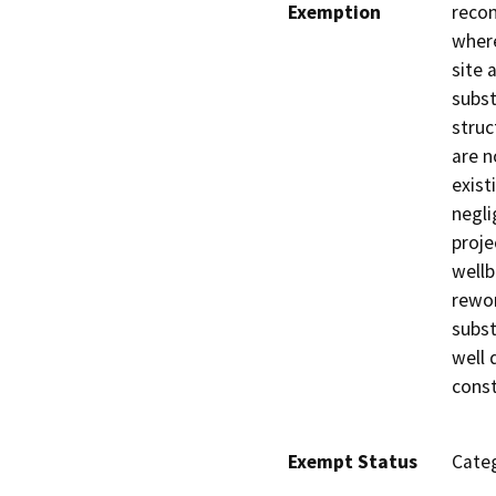
Exemption
recon
where
site 
subst
struc
are n
exist
negli
proje
wellb
rewor
subst
well 
const
Exempt Status
Categ