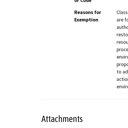
or Code
Reasons for
Class
Exemption
are f
autho
resto
resou
proce
envir
propo
to ad
actio
envi
Attachments