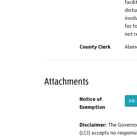
facil
distu
invol
for f
not r
County Clerk
Alam
Attachments
Notice of
PR-
Exemption
Disclaimer:
The Governor
(LCI) accepts no responsib