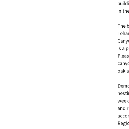
build
in the
The b
Tehan
Canyo
is a 
Pleas
canyo
oak a
Demol
nesti
weeks
and r
accor
Regio