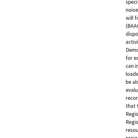
speci
noise
will 
(BAAQ
dispo
activ
Demol
for e
can i
loade
be al
evalu
recor
that 
Regis
Regis
resou
proje