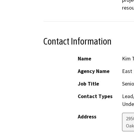
resou
Contact Information
Name
Kim 
Agency Name
East 
Job Title
Senio
Contact Types
Lead/
Under
Address
295
Oak