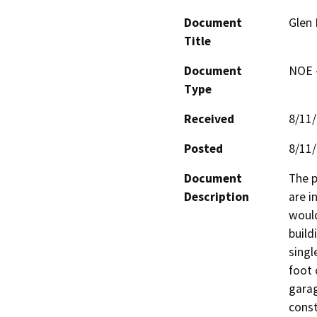
Document
Glen 
Title
Document
NOE -
Type
Received
8/11
Posted
8/11
Document
The p
Description
are i
would
build
singl
foot 
garag
const