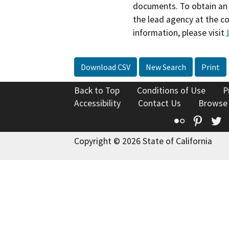
documents. To obtain an 
the lead agency at the c
information, please visit
Download CSV
New Search
Print
Back to Top
Conditions of Use
P
Accessibility
Contact Us
Browse
Flickr
Pinte
T
Copyright © 2026 State of California