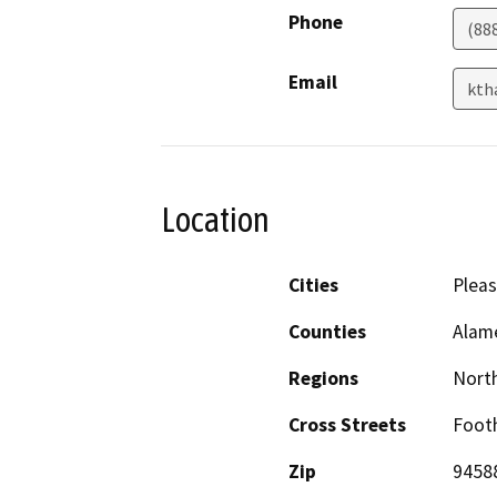
Phone
(88
Email
kth
Location
Cities
Plea
Counties
Alam
Regions
North
Cross Streets
Footh
Zip
9458