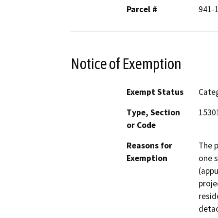
Parcel #
941-1
Notice of Exemption
Exempt Status
Categ
Type, Section
1530
or Code
Reasons for
The p
Exemption
one s
(appu
proje
resid
detac