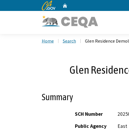
CA.gov
Home
Custom Google Search
Home
Search
Glen Residence Demoli
Glen Residenc
Summary
SCH Number
2025
Public Agency
East 