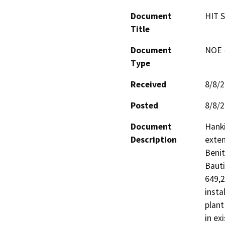
Document
HIT S
Title
Document
NOE -
Type
Received
8/8/
Posted
8/8/
Document
Hanki
Description
exten
Benit
Bauti
649,2
insta
plant
in ex