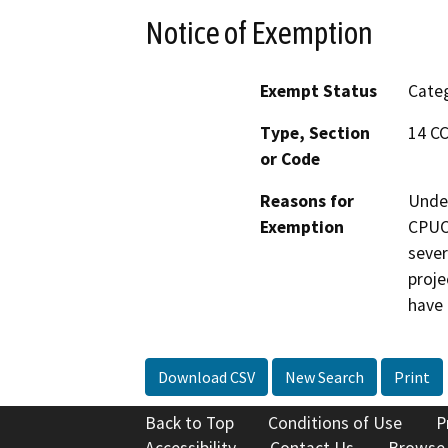
Notice of Exemption
Exempt Status
Categ
Type, Section
14 CC
or Code
Reasons for
Under
Exemption
CPUC 
sever
proje
have 
Download CSV
New Search
Print
Back to Top
Conditions of Use
P