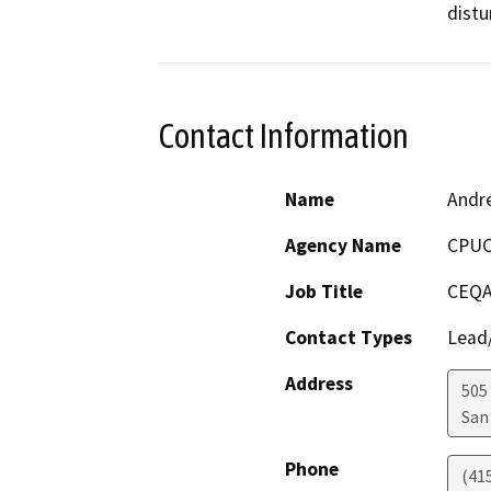
distu
Contact Information
Name
Andr
Agency Name
CPU
Job Title
CEQA
Contact Types
Lead/
Address
505
San
Phone
(41