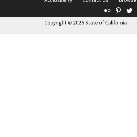
Accessibility
Contact Us
Browse
Flickr
Pinte
T
Copyright © 2026 State of California