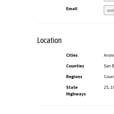
Email
and
Location
Cities
Aroma
Counties
San B
Regions
Coun
State
25, 1
Highways