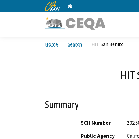
CA.gov
Home
Custom Google Search
Home
Search
HIT San Benito
HIT 
Summary
SCH Number
2025
Public Agency
Calif