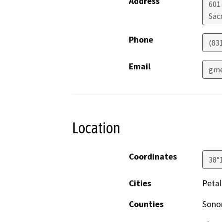
Address
601 
Sac
Phone
(83
Email
gme
Location
Coordinates
38°
Cities
Peta
Counties
Son