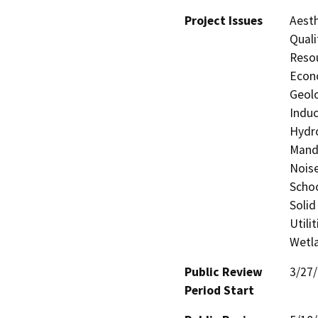
Project Issues
Aesth
Quali
Resou
Econo
Geolo
Induc
Hydro
Manda
Noise
Schoo
Solid
Utili
Wetla
Public Review
3/27
Period Start