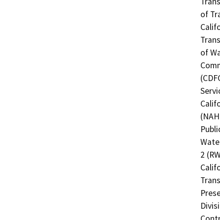
Trans
of Tr
Calif
Trans
of Wa
Commi
(CDFG
Servi
Calif
(NAHC
Publi
Water
2 (RW
Calif
Trans
Prese
Divis
Contr