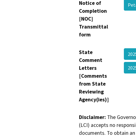
Notice of
Pet
Completion
[NOC]
Transmittal
form
State
202
Comment
Letters
202
[Comments
from State
Reviewing
Agency(ies)]
Disclaimer:
The Governor
(LCI) accepts no responsib
documents. To obtain an 