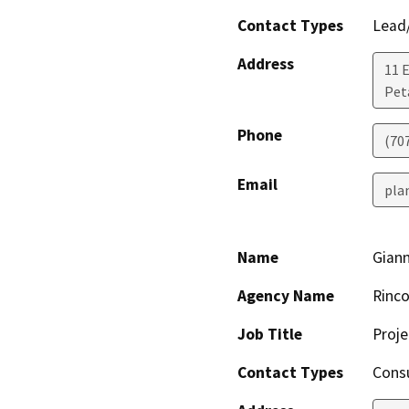
Contact Types
Lead/
Address
11 
Pet
Phone
(70
Email
pla
Name
Gian
Agency Name
Rinco
Job Title
Proj
Contact Types
Consu