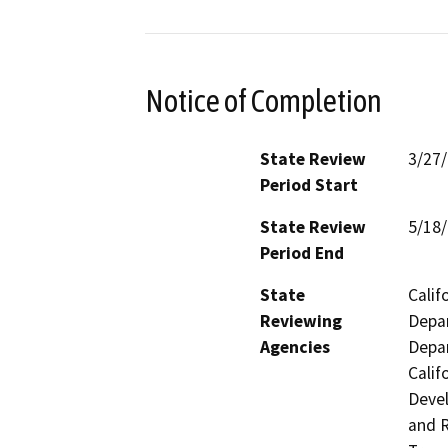
Notice of Completion
State Review
3/27
Period Start
State Review
5/18
Period End
State
Calif
Reviewing
Depar
Agencies
Depar
Calif
Devel
and R