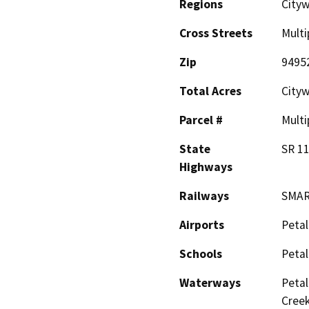
Regions
Cityw
Cross Streets
Multi
Zip
9495
Total Acres
City
Parcel #
Multi
State
SR 11
Highways
Railways
SMA
Airports
Petal
Schools
Petal
Waterways
Petal
Creek