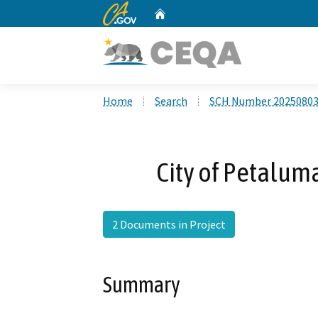
CA.gov
Home
Custom Google Search
Home
Search
SCH Number 2025080
City of Petalum
2 Documents in Project
Summary