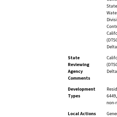
State
Water
Divis
Contr
Calif
(DTSC
Delta
State
Calif
Reviewing
(DTSC
Agency
Delta
Comments
Development
Resid
Types
6449,
non-r
Local Actions
Gener