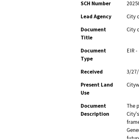
SCH Number
2025
Lead Agency
City 
Document
City 
Title
Document
EIR -
Type
Received
3/27
Present Land
Cityw
Use
Document
The p
Description
City'
frame
Gener
futur