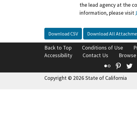
the lead agency at the c
information, please visit
Download CSV
Download All Attachme
Back to Top
Conditions of Use
P
Accessibility
Contact Us
Browse
Flickr
Pinte
T
Copyright © 2026 State of California