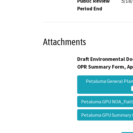
Public Review
5/18
Period End
Attachments
Draft Environmental Do
OPR Summary Form, Ap
Petaluma General Plan
Petaluma GPU NOA_fla
Petaluma GPU Summary