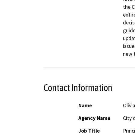
the C
entir
decis
guide
updat
issue
new t
Contact Information
Name
Olivi
Agency Name
City 
Job Title
Princ