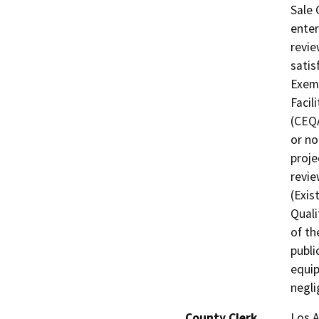
Sale 
enter
revie
satis
Exemp
Facil
(CEQA
or no
proje
revie
(Exis
Quali
of th
publi
equip
negli
County Clerk
Los 