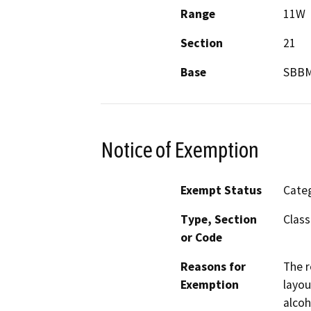
Range
11W
Section
21
Base
SBB
Notice of Exemption
Exempt Status
Categ
Type, Section
Class
or Code
Reasons for
The r
Exemption
layou
alcoh