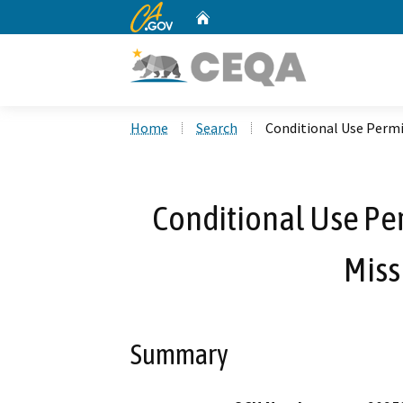
CA.gov
Home
Custom Google Search
Home
Search
Conditional Use Permi
Conditional Use Pe
Miss
Summary