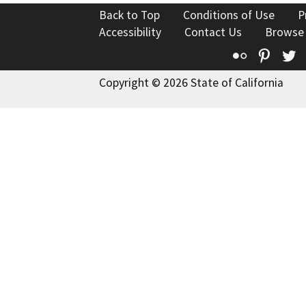
Back to Top
Conditions of Use
P
Accessibility
Contact Us
Browse
Flickr
Pinte
T
Copyright © 2026 State of California