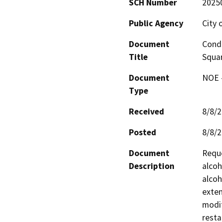
SCH Number
2025
Public Agency
City 
Document
Condi
Title
Squa
Document
NOE -
Type
Received
8/8/
Posted
8/8/
Document
Reque
Description
alcoh
alcoh
exten
modif
resta