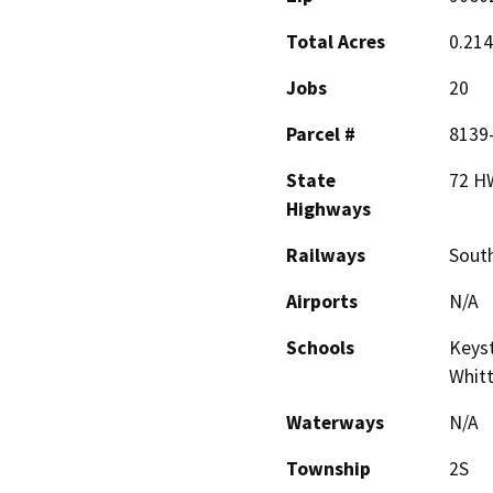
Total Acres
0.21
Jobs
20
Parcel #
8139
State
72 H
Highways
Railways
South
Airports
N/A
Schools
Keyst
Whitt
Waterways
N/A
Township
2S