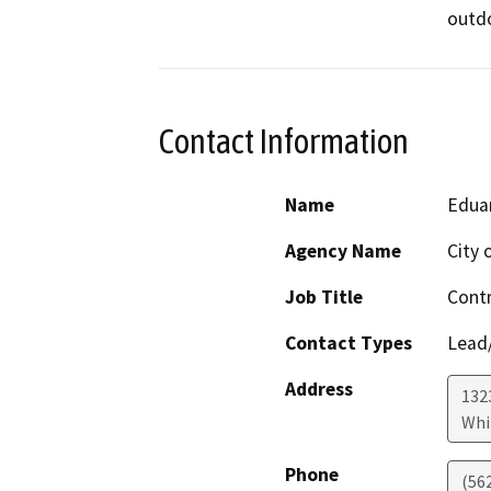
outdo
Contact Information
Name
Eduar
Agency Name
City 
Job Title
Contr
Contact Types
Lead/
Address
132
Whi
Phone
(56