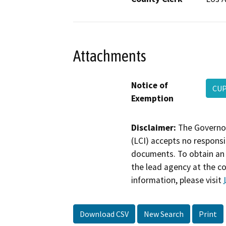
Attachments
Notice of
CUP
Exemption
Disclaimer:
The Governor
(LCI) accepts no responsib
documents. To obtain an 
the lead agency at the c
information, please visit
Download CSV
New Search
Print