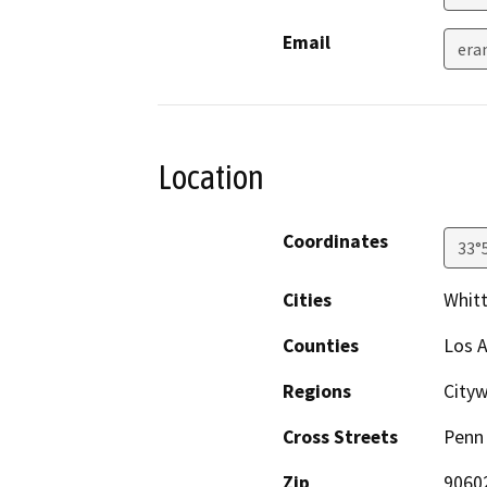
Email
era
Location
Coordinates
33°
Cities
Whitt
Counties
Los 
Regions
Cityw
Cross Streets
Penn 
Zip
9060