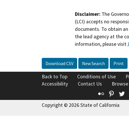
Disclaimer:
The Governor
(LCI) accepts no responsib
documents. To obtain an 
the lead agency at the c
information, please visit
Download CSV
New Search
Print
Back to Top
Conditions of Use
P
Accessibility
Contact Us
Browse
Flickr
Pinte
T
Copyright © 2026 State of California