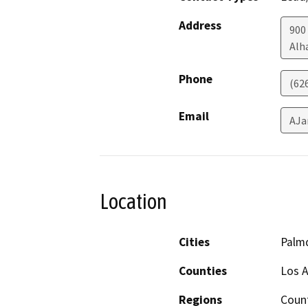
Address
900
Alh
Phone
(62
Email
AJa
Location
Cities
Palm
Counties
Los 
Regions
Coun