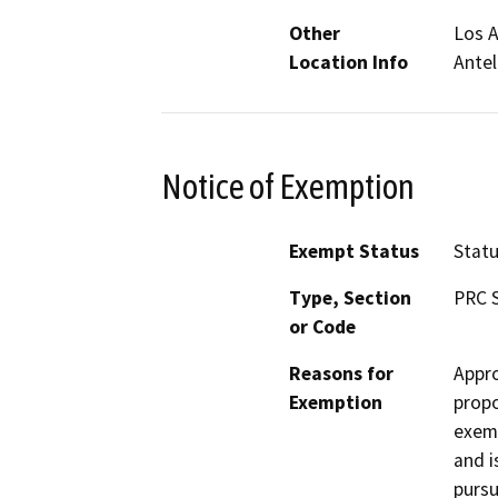
Other
Los A
Location Info
Antel
Notice of Exemption
Exempt Status
Stat
Type, Section
PRC S
or Code
Reasons for
Appro
Exemption
propo
exemp
and i
pursu