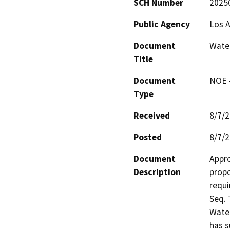
SCH Number
2025
Public Agency
Los A
Document
Water
Title
Document
NOE -
Type
Received
8/7/
Posted
8/7/
Document
Appro
Description
propo
requi
Seq. 
Water
has s