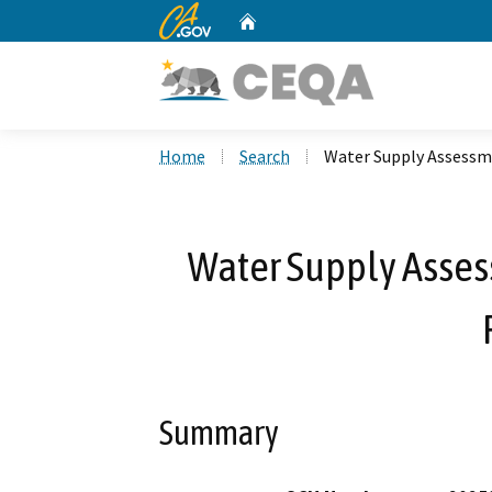
CA.gov
Home
Custom Google Search
Home
Search
Water Supply Assessme
Water Supply Asses
Summary