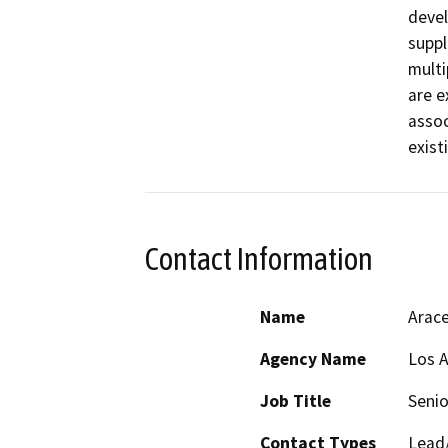
devel
suppl
multi
are e
assoc
exist
Contact Information
Name
Arace
Agency Name
Los A
Job Title
Senio
Contact Types
Lead/