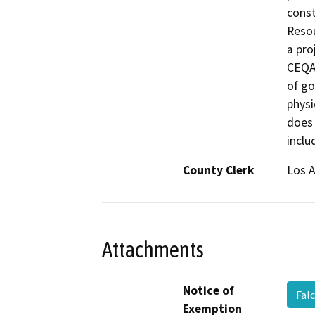
const
Resou
a pro
CEQA 
of go
physi
does 
inclu
County Clerk
Los 
Attachments
Notice of
Fal
Exemption