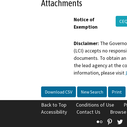
Attachments
Notice of
CEQ
Exemption
Disclaimer:
The Governor
(LCI) accepts no responsib
documents. To obtain an 
the lead agency at the c
information, please visit
Download CSV
New Search
Print
Back to Top
Conditions of Use
P
Accessibility
Contact Us
Browse
Flickr
Pinte
T