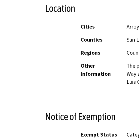
Location
Cities
Arro
Counties
San L
Regions
Coun
Other
The p
Information
Way a
Luis 
Notice of Exemption
Exempt Status
Categ