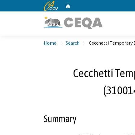
CA.gov
Home
Custom Google Search
Home
Search
Cecchetti Temporary 
Cecchetti Temp
(31001
Summary