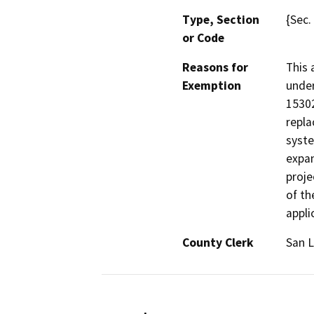
Type, Section
{Sec.
or Code
Reasons for
This 
Exemption
under
15302
repla
syste
expan
proje
of th
appli
County Clerk
San L