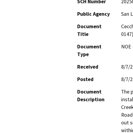
SCH Number
2025
Public Agency
San L
Document
Cecch
Title
0147
Document
NOE -
Type
Received
8/7/
Posted
8/7/
Document
The p
Description
insta
Creek
Road.
out s
withi