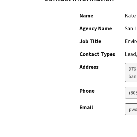
Name
Kate
Agency Name
San L
Job Title
Envi
Contact Types
Lead/
Address
976
San
Phone
(80
Email
pwd