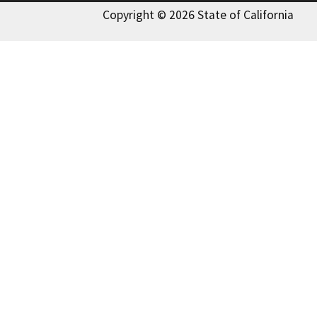
Copyright © 2026 State of California