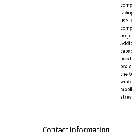
compo
raili
use. 
compl
proje
Addit
capab
need 
proje
the t
winte
mobil
strea
Contact Information