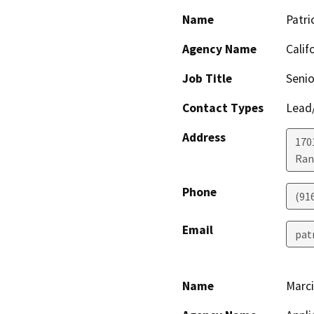
Name
Patri
Agency Name
Calif
Job Title
Senio
Contact Types
Lead/
Address
170
Ran
Phone
(91
Email
pat
Name
Marci