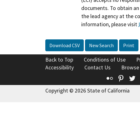
documents. To obtain an 
the lead agency at the c
information, please visit
Download CSV
New Search
Print
Back to Top
Conditions of Use
P
Accessibility
Contact Us
Browse
Flickr
Pinte
T
Copyright © 2026 State of California