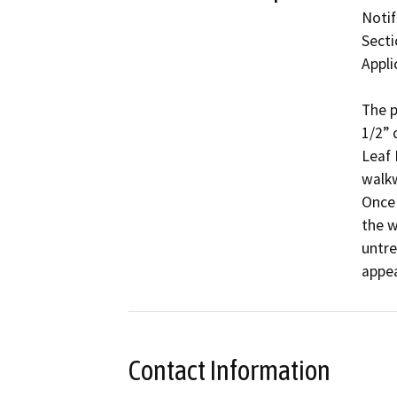
Notif
Secti
Appli
The p
1/2” 
Leaf 
walkw
Once 
the w
untre
appe
Contact Information