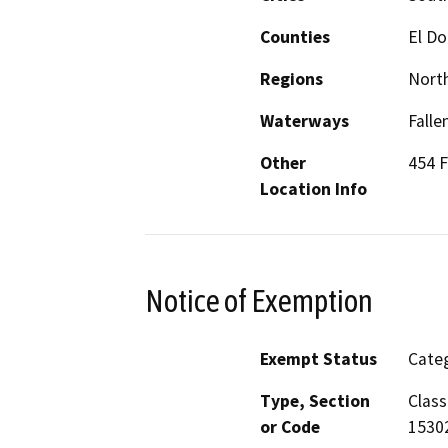
Counties
El D
Regions
North
Waterways
Falle
Other
454 F
Location Info
Notice of Exemption
Exempt Status
Categ
Type, Section
Class
or Code
1530