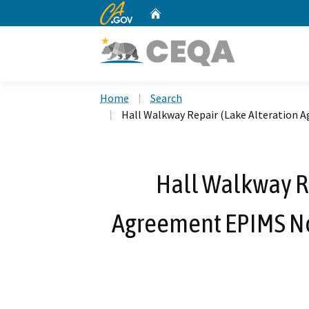
CA.gov
Home
Custom Google Search
Home
Search
Hall Walkway Repair (Lake Alteration 
Hall Walkway Re
Agreement EPIMS Not