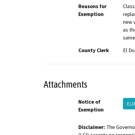
Reasons for
Class
Exemption
repla
new w
as th
same 
County Clerk
El D
Attachments
Notice of
ELD
Exemption
Disclaimer:
The Governor
(LCI) accepts no responsib