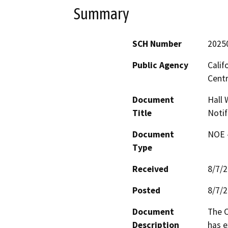
Summary
SCH Number
2025
Public Agency
Calif
Centr
Document
Hall 
Title
Notif
Document
NOE -
Type
Received
8/7/
Posted
8/7/
Document
The C
Description
has e