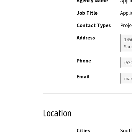
Agency Name
Appli
Job Title
Appli
Contact Types
Proje
Address
145
Sar
Phone
(53
Email
mar
Location
Cities
Sout