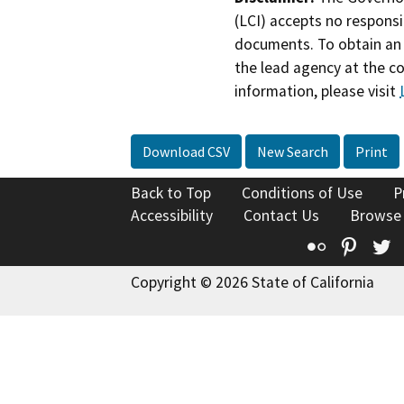
(LCI) accepts no responsib
documents. To obtain an 
the lead agency at the c
information, please visit
Download CSV
New Search
Print
Back to Top
Conditions of Use
P
Accessibility
Contact Us
Browse
Flickr
Pinte
T
Copyright © 2026 State of California