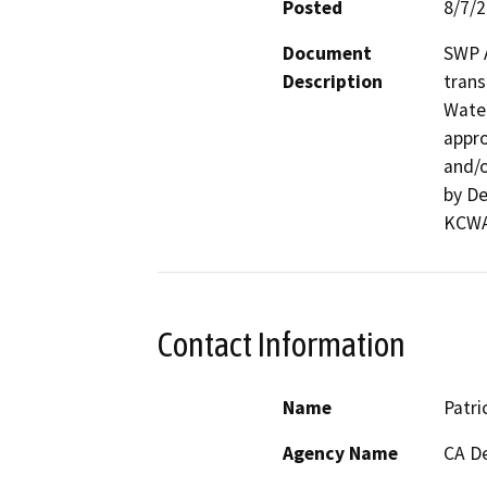
Posted
8/7/
Document
SWP A
Description
trans
Water
appro
and/o
by De
KCWA’
Contact Information
Name
Patri
Agency Name
CA De