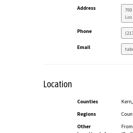
Address
700
Los
Phone
(21
Email
tab
Location
Counties
Kern,
Regions
Coun
Other
From 