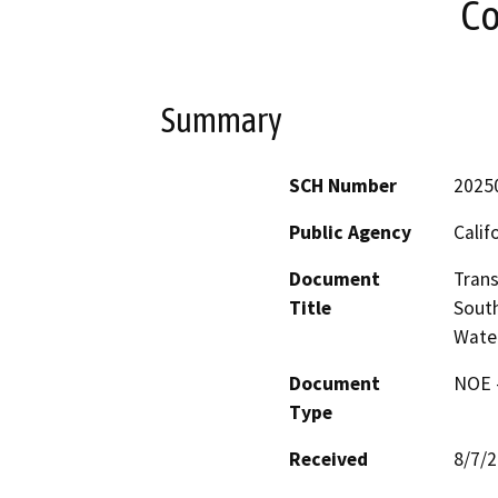
Co
Summary
SCH Number
2025
Public Agency
Calif
Document
Trans
Title
South
Wate
Document
NOE -
Type
Received
8/7/