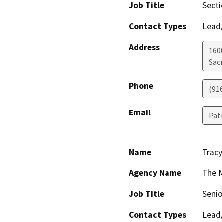
Job Title
Sect
Contact Types
Lead/
Address
160
Sac
Phone
(91
Email
Pat
Name
Trac
Agency Name
The M
Job Title
Senio
Contact Types
Lead/