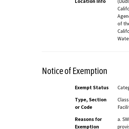
Location Info
(Dudl
Calif
Agenc
of th
Calif
Water
Notice of Exemption
Exempt Status
Categ
Type, Section
Class
or Code
Facili
Reasons for
a. SW
Exemption
provi