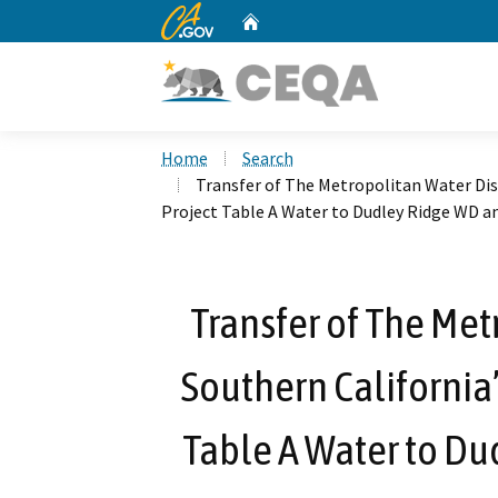
CA.gov
Home
Custom Google Search
Home
Search
Transfer of The Metropolitan Water Dist
Project Table A Water to Dudley Ridge WD 
Transfer of The Met
Southern California’
Table A Water to Du