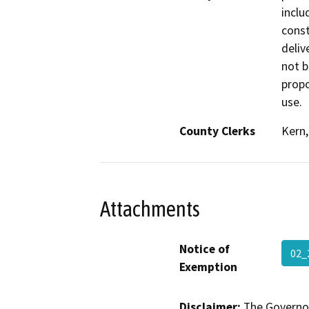
inclu
const
delive
not b
propo
use.
County Clerks
Kern,
Attachments
Notice of
02_
Exemption
Disclaimer:
The Governor