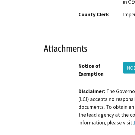
in CE
County Clerk
Imper
Attachments
Notice of
NOE
Exemption
Disclaimer:
The Governor
(LCI) accepts no responsib
documents. To obtain an 
the lead agency at the c
information, please visit