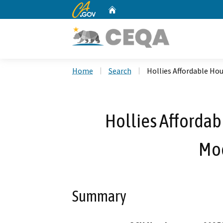
CA.gov
Home
Custom Google Search
Home
Search
Hollies Affordable Ho
Hollies Affordab
Mod
Summary