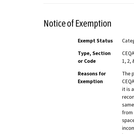
Notice of Exemption
Exempt Status
Categ
Type, Section
CEQA 
or Code
1, 2, 
Reasons for
The p
Exemption
CEQA 
it is
recon
same 
from 
space
incom