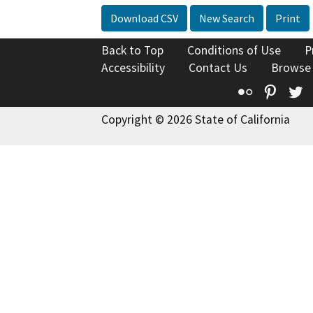
Download CSV
New Search
Print
Back to Top
Conditions of Use
P
Accessibility
Contact Us
Browse
Flickr
Pinte
T
Copyright © 2026 State of California