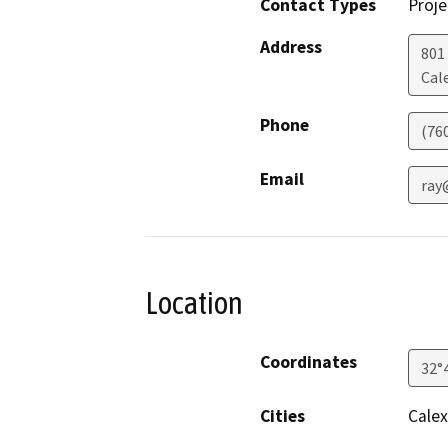
Contact Types
Proje
Address
801 
Cal
Phone
(76
Email
ray
Location
Coordinates
32°
Cities
Calex