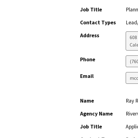
Job Title
Plann
Contact Types
Lead/
Address
608
Cal
Phone
(76
Email
mco
Name
Ray 
Agency Name
River
Job Title
Appl