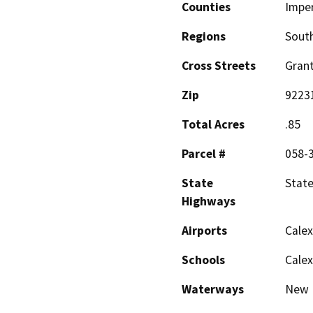
Counties
Imper
Regions
South
Cross Streets
Grant
Zip
9223
Total Acres
.85
Parcel #
058-
State
State
Highways
Airports
Calex
Schools
Calex
Waterways
New 