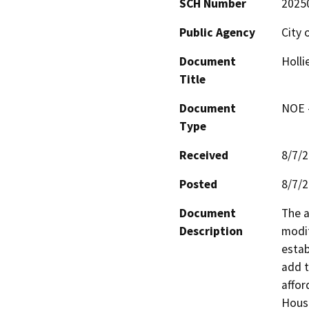
SCH Number
2025
Public Agency
City 
Document
Holli
Title
Document
NOE -
Type
Received
8/7/
Posted
8/7/
Document
The a
Description
modif
estab
add t
affor
Housi