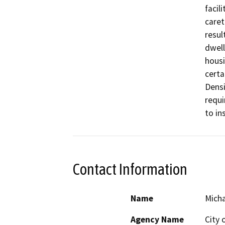
facil
caret
resul
dwell
housi
certa
Densi
requi
to in
Contact Information
Name
Mich
Agency Name
City 