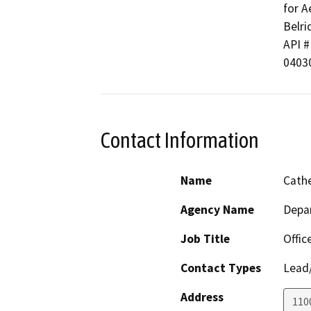
for A
Belrid
API # 
0403
Contact Information
Name
Cathe
Agency Name
Depa
Job Title
Offic
Contact Types
Lead/
Address
110