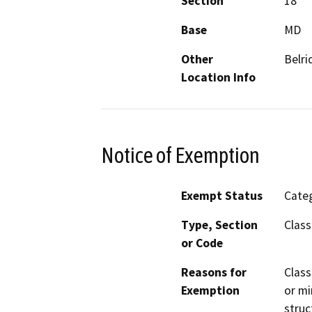
Section
18
Base
MD
Other
Belri
Location Info
Notice of Exemption
Exempt Status
Categ
Type, Section
Class
or Code
Reasons for
Class
Exemption
or mi
struc