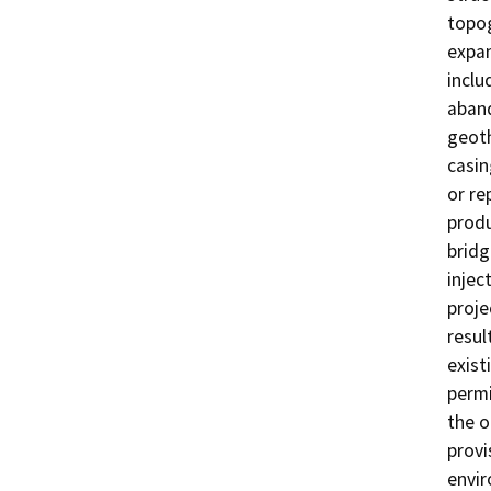
topog
expan
inclu
aband
geoth
casin
or re
produ
bridg
injec
proje
resul
exist
permi
the o
provi
envi