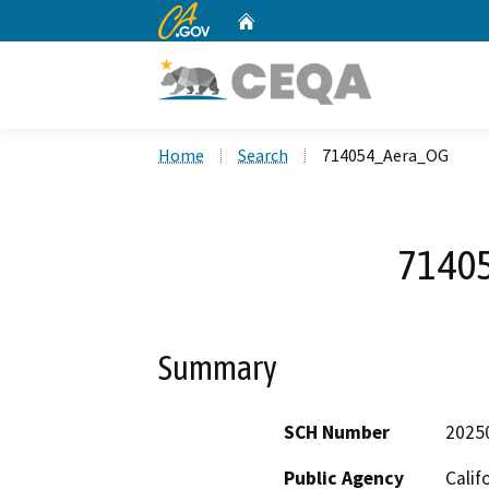
CA.gov
Home
Custom Google Search
Home
Search
714054_Aera_OG
7140
Summary
SCH Number
2025
Public Agency
Calif