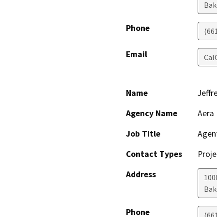
Bak
Phone
(66
Email
Cal
Name
Jeffr
Agency Name
Aera 
Job Title
Agen
Contact Types
Proje
Address
100
Bak
Phone
(66