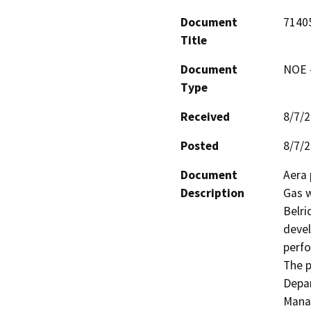
Document
7140
Title
Document
NOE -
Type
Received
8/7/
Posted
8/7/
Document
Aera 
Description
Gas w
Belri
devel
perfo
The p
Depar
Manag