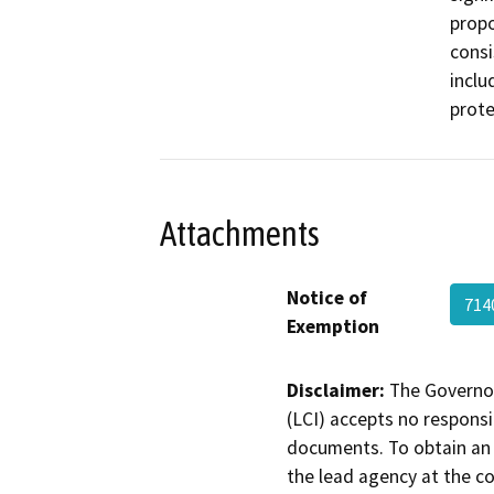
propo
consi
inclu
prote
Attachments
Notice of
714
Exemption
Disclaimer:
The Governor
(LCI) accepts no responsib
documents. To obtain an 
the lead agency at the c