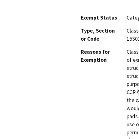
Exempt Status
Categ
Type, Section
Class
or Code
1530
Reasons for
Class
Exemption
of ex
struc
struc
purpo
CCR §
the c
would
pads.
use o
permi