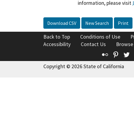
information, please visit
Download CSV
New Search
Print
Back to Top
Conditions of Use
P
Accessibility
Contact Us
Browse
Flickr
Pinte
T
Copyright © 2026 State of California