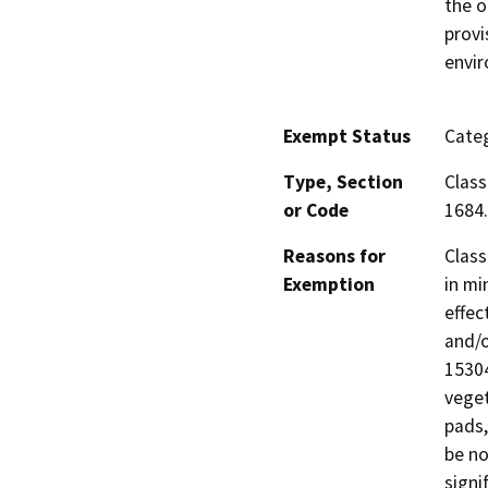
the o
provi
envi
Exempt Status
Categ
Type, Section
Class
or Code
1684.
Reasons for
Class
Exemption
in mi
effec
and/o
15304
veget
pads,
be no
signi