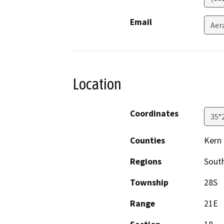
Email
Aer
Location
Coordinates
35°
Counties
Kern
Regions
South
Township
28S
Range
21E