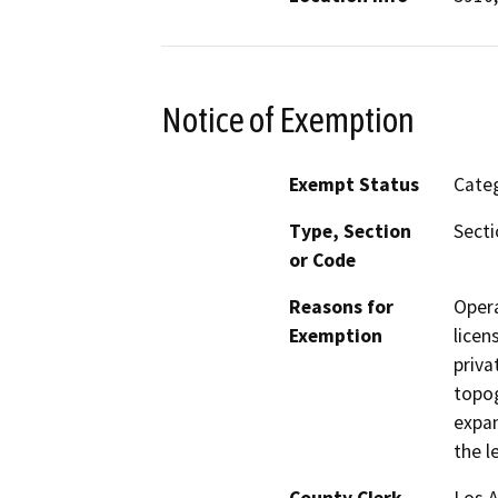
Notice of Exemption
Exempt Status
Categ
Type, Section
Secti
or Code
Reasons for
Opera
Exemption
licen
priva
topog
expan
the l