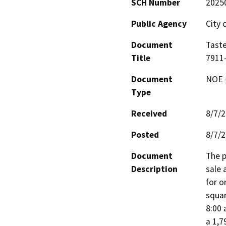
SCH Number
2025
Public Agency
City 
Document
Taste
Title
7911
Document
NOE -
Type
Received
8/7/
Posted
8/7/
Document
The p
Description
sale 
for o
squar
8:00 
a 1,7