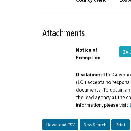
County Clerk
Los 
Attachments
Notice of
ZA-
Exemption
Disclaimer:
The Governor
(LCI) accepts no responsib
documents. To obtain an 
the lead agency at the c
information, please visit
Download CSV
New Search
Print