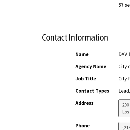
57 se
Contact Information
Name
DAVI
Agency Name
City 
Job Title
City 
Contact Types
Lead/
Address
200
Los
Phone
(21