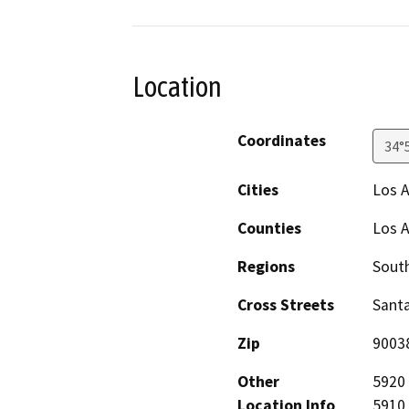
Location
Coordinates
34°
Cities
Los 
Counties
Los 
Regions
South
Cross Streets
Santa
Zip
9003
Other
5920 
Location Info
5910,