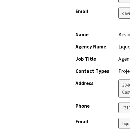
Email
dav
Name
Kevin
Agency Name
Liquo
Job Title
Agent
Contact Types
Proje
Address
304
Cas
Phone
(21
Email
liq