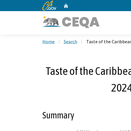
CA.gov
Home
Custom Google Search
Home
Search
Taste of the Caribbe
Taste of the Caribb
2024
Summary