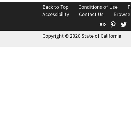
Back to Top
Conditions of Use
P
Accessibility
Contact Us
Browse
Flickr
Pinte
T
Copyright © 2026 State of California