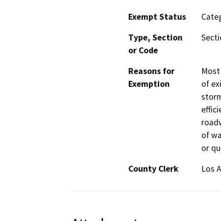
Exempt Status
Categ
Type, Section
Secti
or Code
Reasons for
Most 
Exemption
of ex
storm
effic
roadw
of wa
or qu
County Clerk
Los 