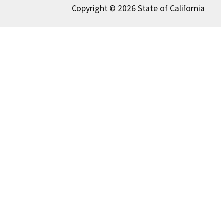
Copyright © 2026 State of California