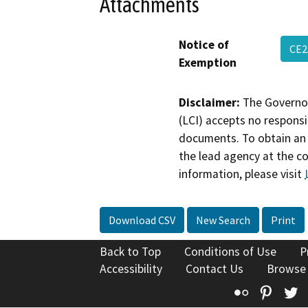
Attachments
Notice of
CE2
Exemption
Disclaimer:
The Governor
(LCI) accepts no responsib
documents. To obtain an 
the lead agency at the c
information, please visit
Download CSV
New Search
Print
Back to Top
Conditions of Use
P
Accessibility
Contact Us
Browse
Flickr
Pinte
T