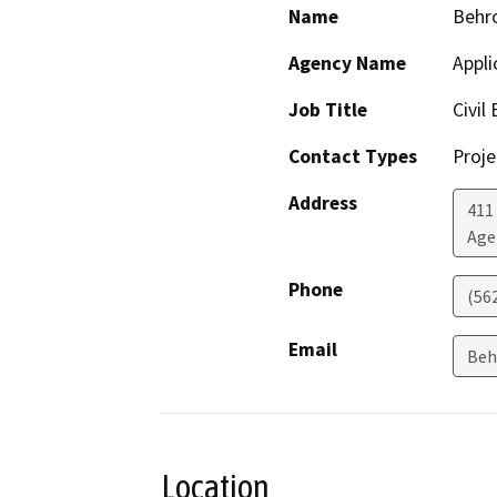
Name
Behr
Agency Name
Appli
Job Title
Civil
Contact Types
Proje
Address
411
Age
Phone
(56
Email
Beh
Location