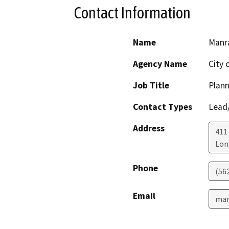
Contact Information
Name
Manra
Agency Name
City 
Job Title
Plann
Contact Types
Lead/
Address
411
Lon
Phone
(56
Email
man