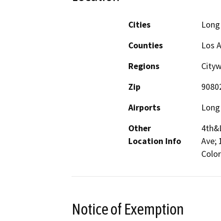
Cities
Long
Counties
Los 
Regions
City
Zip
9080
Airports
Long 
Other
4th&L
Location Info
Ave; 
Color
Notice of Exemption