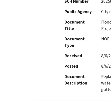
SCH Number
2025
Public Agency
City 
Document
Flood
Title
Proje
Document
NOE -
Type
Received
8/6/
Posted
8/6/
Document
Repla
Description
water
gutte