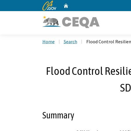
CA.gov
Home
Custom Google Search
Home
Search
Flood Control Resilie
Flood Control Resil
SD
Summary