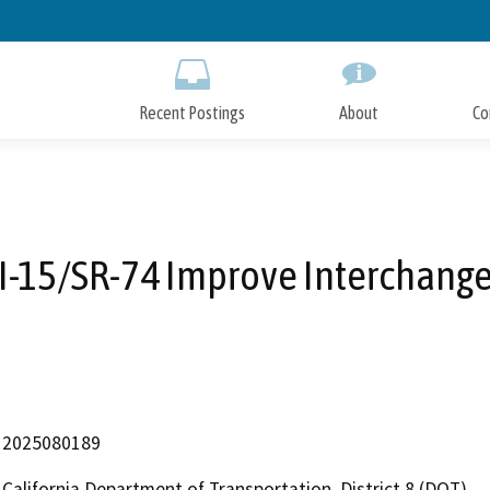
Skip
to
Main
Content
Recent Postings
About
Co
I-15/SR-74 Improve Interchang
2025080189
California Department of Transportation, District 8 (DOT)