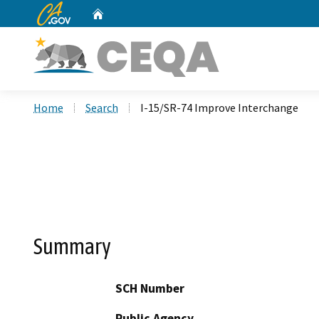
CA.gov
Home
Custom Google Search
Home
Search
I-15/SR-74 Improve Interchange
Summary
SCH Number
Public Agency