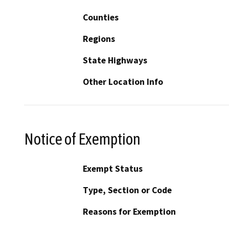
Counties
Regions
State Highways
Other Location Info
Notice of Exemption
Exempt Status
Type, Section or Code
Reasons for Exemption