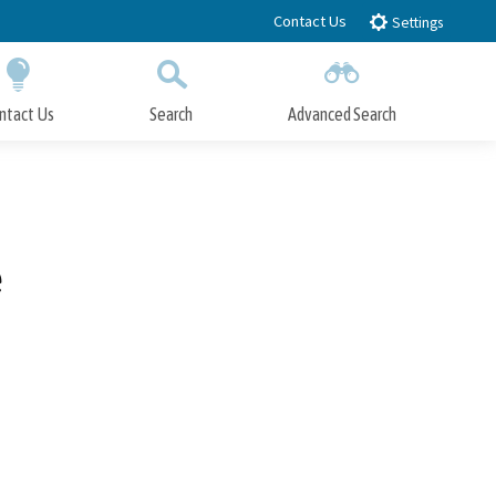
Contact Us
Settings
ntact Us
Search
Advanced Search
Submit
Close Search
e