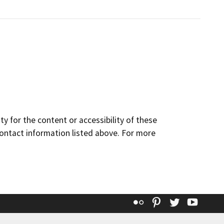
y for the content or accessibility of these
contact information listed above. For more
Flickr
Pinterest
Twitter
YouT