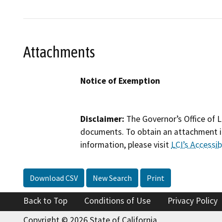
Attachments
Notice of Exemption
Disclaimer:
The Governor’s Office of L
documents. To obtain an attachment in
information, please visit
LCI’s Accessibi
Download CSV
New Search
Print
Back to Top
Conditions of Use
Privacy Policy
Copyright © 2026 State of California