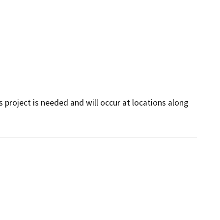
s project is needed and will occur at locations along 