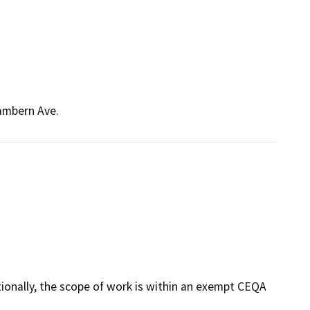
Cambern Ave.
tionally, the scope of work is within an exempt CEQA