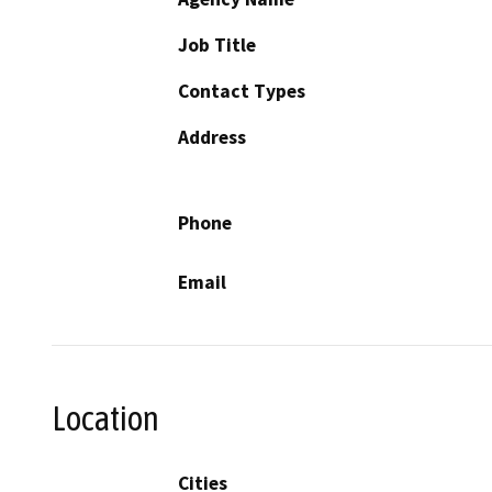
Job Title
Contact Types
Address
Phone
Email
Location
Cities