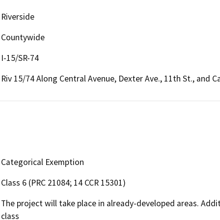
Riverside
Countywide
I-15/SR-74
Riv 15/74 Along Central Avenue, Dexter Ave., 11th St., and 
Categorical Exemption
Class 6 (PRC 21084; 14 CCR 15301)
The project will take place in already-developed areas. Addi
class