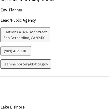
Env. Planner
Lead/Public Agency
Caltrans 464 W. 4th Street
San Bernardino
,
CA
92401
(909) 472-1301
jeanine.porter@dot.ca.gov
Lake Elsinore