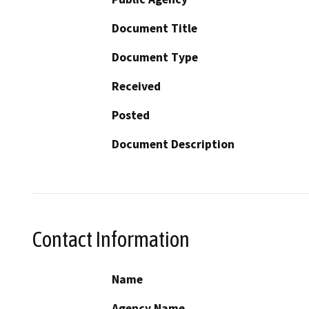
Document Title
Document Type
Received
Posted
Document Description
Contact Information
Name
Agency Name