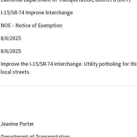
I-15/SR-74 Improve Interchange
NOE - Notice of Exemption
8/6/2025
8/6/2025
Improve the I-15/SR-74 interchange. Utility potholing for thi
local streets.
Jeanine Porter
Department of Transportation