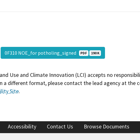
0F310 NOE_for potholing_signed
PDF
190 K
and Use and Climate Innovation (LCI) accepts no responsibilit
 a different format, please contact the lead agency at the 
lity Site
.
Accessibility
Contact Us
Browse Documents