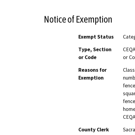
Notice of Exemption
Exempt Status
Categ
Type, Section
CEQA 
or Code
or Co
Reasons for
Class
Exemption
numbe
fence
squar
fence
home 
CEQA
County Clerk
Sacr