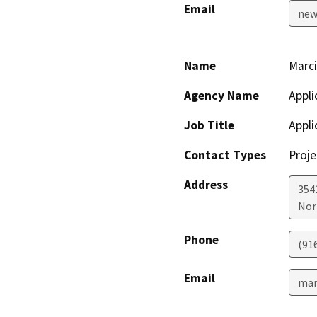
Email
new
Name
Marc
Agency Name
Appli
Job Title
Appli
Contact Types
Proje
Address
354
Nor
Phone
(91
Email
mar