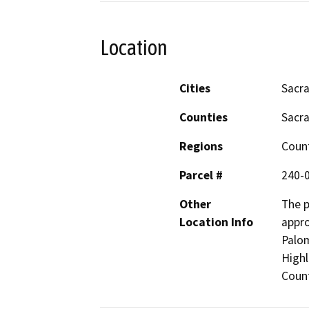
Location
Cities
Sacr
Counties
Sacr
Regions
Coun
Parcel #
240-
Other
The p
Location Info
appro
Palom
High
Count