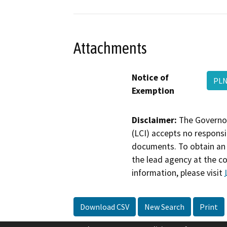
Attachments
Notice of
PLN
Exemption
Disclaimer:
The Governor
(LCI) accepts no responsib
documents. To obtain an 
the lead agency at the c
information, please visit
Download CSV
New Search
Print