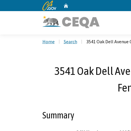
CA.gov
Home
Custom Google Search
Home
Search
3541 Oak Dell Avenue 
3541 Oak Dell Ave
Fe
Summary