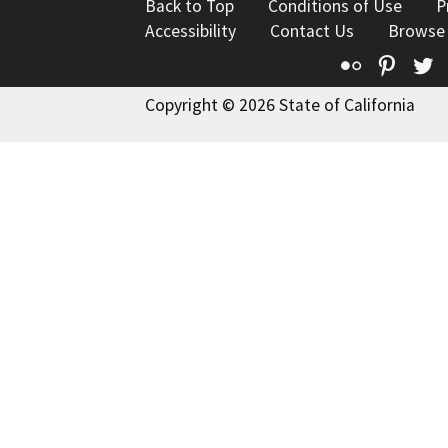
Back to Top
Conditions of Use
P
Accessibility
Contact Us
Browse
Flickr
Pinte
T
Copyright © 2026 State of California