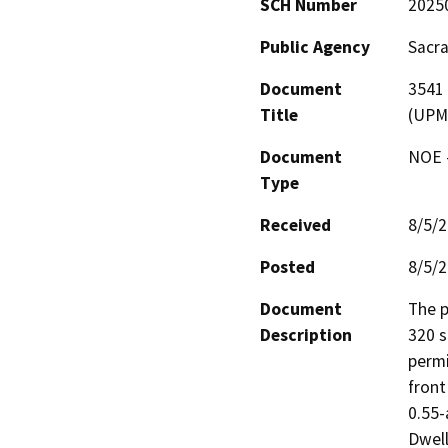
SCH Number
2025
Public Agency
Sacr
Document
3541 
Title
(UPM
Document
NOE -
Type
Received
8/5/
Posted
8/5/
Document
The p
Description
320 s
permi
front
0.55-
Dwell