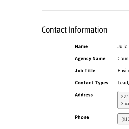
Contact Information
Name
Juli
Agency Name
Coun
Job Title
Envi
Contact Types
Lead/
Address
827
Sac
Phone
(91