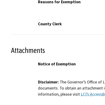
Reasons for Exemption
County Clerk
Attachments
Notice of Exemption
Disclaimer:
The Governor’s Office of L
documents. To obtain an attachment in
information, please visit
LCI’s Accessibi