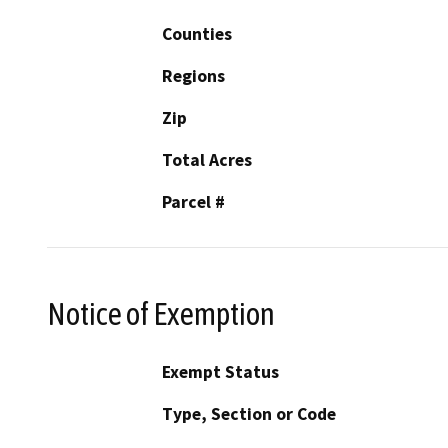
Counties
Regions
Zip
Total Acres
Parcel #
Notice of Exemption
Exempt Status
Type, Section or Code