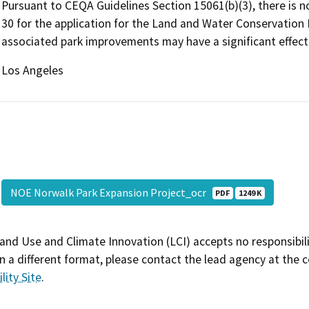
Pursuant to CEQA Guidelines Section 15061(b)(3), there is no
30 for the application for the Land and Water Conservation
associated park improvements may have a significant effect
Los Angeles
NOE Norwalk Park Expansion Project_ocr
PDF
1249 K
and Use and Climate Innovation (LCI) accepts no responsibilit
 a different format, please contact the lead agency at the 
lity Site
.