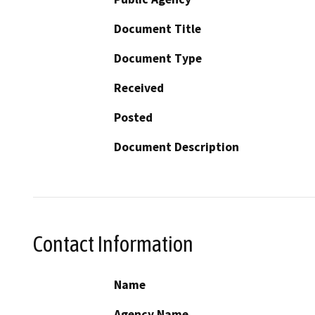
Document Title
Document Type
Received
Posted
Document Description
Contact Information
Name
Agency Name