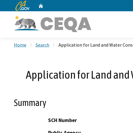
CA.gov
Home
Custom Google Search
Home
Search
Application for Land and Water Con
Application for Land and
Summary
SCH Number
Public Agency