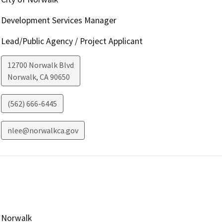
Development Services Manager
Lead/Public Agency / Project Applicant
12700 Norwalk Blvd
Norwalk
,
CA
90650
(562) 666-6445
nlee@norwalkca.gov
Norwalk