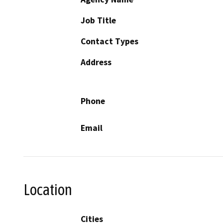
Job Title
Contact Types
Address
Phone
Email
Location
Cities