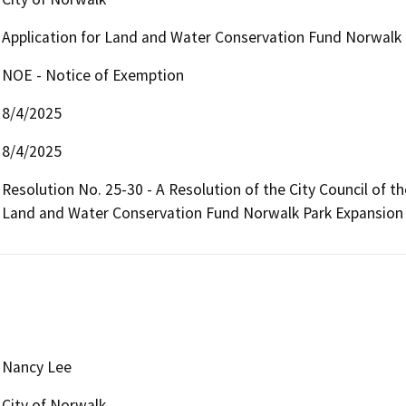
Application for Land and Water Conservation Fund Norwalk 
NOE - Notice of Exemption
8/4/2025
8/4/2025
Resolution No. 25-30 - A Resolution of the City Council of th
Land and Water Conservation Fund Norwalk Park Expansion 
Nancy Lee
City of Norwalk