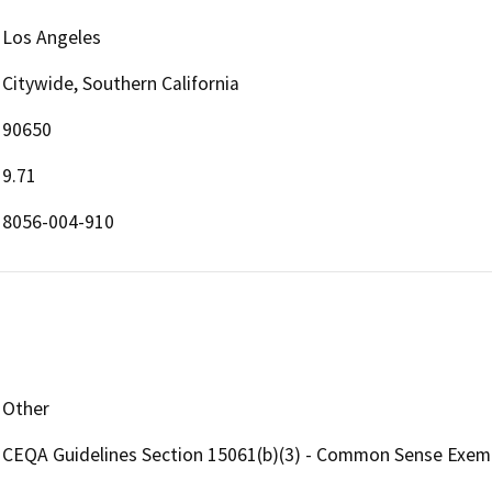
Los Angeles
Citywide, Southern California
90650
9.71
8056-004-910
Other
CEQA Guidelines Section 15061(b)(3) - Common Sense Exem