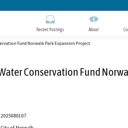
Skip
to
Main
Content
Recent Postings
About
Co
servation Fund Norwalk Park Expansion Project
 Water Conservation Fund Norwa
2025080107
City of Norwalk