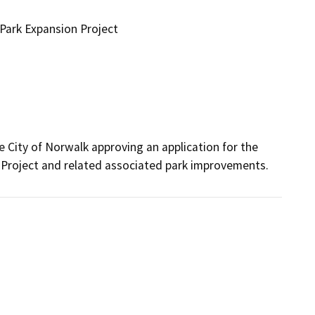
Park Expansion Project
e City of Norwalk approving an application for the 
Project and related associated park improvements.