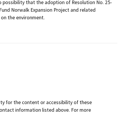
 possibility that the adoption of Resolution No. 25-
 Fund Norwalk Expansion Project and related
 on the environment.
y for the content or accessibility of these
contact information listed above. For more