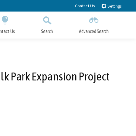
Contact Us
Settings
ntact Us
Search
Advanced Search
Submit
Close Search
lk Park Expansion Project