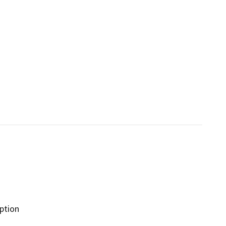
ption