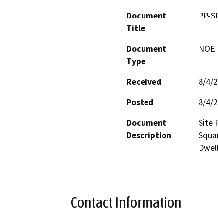
Document
PP-S
Title
Document
NOE -
Type
Received
8/4/
Posted
8/4/
Document
Site 
Description
Squar
Dwell
Contact Information