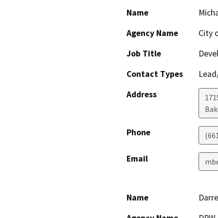
Name
Micha
Agency Name
City 
Job Title
Devel
Contact Types
Lead/
Address
171
Bak
Phone
(66
Email
mbe
Name
Darre