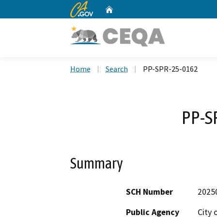
CA.gov
Home
Custom Google Search
Home
Search
PP-SPR-25-0162
PP-S
Summary
SCH Number
2025
Public Agency
City 