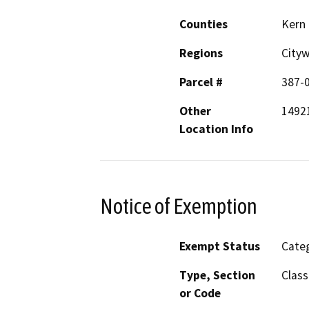
Counties
Kern
Regions
City
Parcel #
387-
Other
14921
Location Info
Notice of Exemption
Exempt Status
Categ
Type, Section
Class
or Code