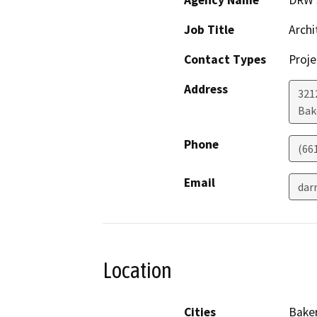
Agency Name
DRW S
Job Title
Archi
Contact Types
Proje
Address
321
Bak
Phone
(66
Email
dar
Location
Cities
Baker