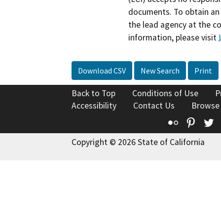
documents. To obtain an 
the lead agency at the c
information, please visit
Download CSV
New Search
Print
Back to Top
Conditions of Use
P
Accessibility
Contact Us
Browse
Flickr
Pinte
T
Copyright © 2026 State of California