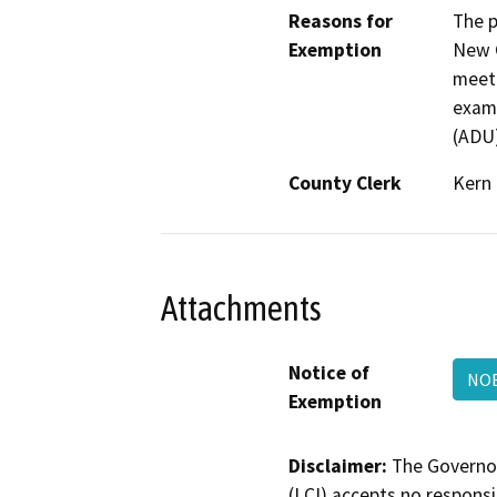
Reasons for
The p
Exemption
New C
meeti
examp
(ADU)
County Clerk
Kern
Attachments
Notice of
NO
Exemption
Disclaimer:
The Governor
(LCI) accepts no responsib