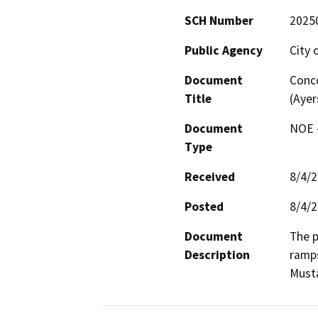
SCH Number
2025
Public Agency
City 
Document
Conco
Title
(Ayer
Document
NOE -
Type
Received
8/4/
Posted
8/4/
Document
The p
Description
ramps
Must