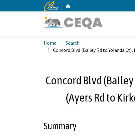
CA.gov
Home
Custom Google Search
Home
Search
Concord Blvd (Bailey Rd to Yolanda Ct), 
Concord Blvd (Bailey 
(Ayers Rd to Kir
Summary