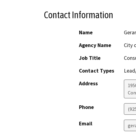
Contact Information
Name
Gerar
Agency Name
City 
Job Title
Consu
Contact Types
Lead/
Address
195
Con
Phone
(92
Email
ger