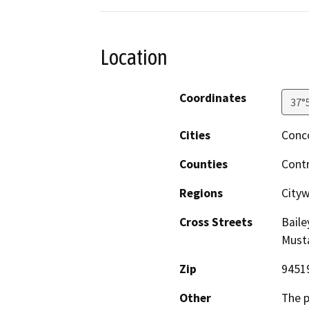
Location
Coordinates
37°
Cities
Conc
Counties
Cont
Regions
City
Cross Streets
Baile
Must
Zip
9451
Other
The p