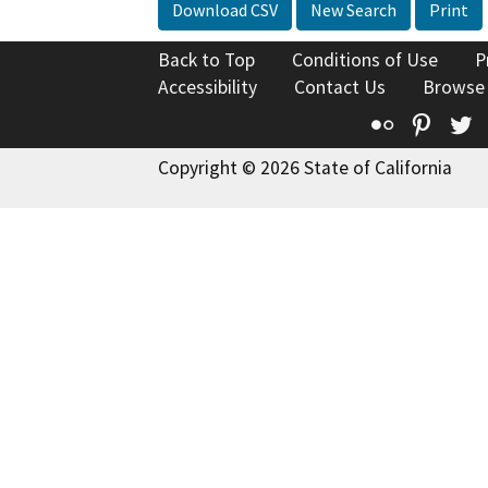
Download CSV
New Search
Print
Back to Top
Conditions of Use
P
Accessibility
Contact Us
Browse
Flickr
Pinte
T
Copyright © 2026 State of California