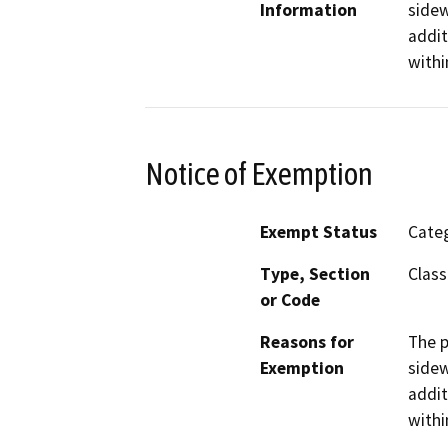
Information
sidew
addit
withi
Notice of Exemption
Exempt Status
Categ
Type, Section
Class
or Code
Reasons for
The p
Exemption
sidew
addit
withi