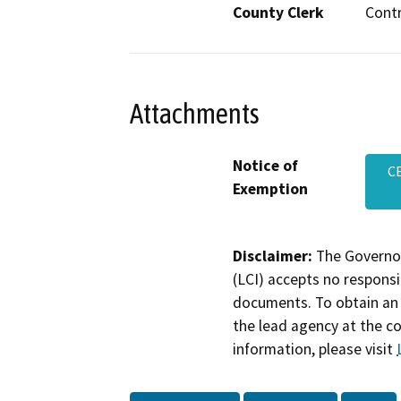
County Clerk
Cont
Attachments
Notice of
C
Exemption
Disclaimer:
The Governor
(LCI) accepts no responsib
documents. To obtain an 
the lead agency at the c
information, please visit