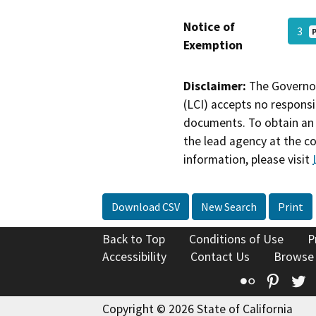
Notice of
3
Exemption
Disclaimer:
The Governor
(LCI) accepts no responsib
documents. To obtain an 
the lead agency at the c
information, please visit
Download CSV
New Search
Print
Back to Top
Conditions of Use
P
Accessibility
Contact Us
Browse
Flickr
Pinte
T
Copyright © 2026 State of California