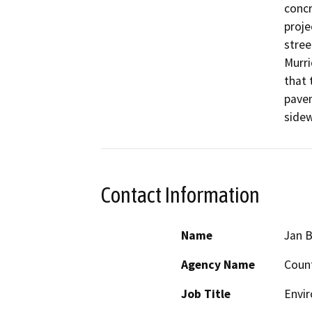
concr
proje
stree
Murri
that 
pavem
sidew
Contact Information
Name
Jan B
Agency Name
Count
Job Title
Envi