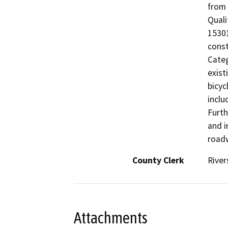
from 
Quali
15301
const
Categ
exist
bicyc
inclu
Furth
and i
roadw
County Clerk
River
Attachments