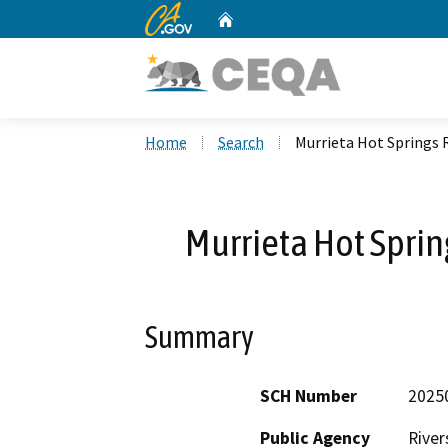
CA.gov
Home
Custom Google Search
Home
Search
Murrieta Hot Springs 
Murrieta Hot Sprin
Summary
SCH Number
2025
Public Agency
River