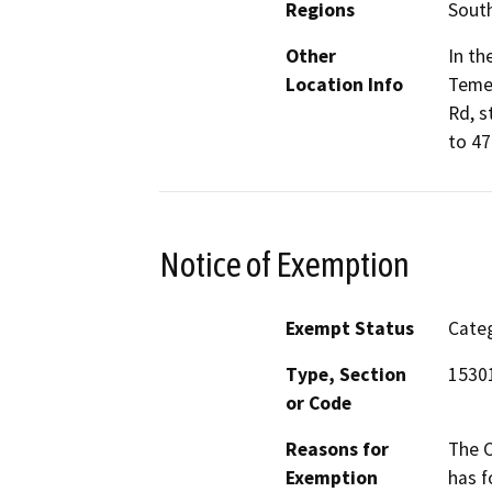
Regions
South
Other
In th
Location Info
Temec
Rd, s
to 47
Notice of Exemption
Exempt Status
Categ
Type, Section
15301
or Code
Reasons for
The C
Exemption
has f