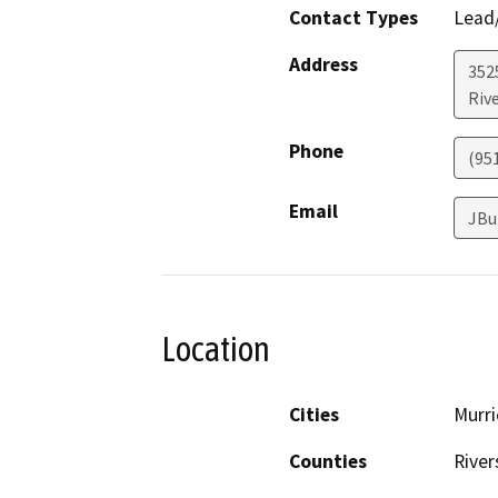
Contact Types
Lead/
Address
352
Riv
Phone
(95
Email
JBu
Location
Cities
Murri
Counties
River