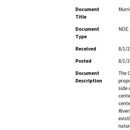
Document
Murri
Title
Document
NOE -
Type
Received
8/1/
Posted
8/1/
Document
The C
Description
propo
side 
cente
cente
River
exist
natur