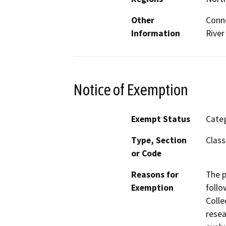
Other
Conne
Information
River
Notice of Exemption
Exempt Status
Categ
Type, Section
Class
or Code
Reasons for
The p
Exemption
follo
Colle
resea