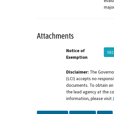
evalu
major
Attachments
Notice of
SB1
Exemption
Disclaimer:
The Governor
(LCI) accepts no responsib
documents. To obtain an 
the lead agency at the c
information, please visit