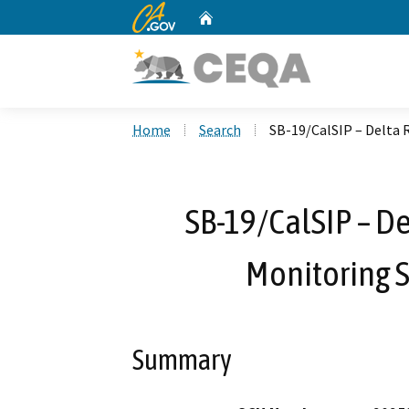
CA.gov
Home
Custom Google Search
Home
Search
SB-19/CalSIP – Delta 
SB-19/CalSIP – De
Monitoring S
Summary