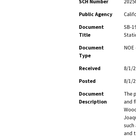
SCH Number
2025
Public Agency
Calif
Document
SB-19
Title
Stati
Document
NOE -
Type
Received
8/1/
Posted
8/1/
Document
The p
Description
and f
Woodw
Joaqu
such 
and t