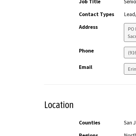
Job Title
Senio
Contact Types
Lead/
Address
PO 
Sac
Phone
(91
Email
Eri
Location
Counties
San 
Regions
North