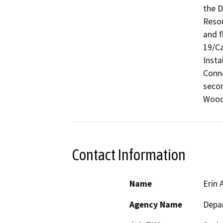
the D
Resou
and f
19/Ca
Insta
Conne
secon
Woodw
Contact Information
Name
Erin
Agency Name
Depa