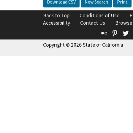
Download CSV
New Search
Print
Back to Top
Conditions of Use
P
Accessibility
Contact Us
Browse
Flickr
Pinte
T
Copyright © 2026 State of California