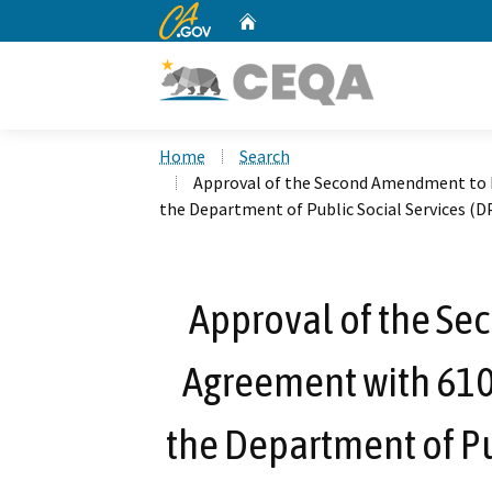
CA.gov
Home
Custom Google Search
Home
Search
Approval of the Second Amendment to L
the Department of Public Social Services (
Approval of the S
Agreement with 610 
the Department of Pub