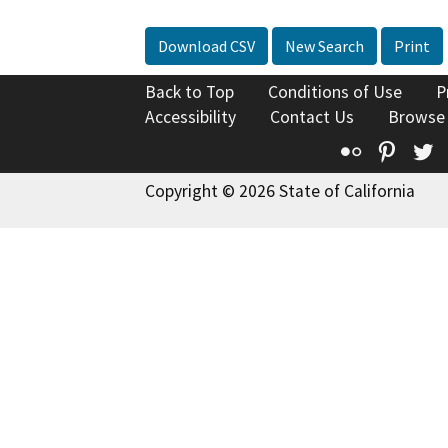
Download CSV
New Search
Print
Back to Top
Conditions of Use
P
Accessibility
Contact Us
Browse
Flickr
Pinte
T
Copyright © 2026 State of California