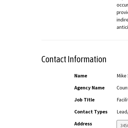
occur
provi
indir
antic
Contact Information
Name
Mike 
Agency Name
Count
Job Title
Facil
Contact Types
Lead/
Address
345