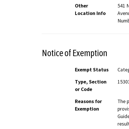
Other
541 N
Location Info
Avenu
Numb
Notice of Exemption
Exempt Status
Categ
Type, Section
1530
or Code
Reasons for
The p
Exemption
provi
Guide
resul