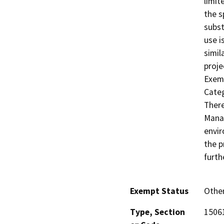
limit
the s
subst
use i
simil
proje
Exemp
Categ
There
Manag
envir
the p
furth
Exempt Status
Othe
Type, Section
15061