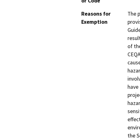
or Code
Reasons for
The p
Exemption
provi
Guide
resul
of th
CEQA 
cause
hazar
invol
have 
proje
hazar
sensi
effec
envir
the 