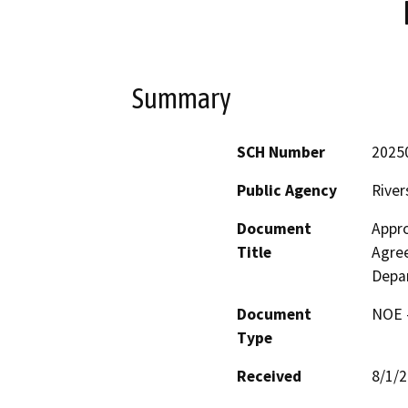
Summary
SCH Number
2025
Public Agency
River
Document
Appr
Title
Agree
Depar
Document
NOE -
Type
Received
8/1/