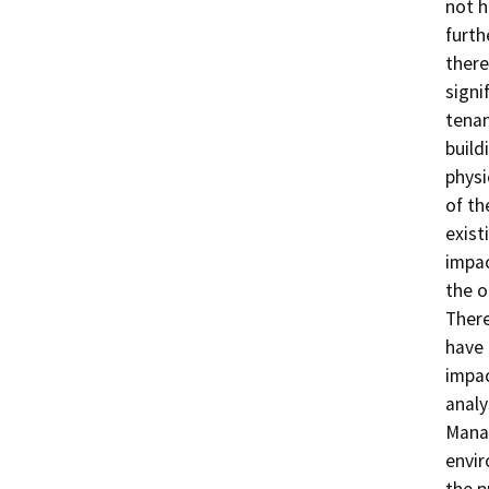
not h
furth
there
signi
tenan
build
physi
of th
exist
impac
the o
There
have 
impac
analy
Manag
envir