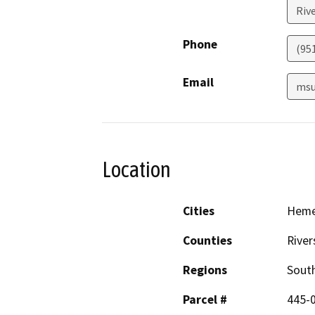
Riv
Phone
(95
Email
msu
Location
Cities
Hem
Counties
River
Regions
South
Parcel #
445-