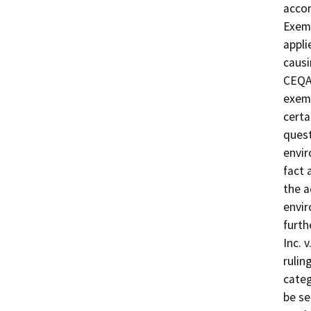
acco
Exemp
appli
causi
CEQA 
exemp
certa
quest
envir
fact 
the a
envir
furth
Inc. 
rulin
categ
be se