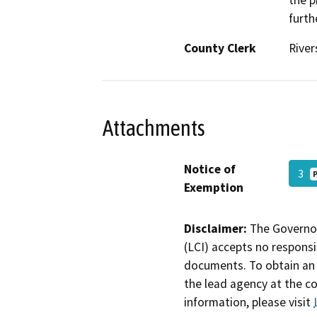
the p
furth
County Clerk
River
Attachments
Notice of
3
Exemption
Disclaimer:
The Governor
(LCI) accepts no responsib
documents. To obtain an 
the lead agency at the c
information, please visit