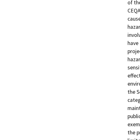
of th
CEQA 
cause
hazar
invol
have 
proje
hazar
sensi
effec
envir
the 
categ
maint
publi
exemp
the p