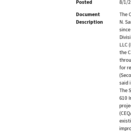
Posted
8/1/
Document
The C
Description
N. Sa
since
Divis
LLC (
the C
throu
for r
(Seco
said 
The 
610 I
proje
(CEQA
exist
impro