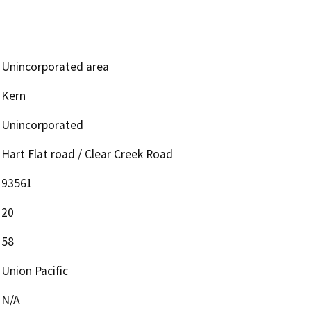
Unincorporated area
Kern
Unincorporated
Hart Flat road / Clear Creek Road
93561
20
58
Union Pacific
N/A