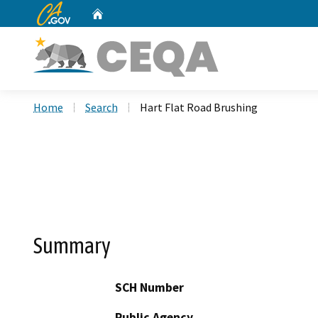
CA.gov
Home
Custom Google Search
Home
Search
Hart Flat Road Brushing
Summary
SCH Number
Public Agency