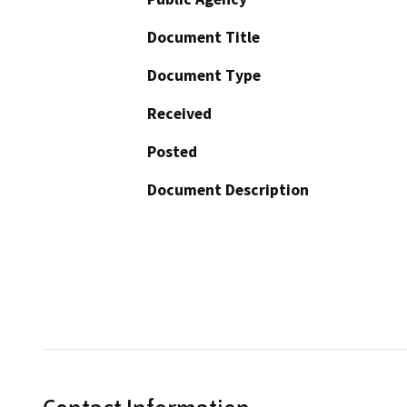
Document Title
Document Type
Received
Posted
Document Description