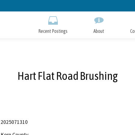
Skip
to
Main
Content
Recent Postings
About
Co
Hart Flat Road Brushing
2025071310
Kern County