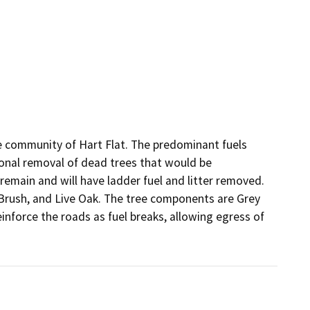
e community of Hart Flat. The predominant fuels 
ional removal of dead trees that would be 
emain and will have ladder fuel and litter removed. 
Brush, and Live Oak. The tree components are Grey 
einforce the roads as fuel breaks, allowing egress of 