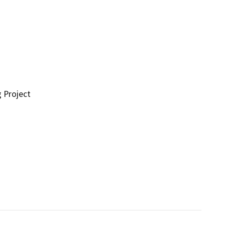
g Project