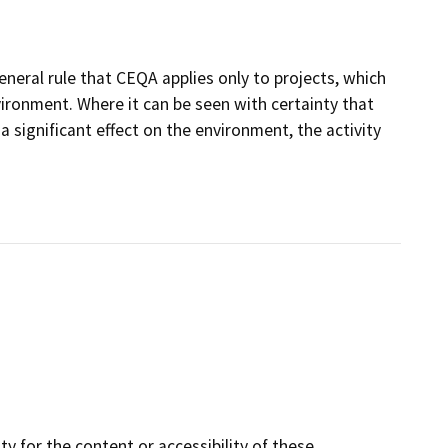
eneral rule that CEQA applies only to projects, which
nvironment. Where it can be seen with certainty that
 a significant effect on the environment, the activity
y for the content or accessibility of these