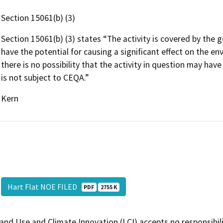
Section 15061(b) (3)
Section 15061(b) (3) states “The activity is covered by the g
have the potential for causing a significant effect on the e
there is no possibility that the activity in question may have
is not subject to CEQA.”
Kern
Hart Flat NOE FILED
PDF
2755 K
and Use and Climate Innovation (LCI) accepts no responsibilit