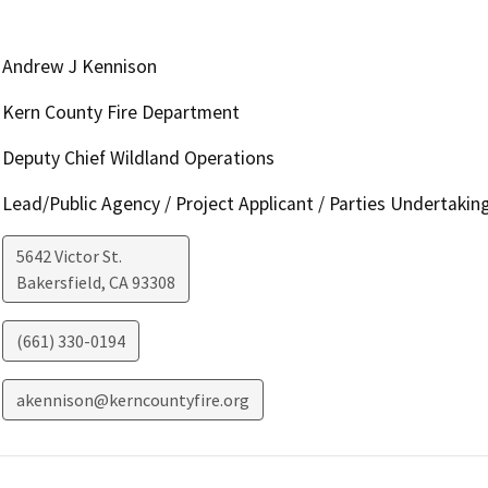
Andrew J Kennison
Kern County Fire Department
Deputy Chief Wildland Operations
Lead/Public Agency / Project Applicant / Parties Undertakin
5642 Victor St.
Bakersfield
,
CA
93308
(661) 330-0194
akennison@kerncountyfire.org