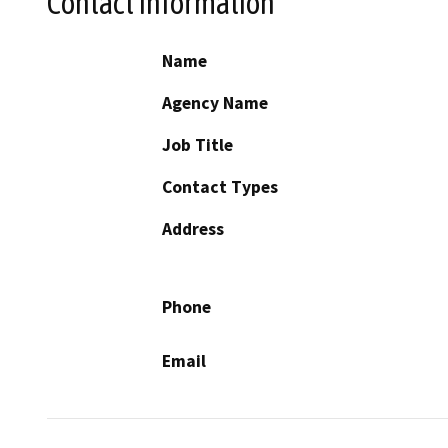
Contact Information
Name
Agency Name
Job Title
Contact Types
Address
Phone
Email