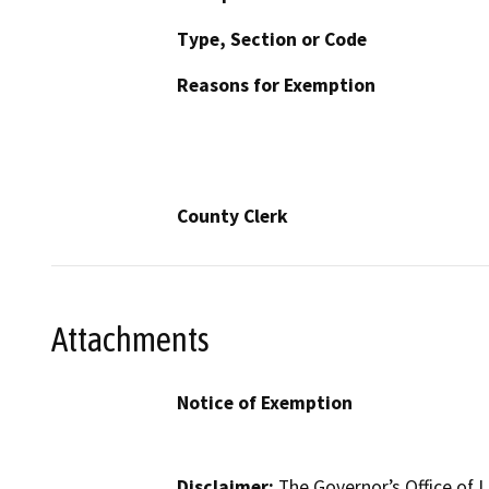
Type, Section or Code
Reasons for Exemption
County Clerk
Attachments
Notice of Exemption
Disclaimer:
The Governor’s Office of L