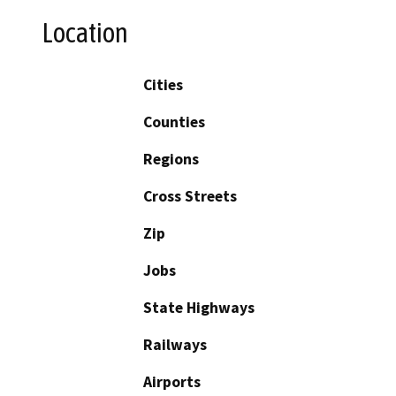
Location
Cities
Counties
Regions
Cross Streets
Zip
Jobs
State Highways
Railways
Airports