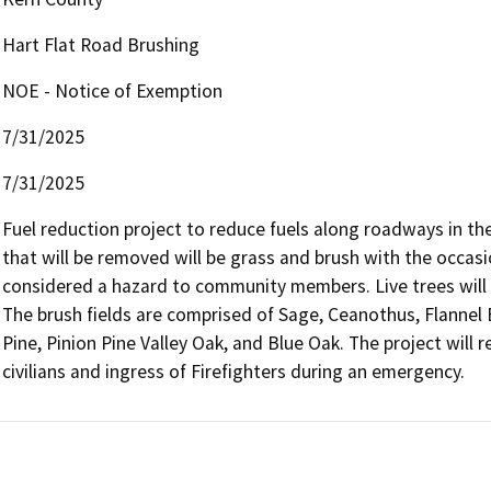
Hart Flat Road Brushing
NOE - Notice of Exemption
7/31/2025
7/31/2025
Fuel reduction project to reduce fuels along roadways in th
that will be removed will be grass and brush with the occas
considered a hazard to community members. Live trees will r
The brush fields are comprised of Sage, Ceanothus, Flannel 
Pine, Pinion Pine Valley Oak, and Blue Oak. The project will r
civilians and ingress of Firefighters during an emergency.