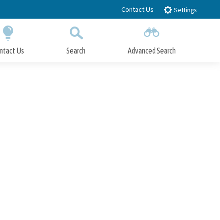
Contact Us
Settings
ntact Us
Search
Advanced Search
Submit
Close Search