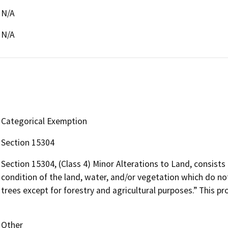
N/A
N/A
Categorical Exemption
Section 15304
Section 15304, (Class 4) Minor Alterations to Land, consists 
condition of the land, water, and/or vegetation which do not
trees except for forestry and agricultural purposes.” This pr
Other