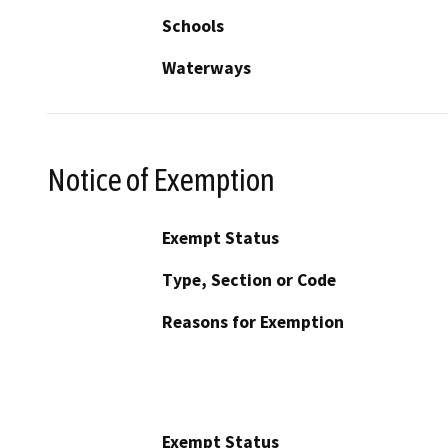
Schools
Waterways
Notice of Exemption
Exempt Status
Type, Section or Code
Reasons for Exemption
Exempt Status