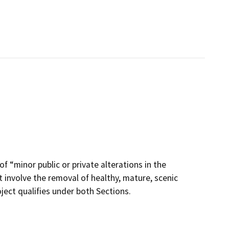
of “minor public or private alterations in the
 involve the removal of healthy, mature, scenic
oject qualifies under both Sections.