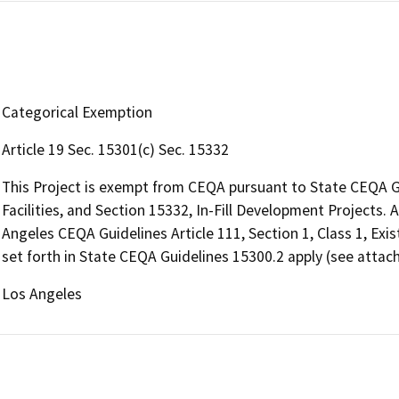
Categorical Exemption
Article 19 Sec. 15301(c) Sec. 15332
This Project is exempt from CEQA pursuant to State CEQA Gui
Facilities, and Section 15332, In-Fill Development Projects. 
Angeles CEQA Guidelines Article 111, Section 1, Class 1, Exist
set forth in State CEQA Guidelines 15300.2 apply (see attach
Los Angeles