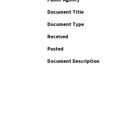
Document Title
Document Type
Received
Posted
Document Description