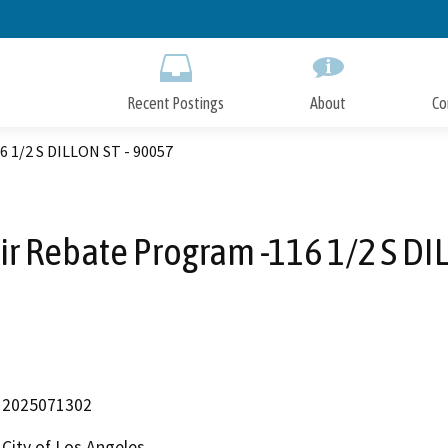
Skip
to
Main
Content
Recent Postings
About
Co
6 1/2 S DILLON ST - 90057
r Rebate Program -116 1/2 S DI
2025071302
City of Los Angeles