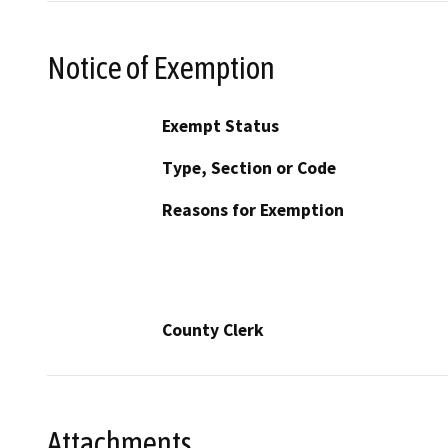
Notice of Exemption
Exempt Status
Type, Section or Code
Reasons for Exemption
County Clerk
Attachments