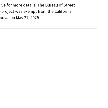
ive for more details. The Bureau of Street 

 project was exempt from the California 
moval on Mav 21, 2025