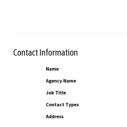
Contact Information
Name
Agency Name
Job Title
Contact Types
Address