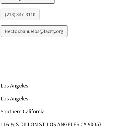
(213) 847-3110
Hector.banuelos@lacity.org
Los Angeles
Los Angeles
Southern California
116 ½ S DILLON ST. LOS ANGELES CA 90057