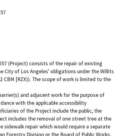
057
 (Project) consists of the repair of existing 
e City of Los Angeles' obligations under the Willits 
 CBM [RZX)). The scope of work is limited to the 
barrier(s) and adjacent work for the purpose of 
dance with the applicable accessibility 
ciaries of the Project include the public, the 
ect includes the removal of one street tree at the 
e sidewalk repair which would require a separate 
n Forestry Division or the Board of Public Works. 