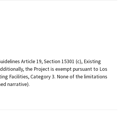
delines Article 19, Section 15301 (c), Existing
Additionally, the Project is exempt pursuant to Los
ing Facilities, Category 3. None of the limitations
ed narrative).