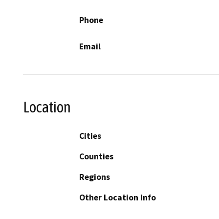
Phone
Email
Location
Cities
Counties
Regions
Other Location Info