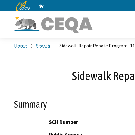
CA.gov
Home
Custom Google Search
Home
Search
Sidewalk Repair Rebate Program -11
Sidewalk Repai
Summary
SCH Number
Public Agency