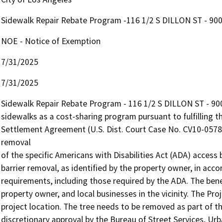
Sidewalk Repair Rebate Program -116 1/2 S DILLON ST - 90
NOE - Notice of Exemption
7/31/2025
7/31/2025
Sidewalk Repair Rebate Program - 116 1/2 S DILLON ST - 90057
sidewalks as a cost-sharing program pursuant to fulfilling th
Settlement Agreement (U.S. Dist. Court Case No. CV10-05782
removal 

of the specific Americans with Disabilities Act (ADA) access 
barrier removal, as identified by the property owner, in accor
requirements, including those required by the ADA. The benefi
property owner, and local businesses in the vicinity. The Proj
project location. The tree needs to be removed as part of th
discretionary approval by the Bureau of Street Services, Urba