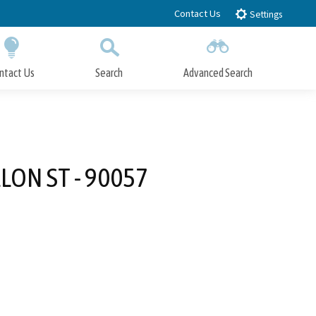
Contact Us
Settings
ntact Us
Search
Advanced Search
Submit
Close Search
LLON ST - 90057