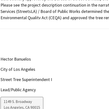
Please see the project description continuation in the narrat
Services (StreetsLA) / Board of Public Works determined the
Environmental Qualitv Act (CEQA) and approved the tree re
Hector Banuelos
City of Los Angeles
Street Tree Superintendent I
Lead/Public Agency
1149 S. Broadway
Los Angeles
,
CA
90015