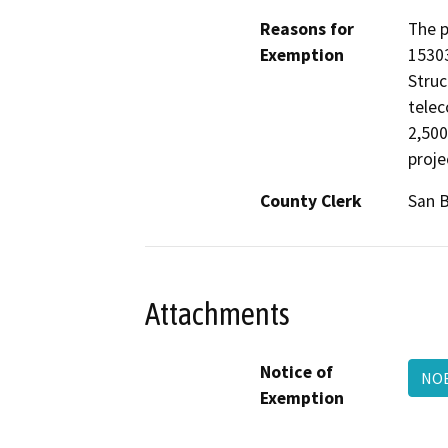
Reasons for
The p
Exemption
15303
Struc
telec
2,500
proje
County Clerk
San 
Attachments
Notice of
NOE
Exemption