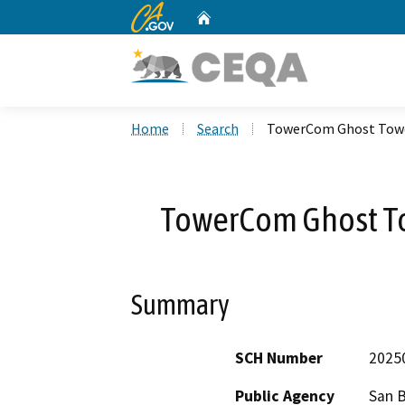
CA.gov
Home
Custom Google Search
Home
Search
TowerCom Ghost Tower
TowerCom Ghost To
Summary
SCH Number
2025
Public Agency
San 