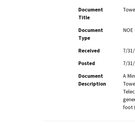
Document
Towe
Title
Document
NOE -
Type
Received
7/31
Posted
7/31
Document
A Min
Description
Tower
Telec
gener
foot 