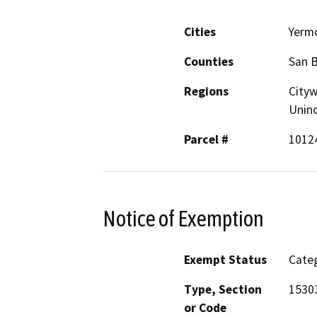
Cities
Yerm
Counties
San 
Regions
Cityw
Unin
Parcel #
1012
Notice of Exemption
Exempt Status
Categ
Type, Section
1530
or Code