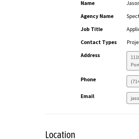
Name
Jaso
Agency Name
Spect
Job Title
Appli
Contact Types
Proje
Address
111
Po
Phone
(71
Email
jas
Location