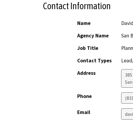
Contact Information
Name
Davi
Agency Name
San B
Job Title
Plann
Contact Types
Lead/
Address
385
San
Phone
(83
Email
dav