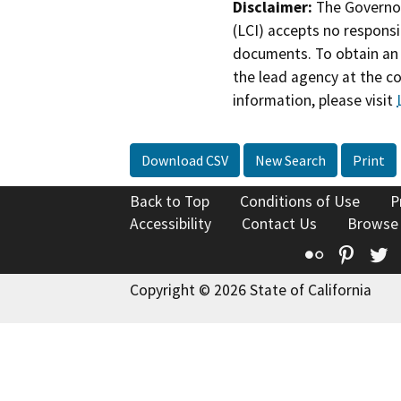
Disclaimer:
The Governor
(LCI) accepts no responsib
documents. To obtain an 
the lead agency at the c
information, please visit
Download CSV
New Search
Print
Back to Top
Conditions of Use
P
Accessibility
Contact Us
Browse
Flickr
Pinte
T
Copyright © 2026 State of California