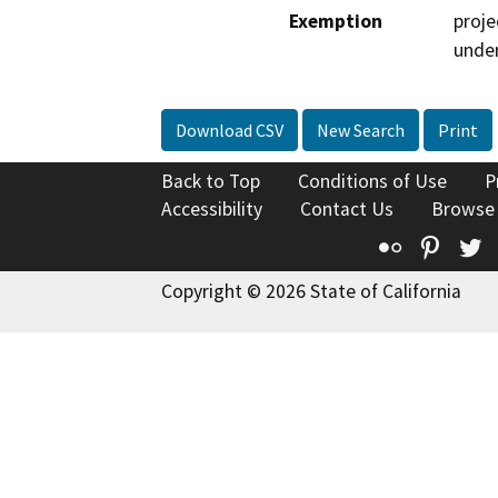
Exemption
proje
under
Download CSV
New Search
Print
Back to Top
Conditions of Use
P
Accessibility
Contact Us
Browse
Flickr
Pinte
T
Copyright © 2026 State of California