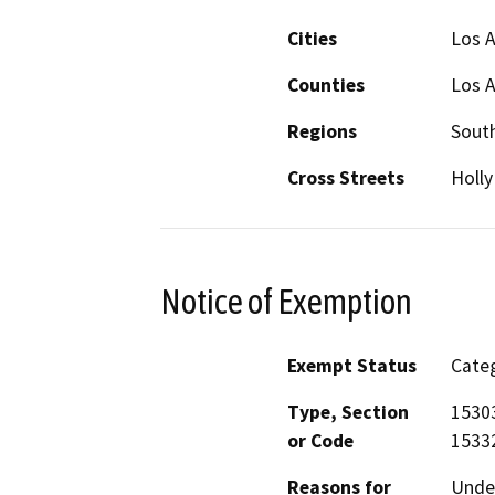
Cities
Los 
Counties
Los 
Regions
South
Cross Streets
Holly
Notice of Exemption
Exempt Status
Categ
Type, Section
15303
or Code
15332
Reasons for
Under