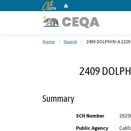
CA.gov
Home
Custom Google Search
Home
Search
2409 DOLPHIN-A 2229 
2409 DOLPHI
Summary
SCH Number
2025
Public Agency
Calif