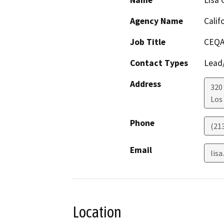
Name
Lisa 
Agency Name
Calif
Job Title
CEQA
Contact Types
Lead/
Address
320
Los
Phone
(21
Email
lis
Location