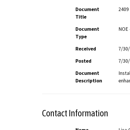
Document
2409
Title
Document
NOE -
Type
Received
7/30
Posted
7/30
Document
Insta
Description
enhan
Contact Information