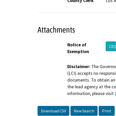
County Clerk
Los 
Attachments
Notice of
CEQ
Exemption
Disclaimer:
The Governor
(LCI) accepts no responsib
documents. To obtain an 
the lead agency at the c
information, please visit
Download CSV
New Search
Print