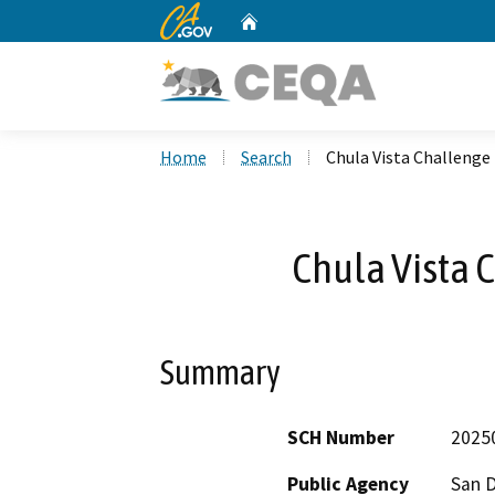
CA.gov
Home
Custom Google Search
Home
Search
Chula Vista Challenge
Chula Vista 
Summary
SCH Number
2025
Public Agency
San D