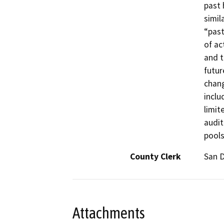
past 
simil
“past
of ac
and t
futur
chang
inclu
limit
audit
pools
County Clerk
San 
Attachments