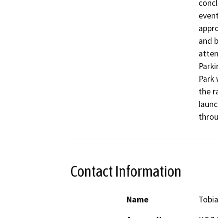
concl
event
appro
and b
atten
Parki
Park 
the r
launc
throu
Contact Information
Name
Tobia