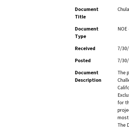
Document
Chula
Title
Document
NOE -
Type
Received
7/30
Posted
7/30
Document
The p
Description
Chall
Calif
Exclu
for t
proje
most 
The D