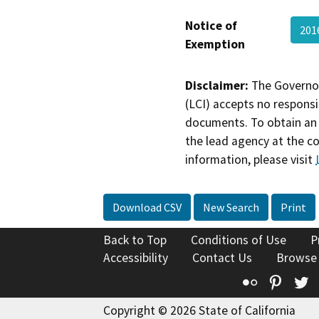
Notice of
201
Exemption
Disclaimer:
The Governor
(LCI) accepts no responsib
documents. To obtain an 
the lead agency at the c
information, please visit
Download CSV
New Search
Print
Back to Top
Conditions of Use
P
Accessibility
Contact Us
Browse
Flickr
Pinte
T
Copyright © 2026 State of California