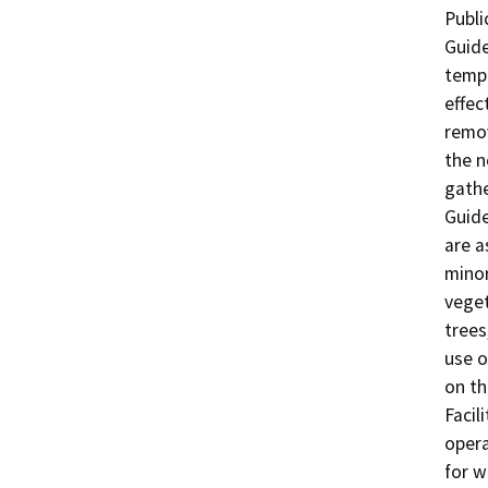
Publi
Guide
tempo
effec
remov
the n
gathe
Guide
are a
minor
veget
trees
use o
on t
Facil
opera
for w