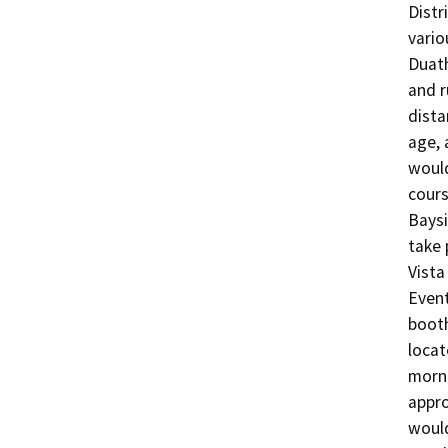
Distr
vario
Duath
and r
dista
age, 
would
cours
Baysi
take 
Vista
Event
booth
locat
morni
appro
would