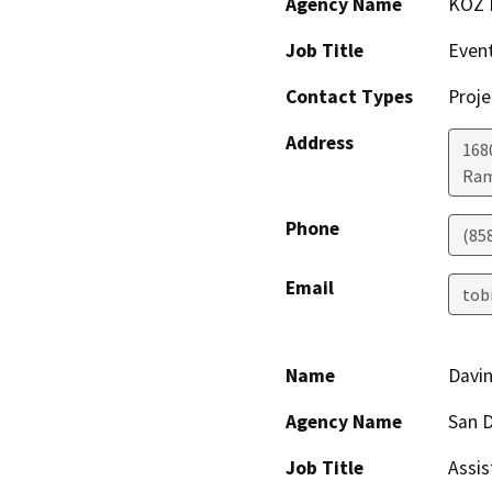
Agency Name
KOZ 
Job Title
Event
Contact Types
Proje
Address
168
Ra
Phone
(85
Email
tob
Name
Davi
Agency Name
San D
Job Title
Assis