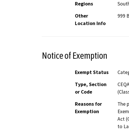
Regions
South
Other
999 B
Location Info
Notice of Exemption
Exempt Status
Categ
Type, Section
CEQA 
or Code
(Clas
Reasons for
The p
Exemption
Exemp
Act (
to La