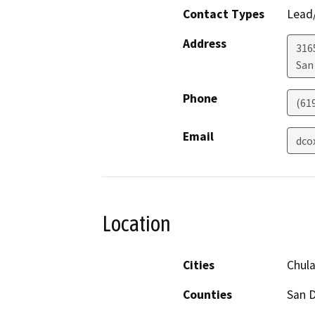
Contact Types
Lead/
Address
316
San
Phone
(61
Email
dco
Location
Cities
Chula
Counties
San 