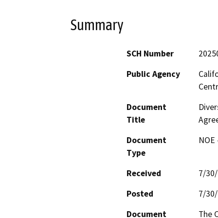
Summary
SCH Number
2025
Public Agency
Calif
Centr
Document
Diver
Title
Agre
Document
NOE -
Type
Received
7/30
Posted
7/30
Document
The C