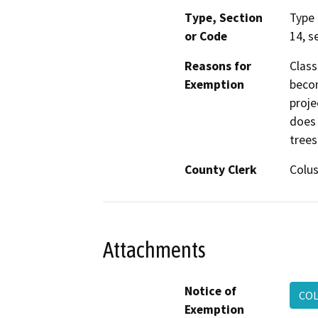
Type, Section
Type 
or Code
14, s
Reasons for
Class
Exemption
becom
proje
does 
trees
County Clerk
Colu
Attachments
Notice of
COL
Exemption