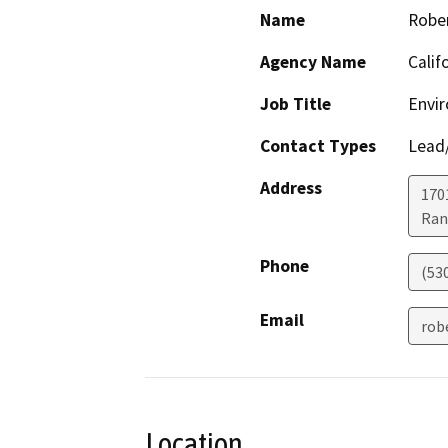
Name
Robe
Agency Name
Calif
Job Title
Envir
Contact Types
Lead/
Address
170
Ran
Phone
(53
Email
rob
Location