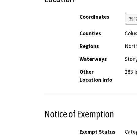
Coordinates
39°
Counties
Colu
Regions
North
Waterways
Stony
Other
283 I
Location Info
Notice of Exemption
Exempt Status
Categ