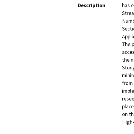
Description
has e
Strea
Numbe
Secti
Appli
The p
acces
the n
Stony
minim
from 
imple
resee
place
on th
High-