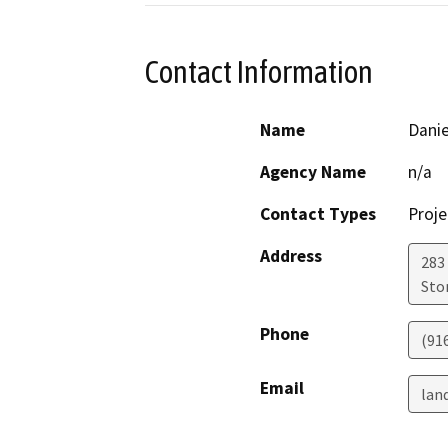
Contact Information
Name
Dani
Agency Name
n/a
Contact Types
Proje
Address
283
Sto
Phone
(91
Email
lan