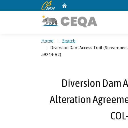
CA.gov
Home
Custom Google Search
Home
Search
Diversion Dam Access Trail (Streambed
59244-R2)
Diversion Dam A
Alteration Agreeme
COL