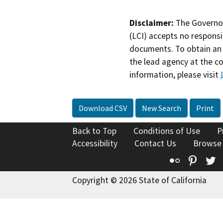
Disclaimer:
The Governor
(LCI) accepts no responsib
documents. To obtain an 
the lead agency at the c
information, please visit
Download CSV
New Search
Print
Back to Top
Conditions of Use
P
Accessibility
Contact Us
Browse
Flickr
Pinte
T
Copyright © 2026 State of California