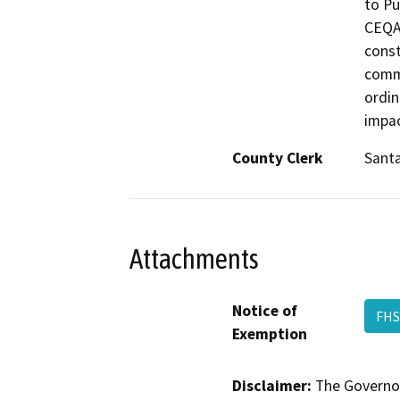
to Pu
CEQA 
const
commo
ordin
impac
County Clerk
Santa
Attachments
Notice of
FHS
Exemption
Disclaimer:
The Governor