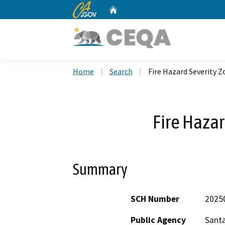
CA.gov
Home
Custom Google Search
Home
Search
Fire Hazard Severity 
Fire Hazar
Summary
SCH Number
2025
Public Agency
Santa