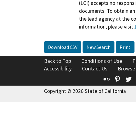
(LCI) accepts no responsib
documents. To obtain an 
the lead agency at the c
information, please visit
Download CSV
New Search
Print
Back to Top
Conditions of Use
P
Accessibility
Contact Us
Browse
Flickr
Pinte
T
Copyright © 2026 State of California