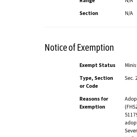
Range
N/A
Section
N/A
Notice of Exemption
Exempt Status
Minis
Type, Section
Sec. 
or Code
Reasons for
Adopt
Exemption
(FHSZ
51179
adopt
Sever