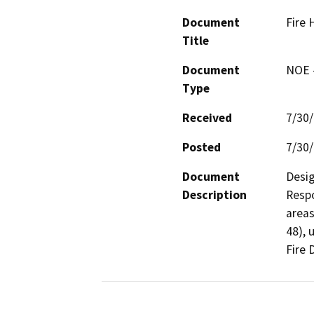
Document
Fire 
Title
Document
NOE -
Type
Received
7/30
Posted
7/30
Document
Desig
Description
Respo
areas
48), 
Fire