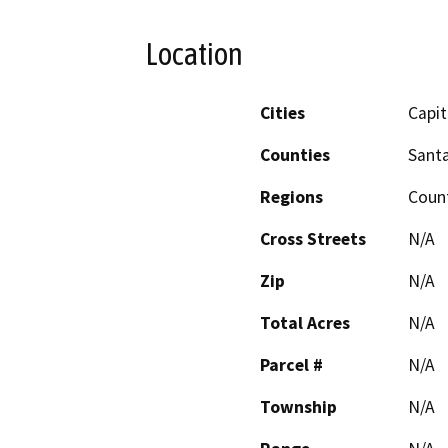
Location
Cities
Capit
Counties
Santa
Regions
Coun
Cross Streets
N/A
Zip
N/A
Total Acres
N/A
Parcel #
N/A
Township
N/A