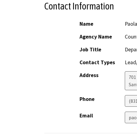
Contact Information
Name
Paola
Agency Name
Count
Job Title
Depa
Contact Types
Lead/
Address
701
San
Phone
(83
Email
pao