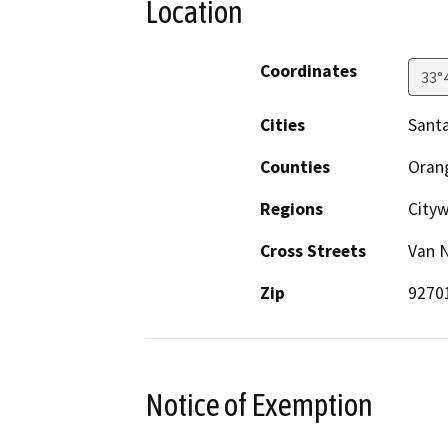
Location
Coordinates
33°
Cities
Sant
Counties
Oran
Regions
City
Cross Streets
Van N
Zip
9270
Notice of Exemption