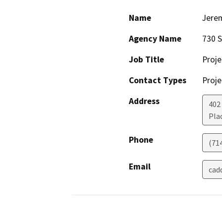
Name
Jere
Agency Name
730 S
Job Title
Proje
Contact Types
Proje
Address
402 
Pla
Phone
(71
Email
cad