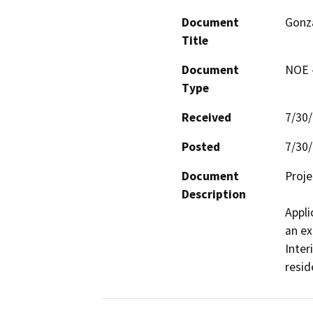
Document
Gonza
Title
Document
NOE -
Type
Received
7/30
Posted
7/30
Document
Proje
Description
Appli
an ex
Inter
resid