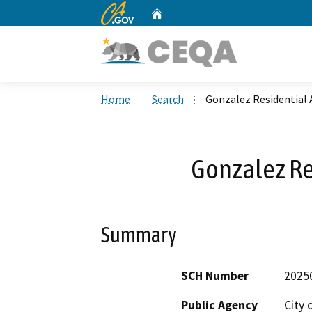
CA.gov
Home
Custom Google Search
Home
Search
Gonzalez Residential 
Gonzalez Re
Summary
SCH Number
2025
Public Agency
City 