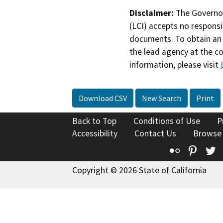
Disclaimer:
The Governor
(LCI) accepts no responsib
documents. To obtain an 
the lead agency at the c
information, please visit
Download CSV
New Search
Print
Back to Top
Conditions of Use
P
Accessibility
Contact Us
Browse
Flickr
Pinte
T
Copyright © 2026 State of California