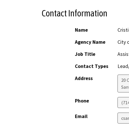
Contact Information
Name
Crist
Agency Name
City 
Job Title
Assis
Contact Types
Lead/
Address
20 C
San
Phone
(71
Email
csa