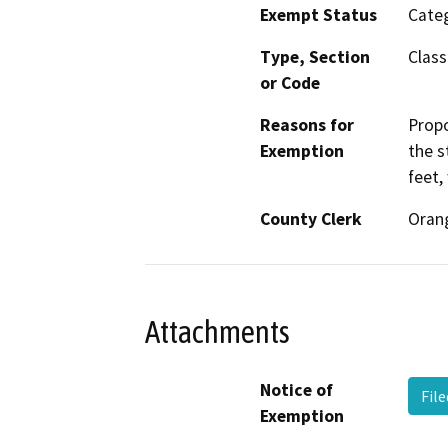
Exempt Status
Categ
Type, Section
Class
or Code
Reasons for
Propo
Exemption
the s
feet,
County Clerk
Oran
Attachments
Notice of
Fil
Exemption