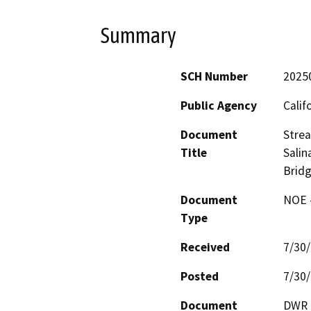
Summary
SCH Number
2025
Public Agency
Calif
Document
Strea
Title
Salin
Brid
Document
NOE -
Type
Received
7/30
Posted
7/30
Document
DWR p