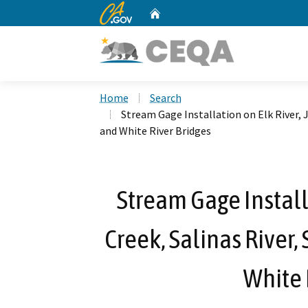
CA.gov
Home
Custom Google Search
Home
Search
Stream Gage Installation on Elk River, J
and White River Bridges
Stream Gage Install
Creek, Salinas River, 
White 