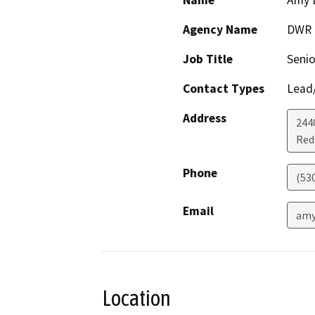
Name
Amy 
Agency Name
DWR
Job Title
Senio
Contact Types
Lead/
Address
244
Red 
Phone
(53
Email
amy
Location