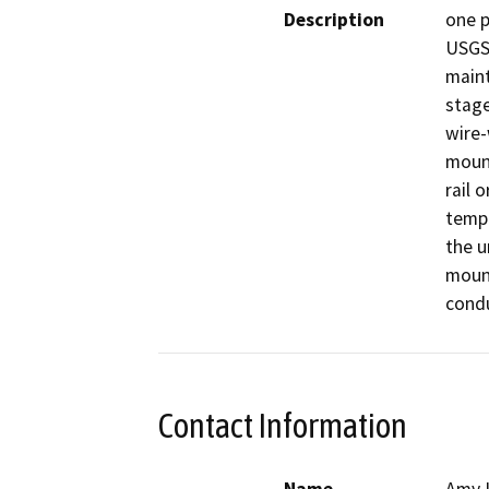
Description
one p
USGS 
maint
stage
wire-
mount
rail 
tempe
the u
mount
condu
Contact Information