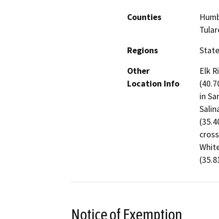
Counties
Humbo
Tular
Regions
Stat
Other
Elk R
Location Info
(40.7
in Sa
Salin
(35.4
cross
White
(35.8
Notice of Exemption