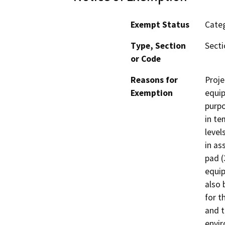
Exempt Status
Categ
Type, Section
Secti
or Code
Reasons for
Proje
Exemption
equip
purpo
in te
level
in as
pad (
equip
also 
for t
and t
envir