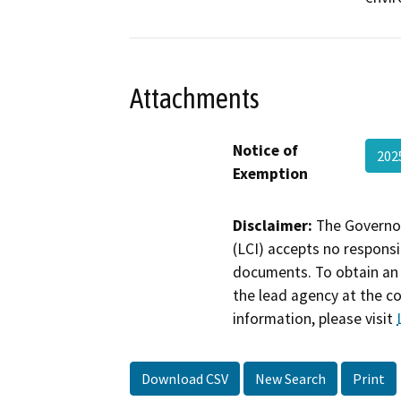
Attachments
Notice of
202
Exemption
Disclaimer:
The Governor
(LCI) accepts no responsib
documents. To obtain an 
the lead agency at the c
information, please visit
Download CSV
New Search
Print