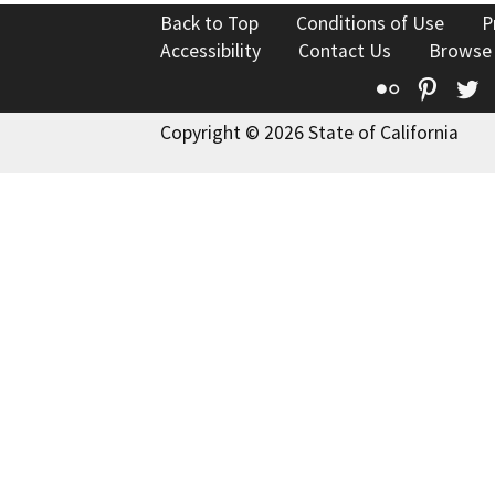
Back to Top
Conditions of Use
P
Accessibility
Contact Us
Browse
Flickr
Pinte
T
Copyright © 2026 State of California