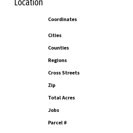
Location
Coordinates
Cities
Counties
Regions
Cross Streets
Zip
Total Acres
Jobs
Parcel #