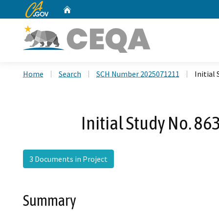
CA.gov
Home
Custom Google Search
Home
Search
SCH Number 2025071211
Initial
Initial Study No. 8
3 Documents in Project
Summary