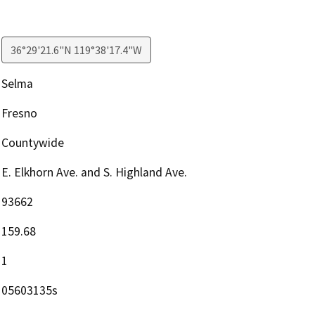
36°29'21.6"N 119°38'17.4"W
Selma
Fresno
Countywide
E. Elkhorn Ave. and S. Highland Ave.
93662
159.68
1
05603135s