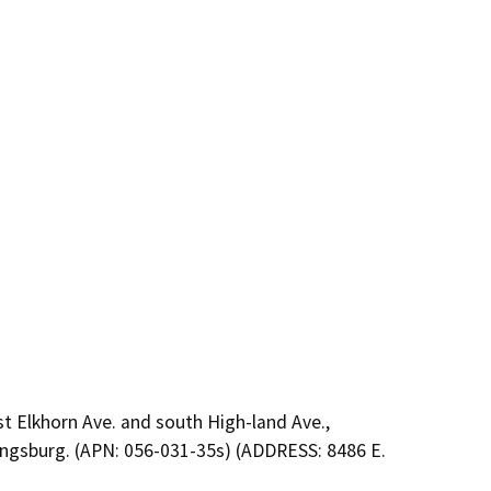
st Elkhorn Ave. and south High-land Ave.,
 Kingsburg. (APN: 056-031-35s) (ADDRESS: 8486 E.