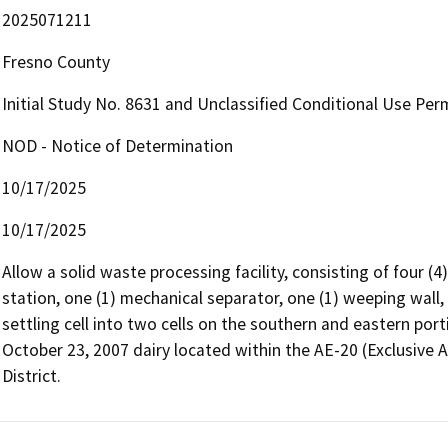
2025071211
Fresno County
Initial Study No. 8631 and Unclassified Conditional Use Per
NOD - Notice of Determination
10/17/2025
10/17/2025
Allow a solid waste processing facility, consisting of four (4)
station, one (1) mechanical separator, one (1) weeping wall, a
settling cell into two cells on the southern and eastern port
October 23, 2007 dairy located within the AE-20 (Exclusive A
District.