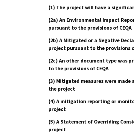
(1) The project will have a signifi
(2a) An Environmental Impact Repor
pursuant to the provisions of CEQA
(2b) A Mitigated or a Negative Decl
project pursuant to the provisions 
(2c) An other document type was pr
to the provisions of CEQA
(3) Mitigated measures were made a
the project
(4) A mitigation reporting or monit
project
(5) A Statement of Overriding Consi
project