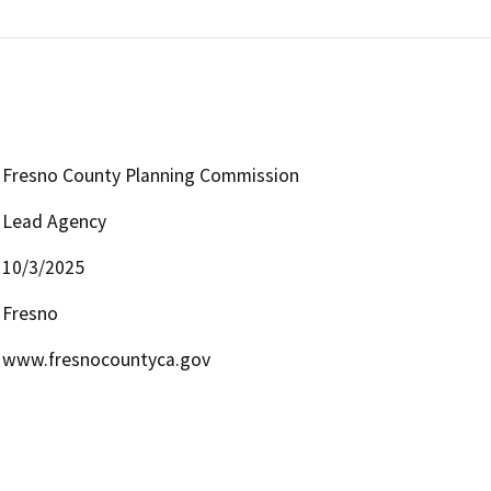
Fresno County Planning Commission
Lead Agency
10/3/2025
Fresno
www.fresnocountyca.gov