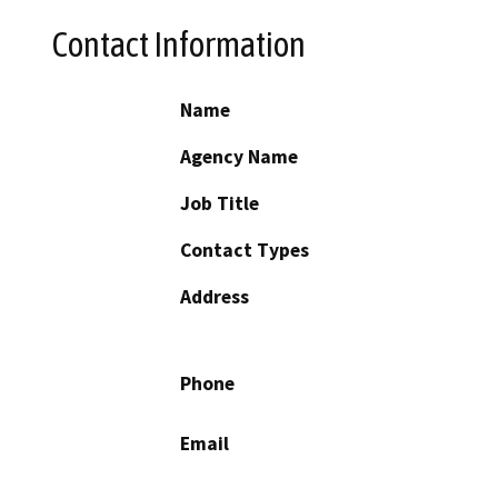
Contact Information
Name
Agency Name
Job Title
Contact Types
Address
Phone
Email