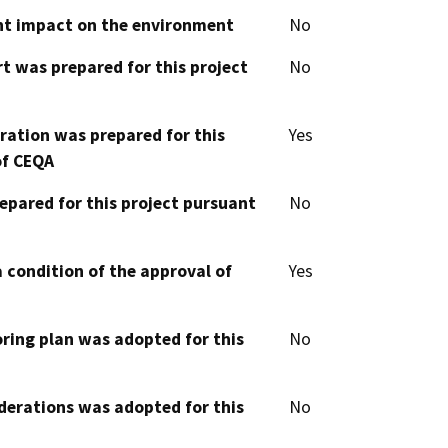
cant impact on the environment
No
t was prepared for this project
No
aration was prepared for this
Yes
of CEQA
epared for this project pursuant
No
 condition of the approval of
Yes
oring plan was adopted for this
No
derations was adopted for this
No