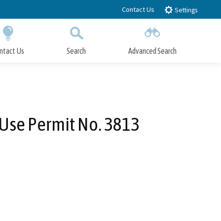
Contact Us
Settings
ntact Us
Search
Advanced Search
Submit
Close Search
 Use Permit No. 3813