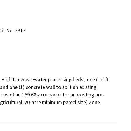
mit No. 3813
 Biofiltro wastewater processing beds,  one (1) lift 
nd one (1) concrete wall to split an existing 
ions of an 159.68-acre parcel for an existing pre-
gricultural, 20-acre minimum parcel size) Zone 