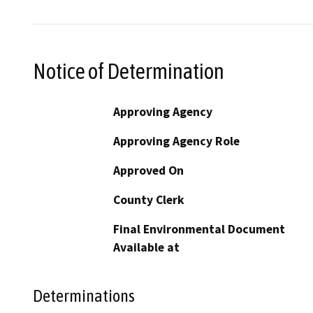
Notice of Determination
Approving Agency
Approving Agency Role
Approved On
County Clerk
Final Environmental Document
Available at
Determinations