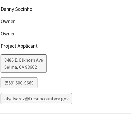
Danny Sozinho
Owner
Owner
Project Applicant
8486 E. Elkhorn Ave
Selma
,
CA
93662
(559) 600-9669
alyalvarez@fresnocountyca.gov