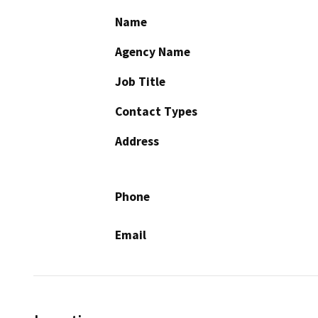
Name
Agency Name
Job Title
Contact Types
Address
Phone
Email