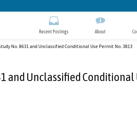
Skip
to
Main
Content
Recent Postings
About
Co
 Study No. 8631 and Unclassified Conditional Use Permit No. 3813
631 and Unclassified Conditional