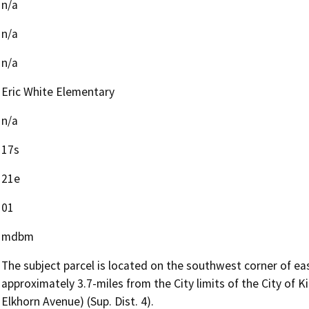
n/a
n/a
n/a
Eric White Elementary
n/a
17s
21e
01
mdbm
The subject parcel is located on the southwest corner of ea
approximately 3.7-miles from the City limits of the City of
Elkhorn Avenue) (Sup. Dist. 4).