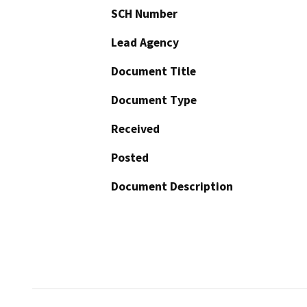
SCH Number
Lead Agency
Document Title
Document Type
Received
Posted
Document Description