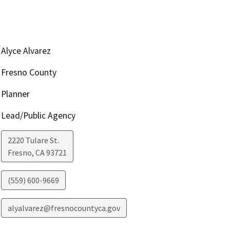
Alyce Alvarez
Fresno County
Planner
Lead/Public Agency
2220 Tulare St.
Fresno
,
CA
93721
(559) 600-9669
alyalvarez@fresnocountyca.gov