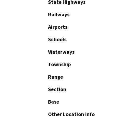
State Highways
Railways
Airports
Schools
Waterways
Township
Range
Section
Base
Other Location Info