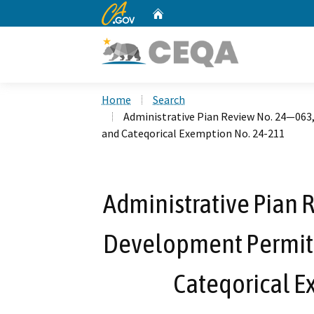
CA.gov
Home
Custom Google Search
Home
Search
Administrative Pian Review No. 24—063
and Cateqorical Exemption No. 24-211
Administrative Pian 
Development Permit 
Cateqorical E