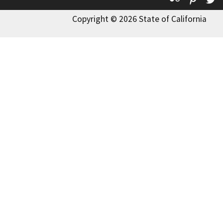
Copyright © 2026 State of California