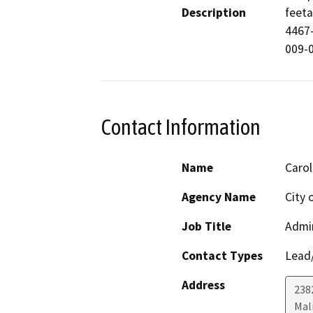
Description
feeta
4467
009-
Contact Information
Name
Carol
Agency Name
City 
Job Title
Admin
Contact Types
Lead/
Address
238
Mal