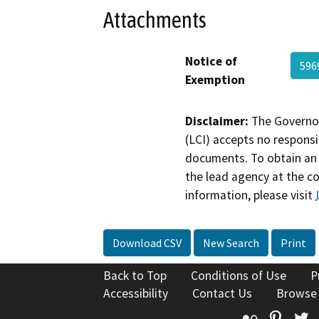
Attachments
Notice of
596
Exemption
Disclaimer:
The Governor
(LCI) accepts no responsib
documents. To obtain an 
the lead agency at the c
information, please visit
Download CSV
New Search
Print
Back to Top
Conditions of Use
P
Accessibility
Contact Us
Browse
Flickr
Pinte
T