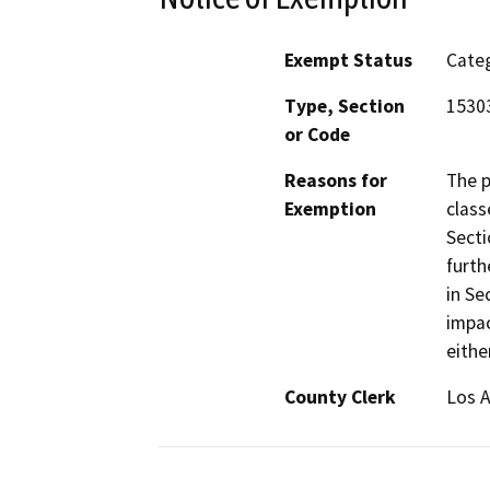
Exempt Status
Categ
Type, Section
1530
or Code
Reasons for
The p
Exemption
class
Secti
furth
in Se
impac
eithe
County Clerk
Los 