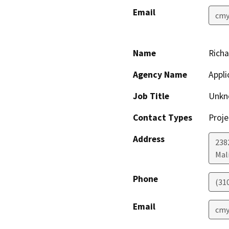
Email
cmy
Name
Richa
Agency Name
Appli
Job Title
Unkn
Contact Types
Proje
Address
238
Mal
Phone
(31
Email
cmy