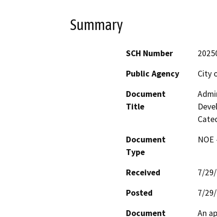
Summary
SCH Number
2025
Public Agency
City 
Document
Admin
Title
Deve
Cateq
Document
NOE -
Type
Received
7/29
Posted
7/29
Document
An ap