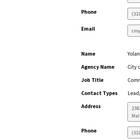
Phone
(31
Email
cmy
Name
Yola
Agency Name
City 
Job Title
Comm
Contact Types
Lead/
Address
238
Mal
Phone
(31