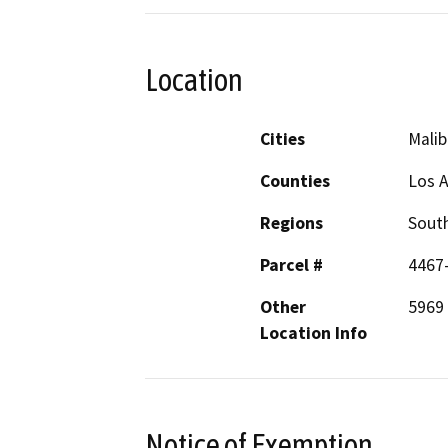
Location
Cities
Malib
Counties
Los 
Regions
South
Parcel #
4467
Other
5969
Location Info
Notice of Exemption