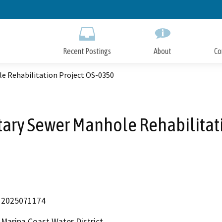
Skip
to
Main
Content
Recent Postings
About
Co
le Rehabilitation Project OS-0350
tary Sewer Manhole Rehabilitat
2025071174
Marina Coast Water District