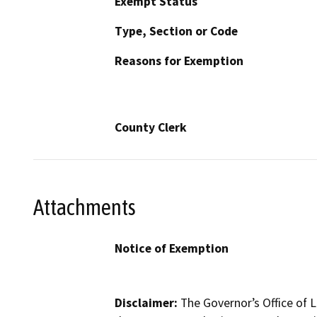
Exempt Status
Type, Section or Code
Reasons for Exemption
County Clerk
Attachments
Notice of Exemption
Disclaimer:
The Governor’s Office of L