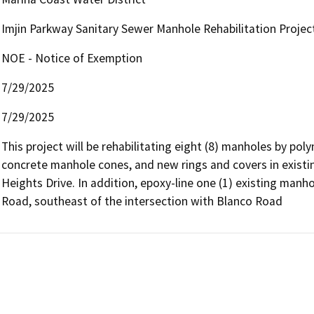
Imjin Parkway Sanitary Sewer Manhole Rehabilitation Proje
NOE - Notice of Exemption
7/29/2025
7/29/2025
This project will be rehabilitating eight (8) manholes by po
concrete manhole cones, and new rings and covers in existi
Heights Drive. In addition, epoxy-line one (1) existing manh
Road, southeast of the intersection with Blanco Road