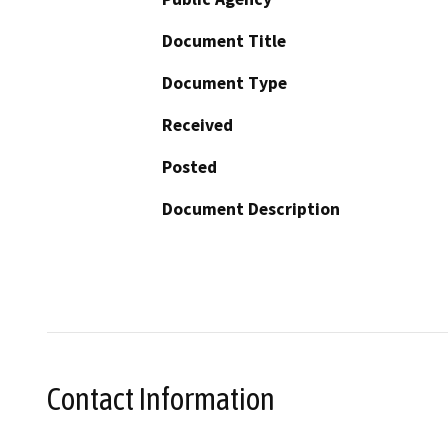
Document Title
Document Type
Received
Posted
Document Description
Contact Information