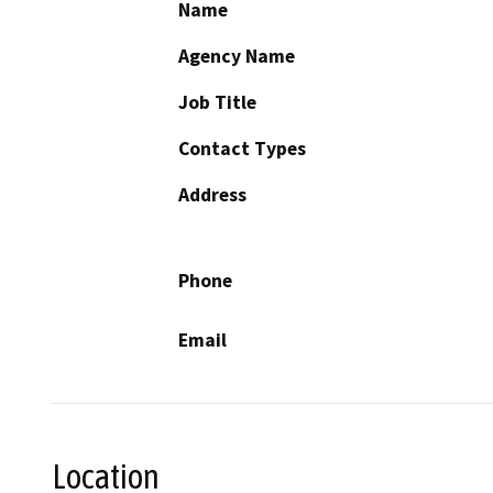
Name
Agency Name
Job Title
Contact Types
Address
Phone
Email
Location