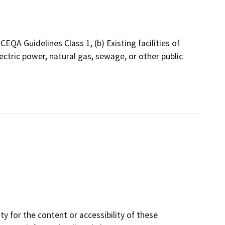
QA Guidelines Class 1, (b) Existing facilities of
ectric power, natural gas, sewage, or other public
y for the content or accessibility of these