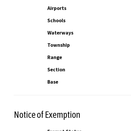
Airports
Schools
Waterways
Township
Range
Section
Base
Notice of Exemption