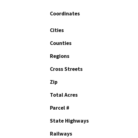
Coordinates
Cities
Counties
Regions
Cross Streets
Zip
Total Acres
Parcel #
State Highways
Railways