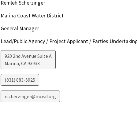
Remleh Scherzinger
Marina Coast Water District
General Manager
Lead/Public Agency / Project Applicant / Parties Undertakin
920 2nd Avenue Suite A
Marina
,
CA
93933
(831) 883-5925
rscherzinger@mcwd.org