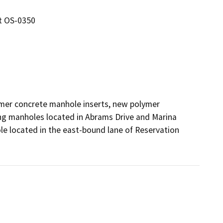
ct OS-0350
lymer concrete manhole inserts, new polymer 
ng manholes located in Abrams Drive and Marina 
ole located in the east-bound lane of Reservation 