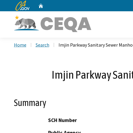
CA.gov
Home
Custom Google Search
Home
Search
Imjin Parkway Sanitary Sewer Manho
Imjin Parkway Sani
Summary
SCH Number
Public Agency