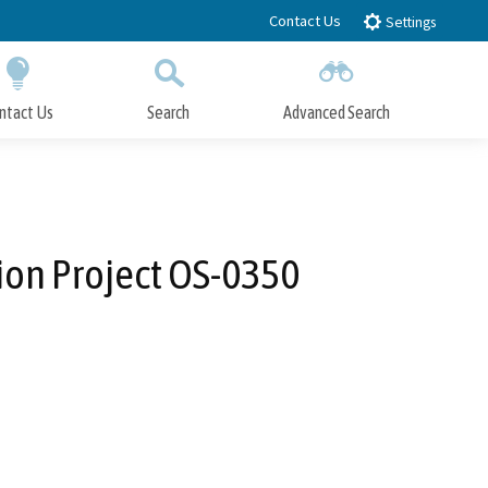
Contact Us
Settings
ntact Us
Search
Advanced Search
Submit
Close Search
ion Project OS-0350