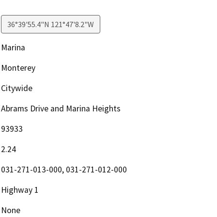
36°39'55.4"N 121°47'8.2"W
Marina
Monterey
Citywide
Abrams Drive and Marina Heights
93933
2.24
031-271-013-000, 031-271-012-000
Highway 1
None