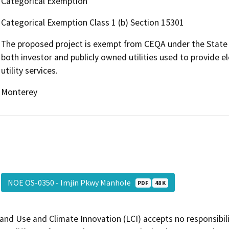
Categorical Exemption
Categorical Exemption Class 1 (b) Section 15301
The proposed project is exempt from CEQA under the State CE
both investor and publicly owned utilities used to provide el
utility services.
Monterey
NOE OS-0350 - Imjin Pkwy Manhole
PDF
48 K
and Use and Climate Innovation (LCI) accepts no responsibilit