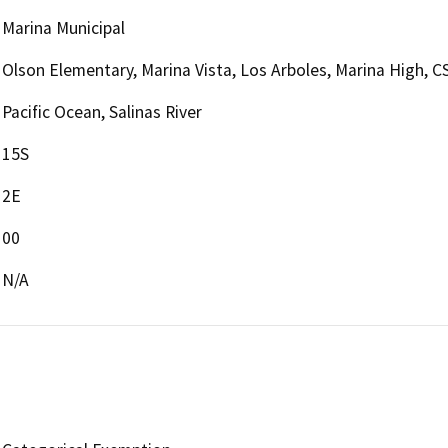
Marina Municipal
Olson Elementary, Marina Vista, Los Arboles, Marina High,
Pacific Ocean, Salinas River
15S
2E
00
N/A