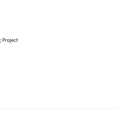
g Project