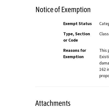
Notice of Exemption
Exempt Status
Categ
Type, Section
Class
or Code
Reasons for
This 
Exemption
Exist
damag
162 i
propo
Attachments