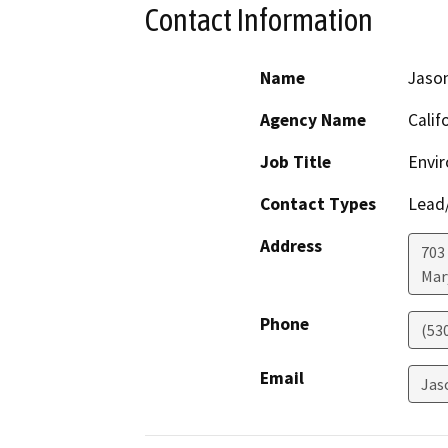
Contact Information
Name
Jaso
Agency Name
Calif
Job Title
Envir
Contact Types
Lead/
Address
703
Mar
Phone
(53
Email
Jas