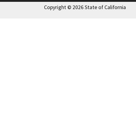
Copyright © 2026 State of California