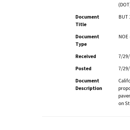
(DOT
Document
BUT 
Title
Document
NOE -
Type
Received
7/29
Posted
7/29
Document
Calif
Description
propo
pavem
on St