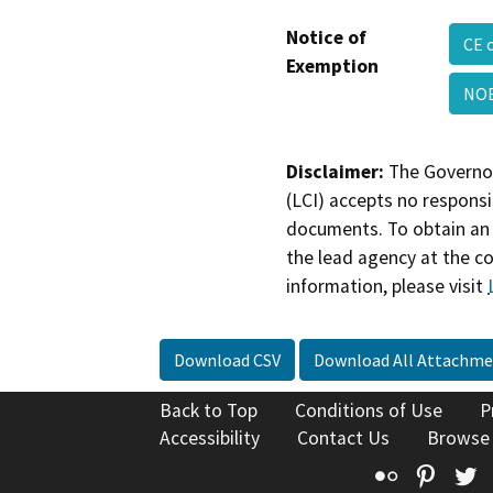
Notice of
CE 
Exemption
NOE
Disclaimer:
The Governor
(LCI) accepts no responsib
documents. To obtain an 
the lead agency at the c
information, please visit
Download CSV
Download All Attachme
Back to Top
Conditions of Use
P
Accessibility
Contact Us
Browse
Flickr
Pinte
T