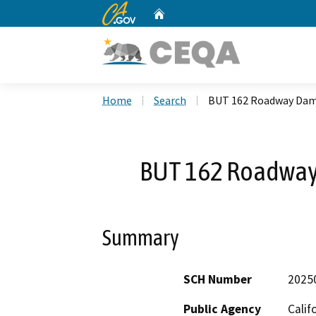
CA.gov
Home
Custom Google Search
Home
Search
BUT 162 Roadway Dam
BUT 162 Roadway
Summary
SCH Number
2025
Public Agency
Calif