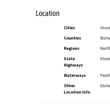
Location
Cities
Orovi
Counties
Butt
Regions
North
State
State
Highways
Waterways
Feath
Other
State
Location Info