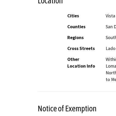
Location
Cities
Vista
Counties
San 
Regions
South
Cross Streets
Lado
Other
Withi
Location Info
Loma 
North
to Me
Notice of Exemption