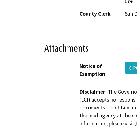
use
County Clerk
San 
Attachments
Notice of
CIP
Exemption
Disclaimer:
The Governor
(LCI) accepts no responsib
documents. To obtain an 
the lead agency at the c
information, please visit