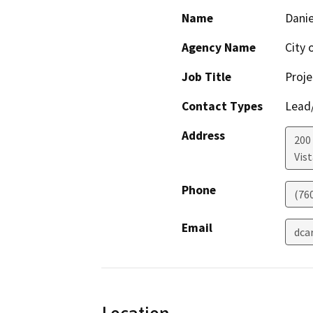
Name
Danie
Agency Name
City 
Job Title
Proj
Contact Types
Lead/
Address
200 
Vist
Phone
(76
Email
dca