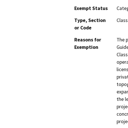
Exempt Status
Categ
Type, Section
Class
or Code
Reasons for
The p
Exemption
Guide
Class
opera
licen
priva
topog
expan
the l
proje
concr
proje