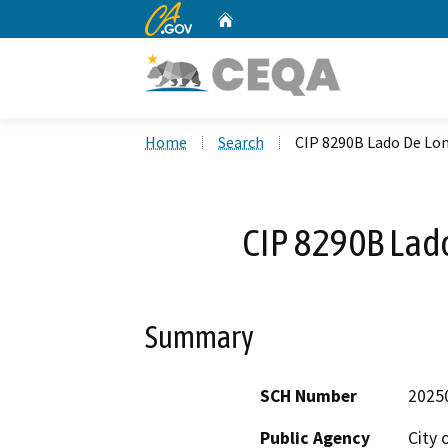
CA.gov
Home
Custom Google Search
Home
Search
CIP 8290B Lado De Lo
CIP 8290B Lad
Summary
SCH Number
2025
Public Agency
City 