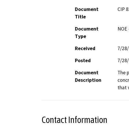
Document
CIP 
Title
Document
NOE -
Type
Received
7/28
Posted
7/28
Document
The p
Description
concr
that 
Contact Information