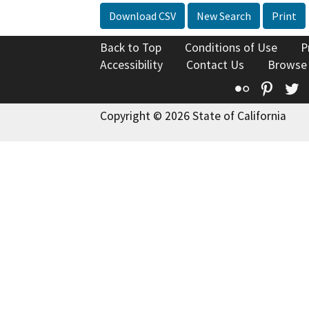
Download CSV
New Search
Print
Back to Top
Conditions of Use
P
Accessibility
Contact Us
Browse
Flickr
Pinte
T
Copyright © 2026 State of California