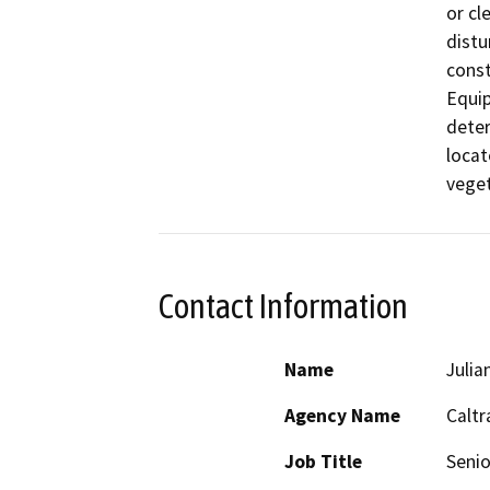
or cl
distu
const
Equip
deter
locat
veget
Contact Information
Name
Julia
Agency Name
Caltr
Job Title
Senio