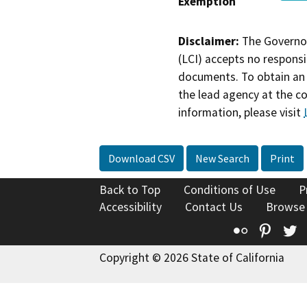
Exemption
Disclaimer:
The Governor
(LCI) accepts no responsib
documents. To obtain an 
the lead agency at the c
information, please visit
Download CSV
New Search
Print
Back to Top
Conditions of Use
P
Accessibility
Contact Us
Browse
Flickr
Pinte
T
Copyright © 2026 State of California