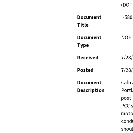
(DOT
Document
I-580
Title
Document
NOE -
Type
Received
7/28
Posted
7/28
Document
Caltr
Description
Portl
post 
PCC s
motori
condu
shoul