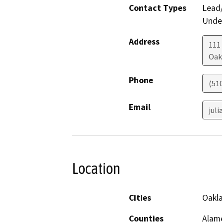
Contact Types
Lead/
Under
Address
111
Oak
Phone
(51
Email
jul
Location
Cities
Oakla
Counties
Alam