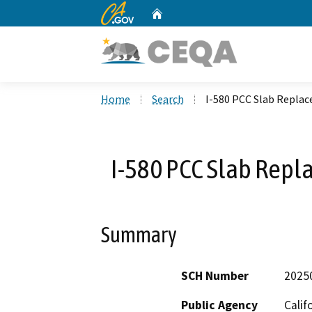
CA.gov
Home
Custom Google Search
Home
Search
I-580 PCC Slab Replac
I-580 PCC Slab Repl
Summary
SCH Number
2025
Public Agency
Calif