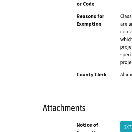
or Code
Reasons for
Class
Exemption
are a
conta
which
proje
speci
proje
County Clerk
Alam
Attachments
Notice of
2X7