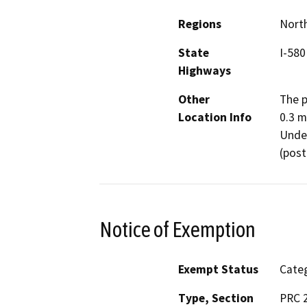
Regions
North
State
I-580
Highways
Other
The p
Location Info
0.3 m
Under
(post
Notice of Exemption
Exempt Status
Categ
Type, Section
PRC 2