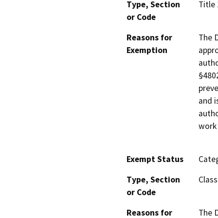
Type, Section
Title
or Code
Reasons for
The D
Exemption
appro
autho
§4802
preve
and i
autho
work 
Exempt Status
Categ
Type, Section
Class
or Code
Reasons for
The D