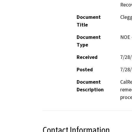
Reco
Document
Clegg
Title
Document
NOE -
Type
Received
7/28
Posted
7/28
Document
CalRe
Description
remed
proce
Contact Information