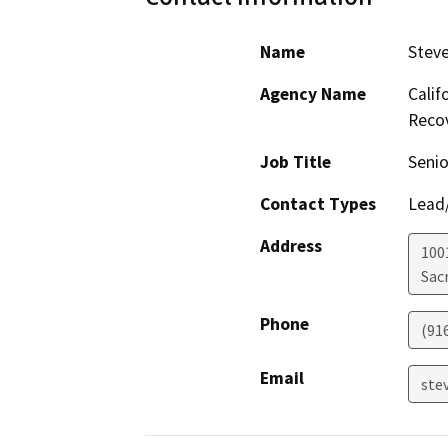
Name
Steve
Agency Name
Calif
Recov
Job Title
Seni
Contact Types
Lead/
Address
1001
Sac
Phone
(91
Email
ste