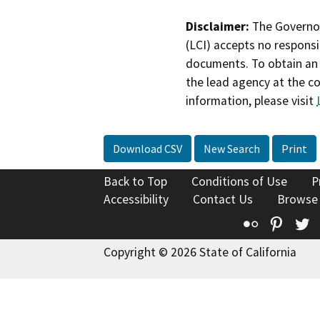
Disclaimer:
The Governor
(LCI) accepts no responsib
documents. To obtain an 
the lead agency at the c
information, please visit
Download CSV
New Search
Print
Back to Top
Conditions of Use
P
Accessibility
Contact Us
Browse
Flickr
Pinte
T
Copyright © 2026 State of California