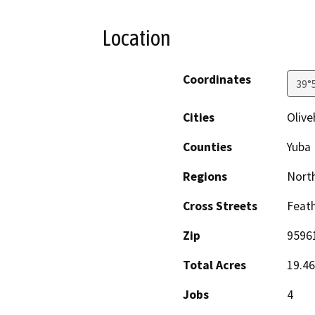
Location
Coordinates
39°
Cities
Olive
Counties
Yuba
Regions
North
Cross Streets
Feath
Zip
9596
Total Acres
19.46
Jobs
4