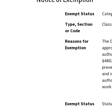
Exempt Status
Categ
Type, Section
Class
or Code
Reasons for
The D
Exemption
appro
autho
§4802
preve
and i
autho
work 
Exempt Status
Stat