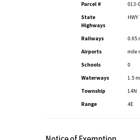
Parcel #
013-
State
HWY 
Highways
Railways
0.05 
Airports
mile 
Schools
0
Waterways
1.5 m
Township
14N
Range
4E
Notice of Exemption