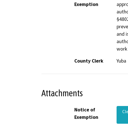
Exemption
appro
autho
§4802
preve
and i
autho
work 
County Clerk
Yuba
Attachments
Notice of
Cl
Exemption