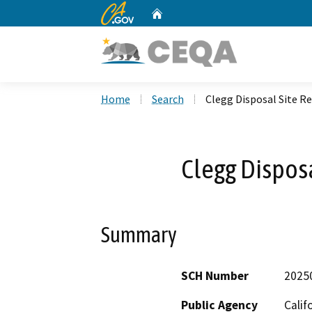
CA.gov
Home
Custom Google Search
Home
Search
Clegg Disposal Site R
Clegg Dispos
Summary
SCH Number
2025
Public Agency
Calif