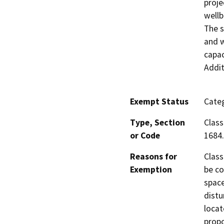
proje
wellb
The s
and w
capac
Addit
Exempt Status
Categ
Type, Section
Class
or Code
1684.
Reasons for
Class
Exemption
be co
space
distu
locat
propo