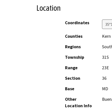
Location
Coordinates
35°
Counties
Kern
Regions
South
Township
31S
Range
23E
Section
36
Base
MD
Other
Buena
Location Info