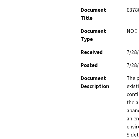
Document
6378
Title
Document
NOE -
Type
Received
7/28
Posted
7/28
Document
The p
Description
exist
conti
the a
aband
an en
envir
Sidet