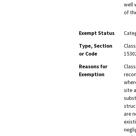
well 
of th
Exempt Status
Categ
Type, Section
Class
or Code
1530
Reasons for
Class
Exemption
recon
where
site 
subst
struc
are n
exist
negli