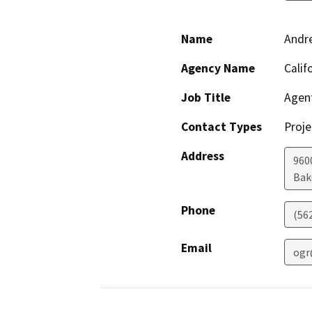
Name
Andr
Agency Name
Calif
Job Title
Agen
Contact Types
Proje
Address
960
Bak
Phone
(56
Email
ogr