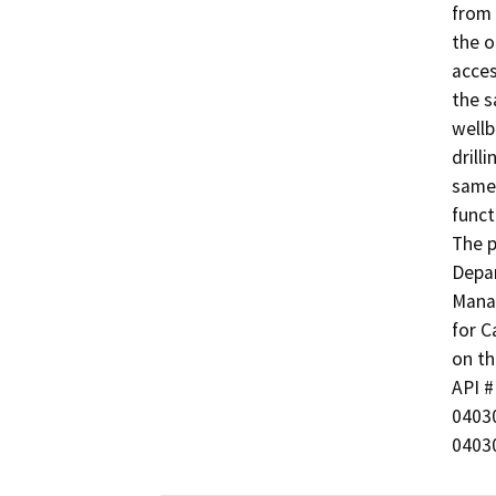
from 
the o
acces
the s
wellb
drill
same 
functi
The p
Depar
Manag
for C
on th
API # 
0403
0403