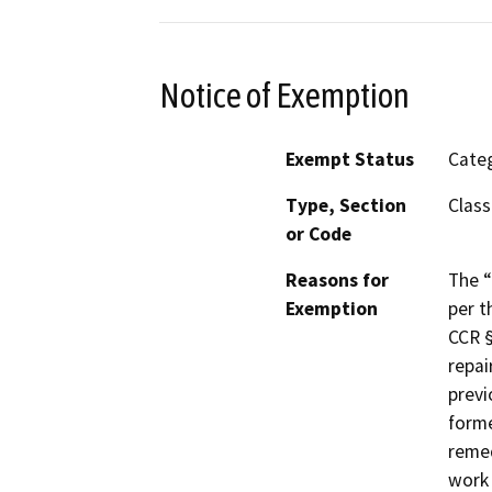
Notice of Exemption
Exempt Status
Categ
Type, Section
Class
or Code
Reasons for
The “
Exemption
per t
CCR §
repai
previ
forme
remed
work 