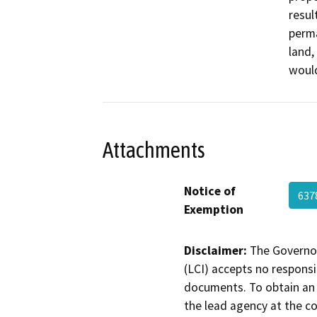
resul
perma
land,
would
Attachments
Notice of
637
Exemption
Disclaimer:
The Governor
(LCI) accepts no responsib
documents. To obtain an 
the lead agency at the c