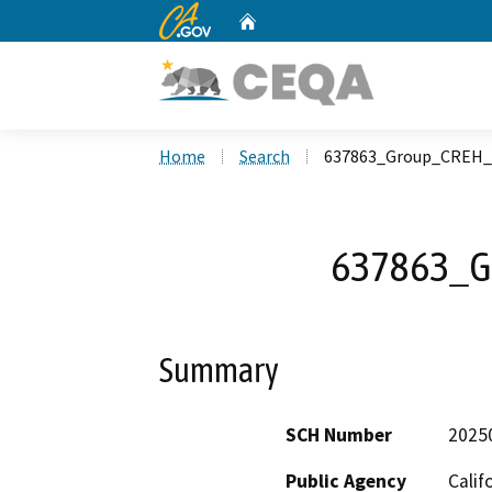
CA.gov
Home
Custom Google Search
Home
Search
637863_Group_CREH_
637863_G
Summary
SCH Number
2025
Public Agency
Calif