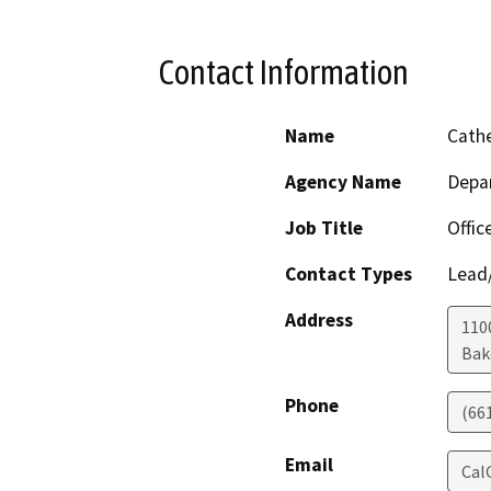
Contact Information
Name
Cathe
Agency Name
Depa
Job Title
Offic
Contact Types
Lead/
Address
110
Bak
Phone
(66
Email
Cal