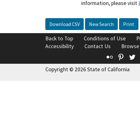
information, please visit
Download CSV
New Search
Print
Back to Top
Conditions of Use
P
Accessibility
Contact Us
Browse
Flickr
Pinte
T
Copyright © 2026 State of California