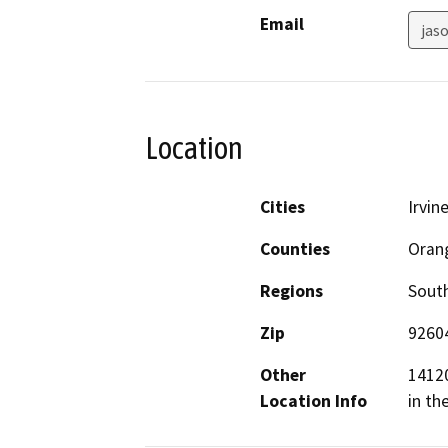
Email
jas
Location
Cities
Irvin
Counties
Oran
Regions
South
Zip
9260
Other
14120
Location Info
in th