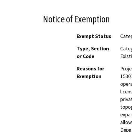
Notice of Exemption
Exempt Status
Categ
Type, Section
Categ
or Code
Existi
Reasons for
Proje
Exemption
15301
opera
licen
priva
topog
expan
allow
Depar