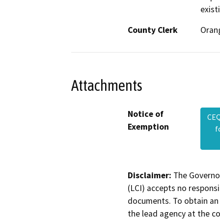
exist
County Clerk
Oran
Attachments
Notice of
CEQ
Exemption
f
Disclaimer:
The Governor
(LCI) accepts no responsib
documents. To obtain an 
the lead agency at the c