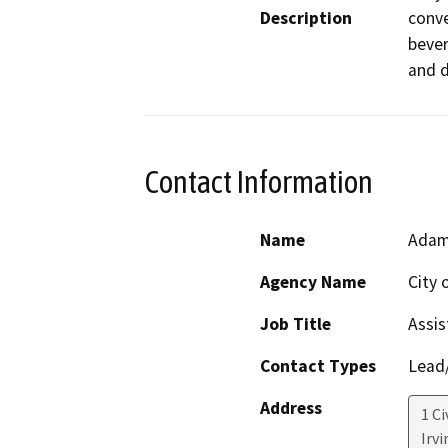
Description
conve
bever
and di
Contact Information
Name
Adam
Agency Name
City o
Job Title
Assis
Contact Types
Lead/
Address
1 Ci
Irvi