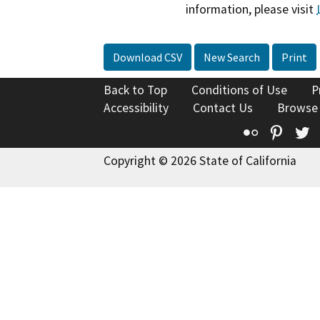
information, please visit
Download CSV
New Search
Print
Back to Top
Conditions of Use
P
Accessibility
Contact Us
Browse
Flickr
Pinte
T
Copyright © 2026 State of California