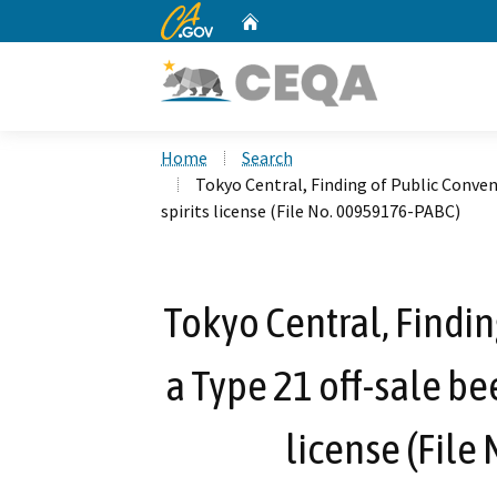
CA.gov
Home
Custom Google Search
Home
Search
Tokyo Central, Finding of Public Conveni
spirits license (File No. 00959176-PABC)
Tokyo Central, Findin
a Type 21 off-sale bee
license (File