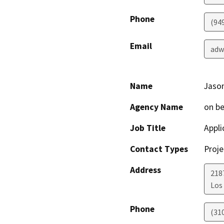
Phone
(94
Email
adw
Name
Jason
Agency Name
on be
Job Title
Appli
Contact Types
Proje
Address
218
Los
Phone
(31