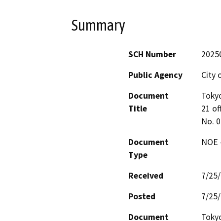
Summary
SCH Number
2025
Public Agency
City o
Document
Tokyo
Title
21 off
No. 
Document
NOE -
Type
Received
7/25
Posted
7/25
Document
Tokyo