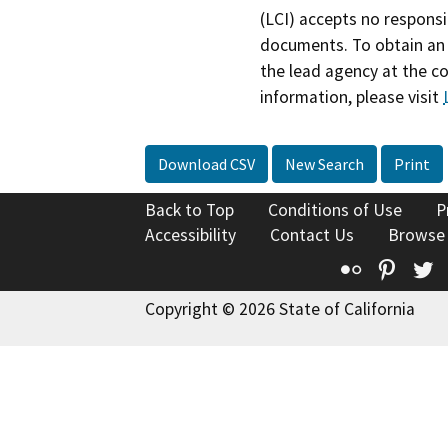
(LCI) accepts no responsib
documents. To obtain an 
the lead agency at the c
information, please visit
Download CSV
New Search
Print
Back to Top
Conditions of Use
P
Accessibility
Contact Us
Browse
Flickr
Pinte
T
Copyright © 2026 State of California