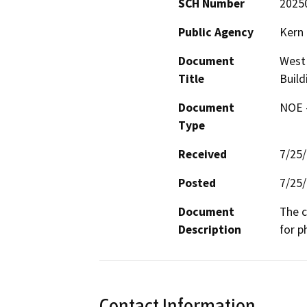
SCH Number
2025
Public Agency
Kern 
Document
West 
Title
Build
Document
NOE -
Type
Received
7/25
Posted
7/25
Document
The c
Description
for p
Contact Information