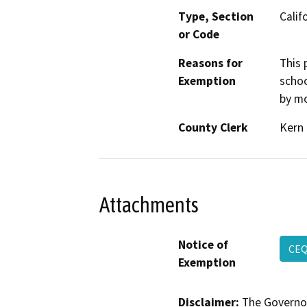
Type, Section
Calif
or Code
Reasons for
This 
Exemption
schoo
by mo
County Clerk
Kern
Attachments
Notice of
CE
Exemption
Disclaimer:
The Governor