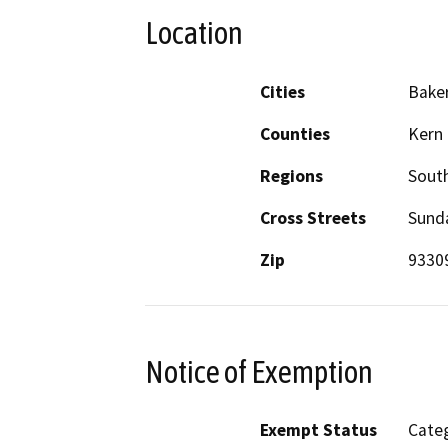
Location
Cities
Baker
Counties
Kern
Regions
South
Cross Streets
Sunda
Zip
9330
Notice of Exemption
Exempt Status
Categ