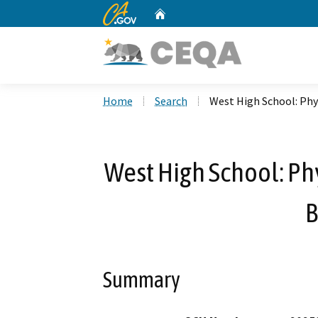
CA.gov
Home
Custom Google Search
Home
Search
West High School: Phy
West High School: Ph
B
Summary