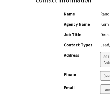
Name
Randa
Agency Name
Kern 
Job Title
Direc
Contact Types
Lead/
Address
801
Bak
Phone
(66
Email
ran