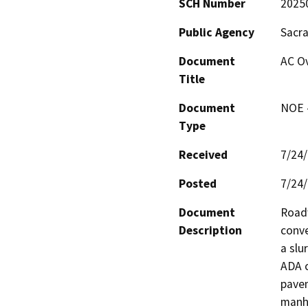
SCH Number
2025
Public Agency
Sacr
Document
AC Ov
Title
Document
NOE -
Type
Received
7/24
Posted
7/24
Document
Roadw
Description
conve
a slu
ADA c
pavem
manho