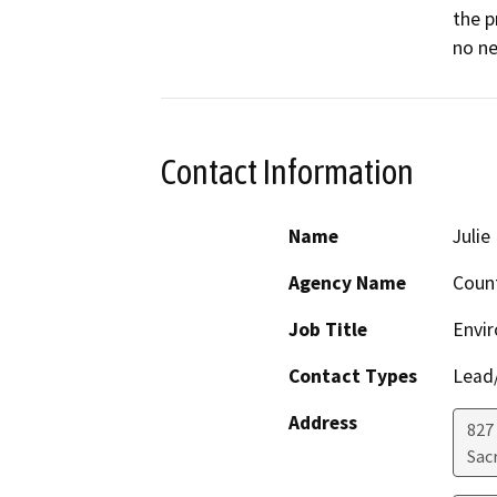
the p
no ne
Contact Information
Name
Juli
Agency Name
Coun
Job Title
Envi
Contact Types
Lead/
Address
827
Sac