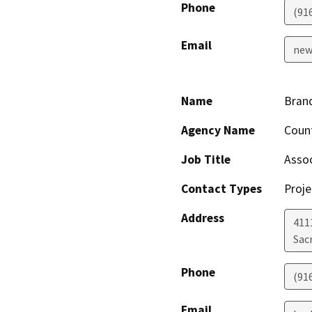
Phone
(91
Email
new
Name
Bran
Agency Name
Count
Job Title
Assoc
Contact Types
Proje
Address
411
Sac
Phone
(91
Email