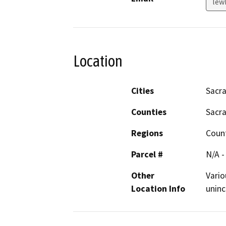
lew
Location
Cities
Sacr
Counties
Sacr
Regions
Coun
Parcel #
N/A -
Other
Vario
Location Info
unin