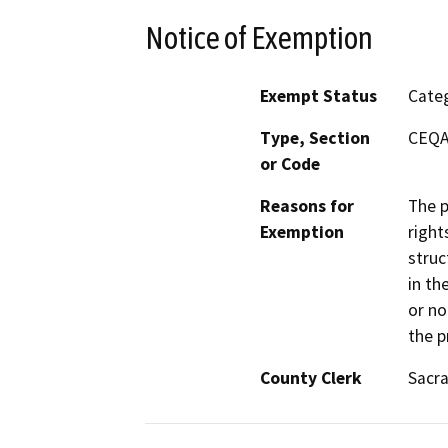
Notice of Exemption
Exempt Status
Categ
Type, Section
CEQA 
or Code
Reasons for
The p
Exemption
right
struc
in th
or no
the p
County Clerk
Sacr