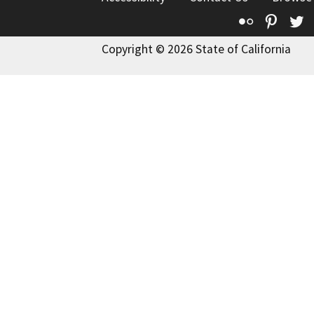
Flickr
Pinte
T
Copyright © 2026 State of California