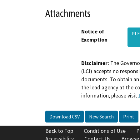
Attachments
Notice of
PLE
Exemption
Disclaimer:
The Governor
(LCI) accepts no responsib
documents. To obtain an 
the lead agency at the c
information, please visit
Download CSV
New Search
Print
Back to Top
Conditions of Use
P
Accessibility
Contact Us
Browse