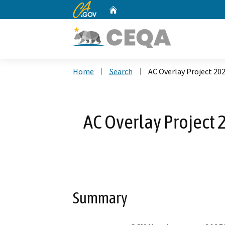
CA.gov
Home
Custom Google Search
Home
Search
AC Overlay Project 20
AC Overlay Project 
Summary