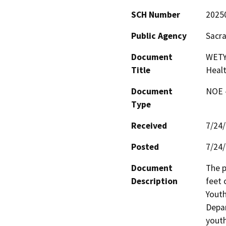
SCH Number
2025
Public Agency
Sacr
Document
WETY
Title
Heal
Document
NOE -
Type
Received
7/24
Posted
7/24
Document
The p
Description
feet 
Youth
Depar
youth