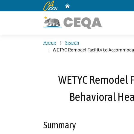
CA.gov
Home
Custom Google Search
Home
Search
WETYC Remodel Facility to Accommoda
WETYC Remodel F
Behavioral He
Summary