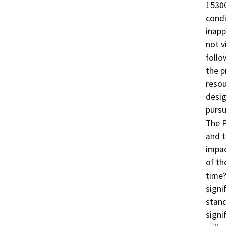
15300
condi
inapp
not v
follo
the p
resou
desig
pursu
The P
and t
impac
of th
time?
signi
stand
signi