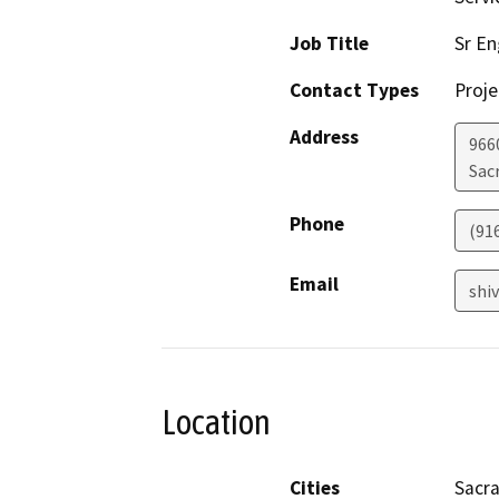
Job Title
Sr En
Contact Types
Proje
Address
966
Sac
Phone
(91
Email
shi
Location
Cities
Sacr