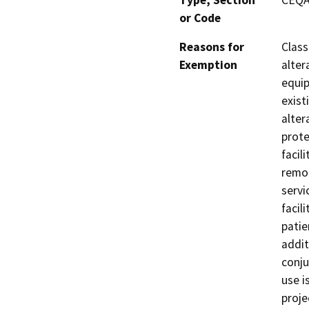
Type, Section
CEQA 
or Code
Reasons for
Class
Exemption
alter
equip
exist
alter
prote
facil
remo
servi
facil
patie
addit
conju
use i
proje