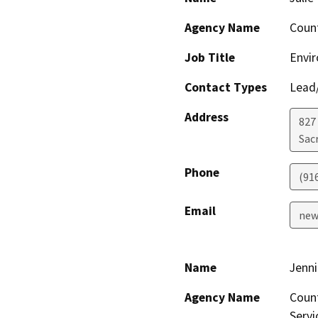
Agency Name
Coun
Job Title
Envi
Contact Types
Lead/
Address
827
Sac
Phone
(91
Email
new
Name
Jenni
Agency Name
Count
Servi