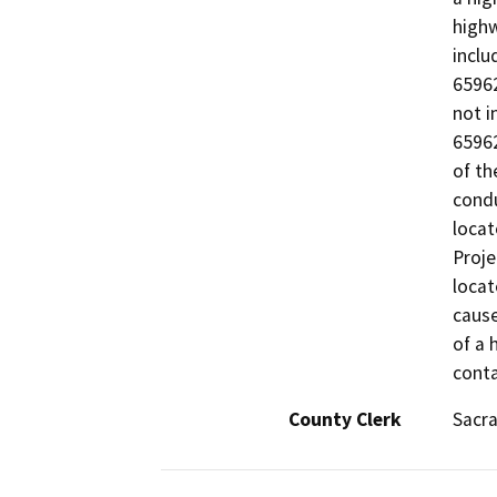
highw
inclu
65962
not i
65962
of th
condu
locat
Proje
locat
cause
of a 
conta
County Clerk
Sacr