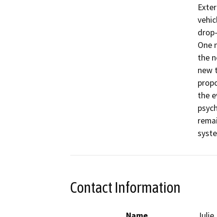
Exter
vehic
drop-
One n
the n
new t
propo
the e
psych
remai
syste
Contact Information
Name
Juli