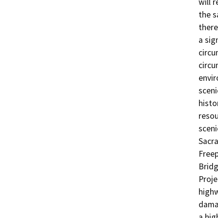
will 
the s
there
a sig
circu
circu
envir
sceni
histo
resou
sceni
Sacra
Freep
Bridg
Proje
highw
damag
a hig