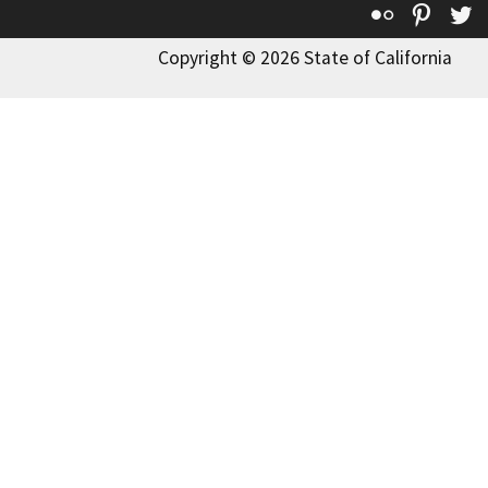
Flickr
Pinte
T
Copyright © 2026 State of California