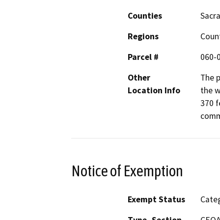
Counties
Sacr
Regions
Coun
Parcel #
060-
Other
The p
Location Info
the w
370 f
comm
Notice of Exemption
Exempt Status
Categ