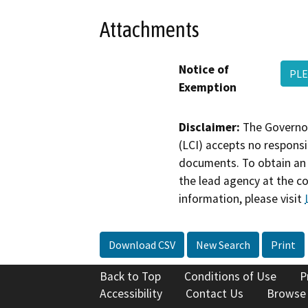
Attachments
Notice of
PLE
Exemption
Disclaimer:
The Governor
(LCI) accepts no responsib
documents. To obtain an 
the lead agency at the c
information, please visit
Download CSV
New Search
Print
Back to Top
Conditions of Use
P
Accessibility
Contact Us
Browse