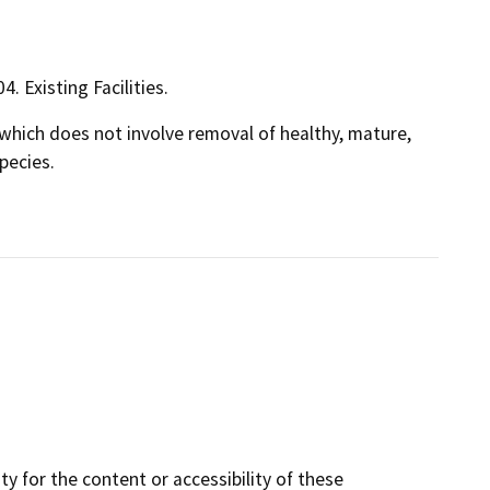
4. Existing Facilities.
s, which does not involve removal of healthy, mature,
pecies.
y for the content or accessibility of these