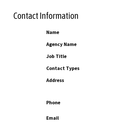
Contact Information
Name
Agency Name
Job Title
Contact Types
Address
Phone
Email