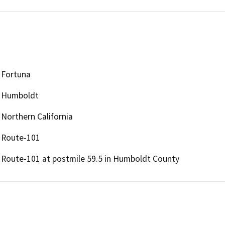
Fortuna
Humboldt
Northern California
Route-101
Route-101 at postmile 59.5 in Humboldt County