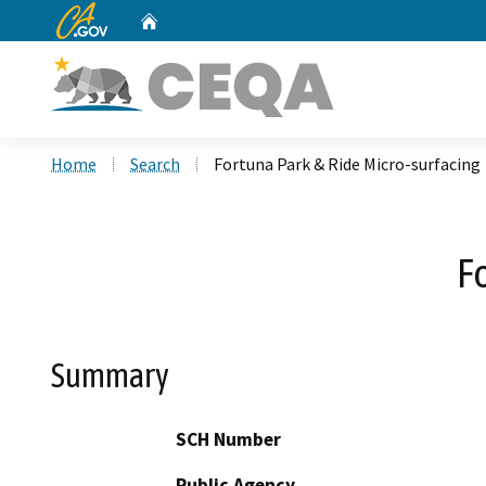
CA.gov
Home
Custom Google Search
Home
Search
Fortuna Park & Ride Micro-surfacing
F
Summary
SCH Number
Public Agency