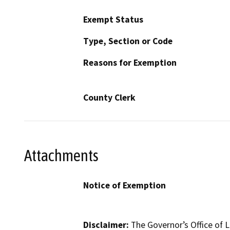
Exempt Status
Type, Section or Code
Reasons for Exemption
County Clerk
Attachments
Notice of Exemption
Disclaimer:
The Governor’s Office of L