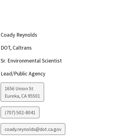
Coady Reynolds
DOT, Caltrans
Sr. Environmental Scientist
Lead/Public Agency
1656 Union St
Eureka
,
CA
95501
(707) 502-8041
coady.reynolds@dot.ca.gov