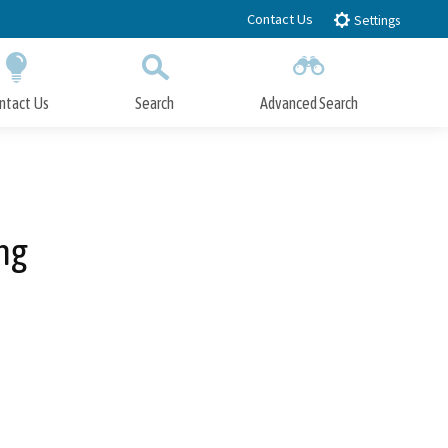
Contact Us
Settings
ntact Us
Search
Advanced Search
Submit
Close Search
ng