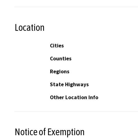
Location
Cities
Counties
Regions
State Highways
Other Location Info
Notice of Exemption