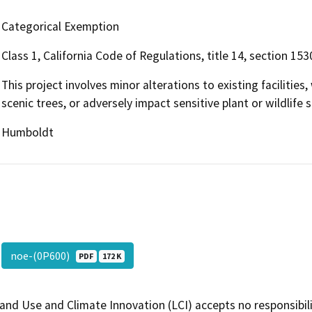
Categorical Exemption
Class 1, California Code of Regulations, title 14, section 1530
This project involves minor alterations to existing facilitie
scenic trees, or adversely impact sensitive plant or wildlife s
Humboldt
noe-(0P600)
PDF
172 K
and Use and Climate Innovation (LCI) accepts no responsibilit