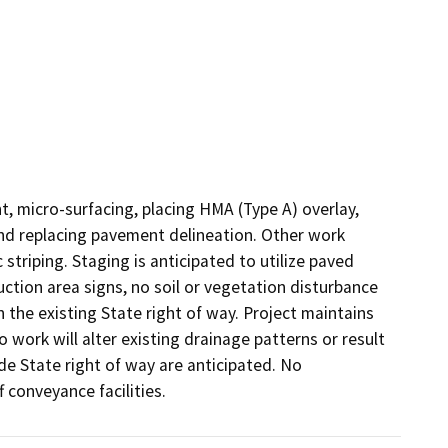
, micro-surfacing, placing HMA (Type A) overlay, 
 and replacing pavement delineation. Other work 
 striping. Staging is anticipated to utilize paved 
tion area signs, no soil or vegetation disturbance 
n the existing State right of way. Project maintains 
o work will alter existing drainage patterns or result 
de State right of way are anticipated. No 
 conveyance facilities.