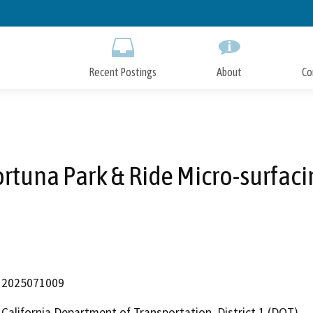
Skip
to
Main
Content
Recent Postings
About
Co
ortuna Park & Ride Micro-surfaci
2025071009
California Department of Transportation, District 1 (DOT)