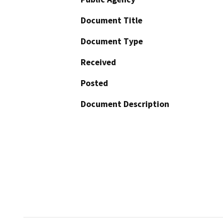
Document Title
Document Type
Received
Posted
Document Description