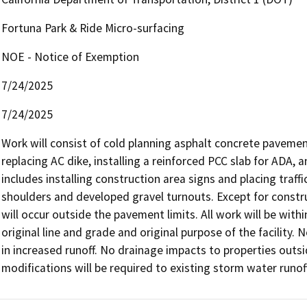
Fortuna Park & Ride Micro-surfacing
NOE - Notice of Exemption
7/24/2025
7/24/2025
Work will consist of cold planning asphalt concrete pavement
replacing AC dike, installing a reinforced PCC slab for ADA,
includes installing construction area signs and placing traffic
shoulders and developed gravel turnouts. Except for construc
will occur outside the pavement limits. All work will be withi
original line and grade and original purpose of the facility. N
in increased runoff. No drainage impacts to properties outsi
modifications will be required to existing storm water runoff