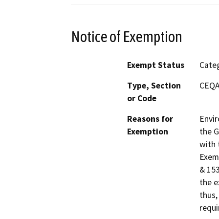
Notice of Exemption
Exempt Status
Categ
Type, Section
CEQA 
or Code
Reasons for
Envir
Exemption
the G
with 
Exemp
& 153
the e
thus,
requi