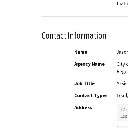
that 
Contact Information
Name
Jason
Agency Name
City 
Regul
Job Title
Assis
Contact Types
Lead/
Address
221 
Los