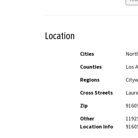
Location
Cities
Nort
Counties
Los 
Regions
City
Cross Streets
Laure
Zip
9160
Other
11925
Location Info
91605