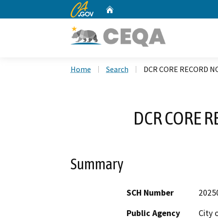
CA.gov
Home
Custom Google Search
Home
Search
DCR CORE RECORD NO
DCR CORE R
Summary
SCH Number
2025
Public Agency
City 