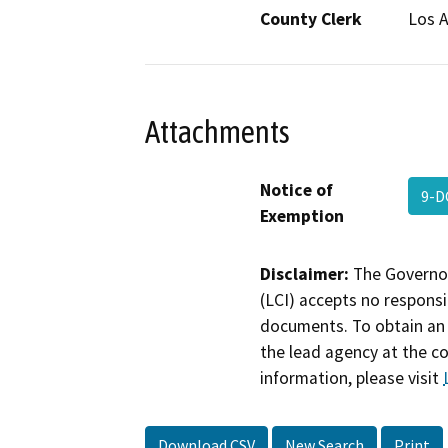
County Clerk
Los 
Attachments
Notice of
9-D
Exemption
Disclaimer:
The Governor
(LCI) accepts no responsib
documents. To obtain an 
the lead agency at the c
information, please visit
Download CSV
New Search
Print