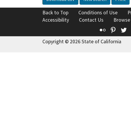
Back to Top
Conditions of Use
P
Accessibility
Contact Us
Browse
Flickr
Pinte
T
Copyright © 2026 State of California