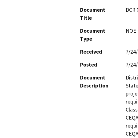
Document
DCR 
Title
Document
NOE -
Type
Received
7/24
Posted
7/24
Document
Distr
Description
State
proje
requi
Class
CEQA 
requi
CEQA 