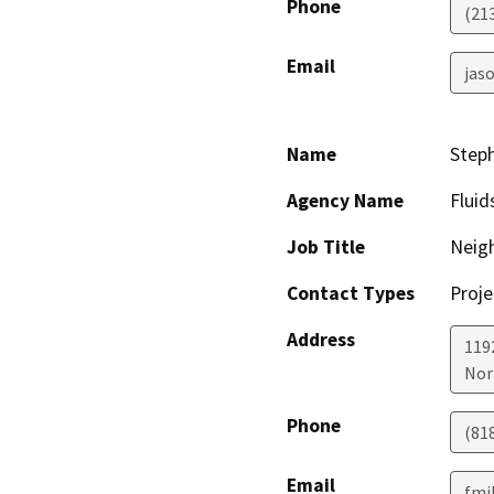
Phone
(21
Email
jaso
Name
Step
Agency Name
Fluid
Job Title
Neig
Contact Types
Proje
Address
119
Nor
Phone
(81
Email
fmi