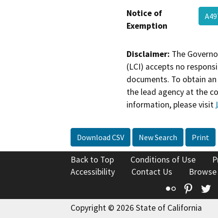
Notice of
A49
Exemption
Disclaimer:
The Governor
(LCI) accepts no responsib
documents. To obtain an 
the lead agency at the c
information, please visit
Download CSV
New Search
Print
Back to Top
Conditions of Use
P
Accessibility
Contact Us
Browse
Flickr
Pinte
T
Copyright © 2026 State of California