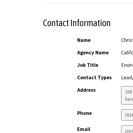
Contact Information
Name
Chris
Agency Name
Calif
Job Title
Envir
Contact Types
Lead/
Address
100
Sac
Phone
(91
Email
chr