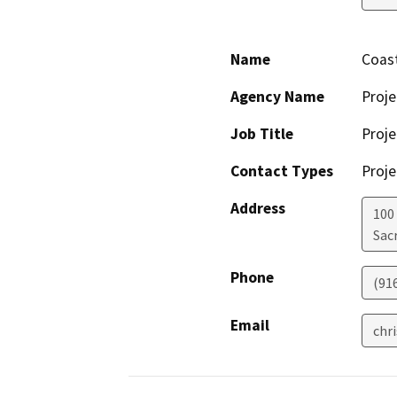
Name
Coast
Agency Name
Proje
Job Title
Proje
Contact Types
Proje
Address
100
Sac
Phone
(91
Email
chr