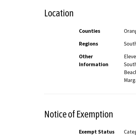
Location
Counties
Oran
Regions
South
Other
Eleve
Information
South
Beach
Marga
Notice of Exemption
Exempt Status
Categ