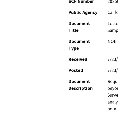
SCH Number
2025
Public Agency
Calif
Document
Lette
Title
Samp
Document
NOE -
Type
Received
7/23
Posted
7/23
Document
Reque
Description
beyon
Surve
analy
nour