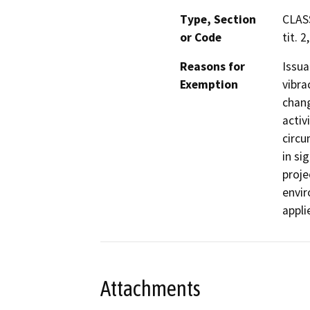
Type, Section
CLAS
or Code
tit. 2
Reasons for
Issua
Exemption
vibra
chang
activ
circu
in si
proje
envir
appli
Attachments