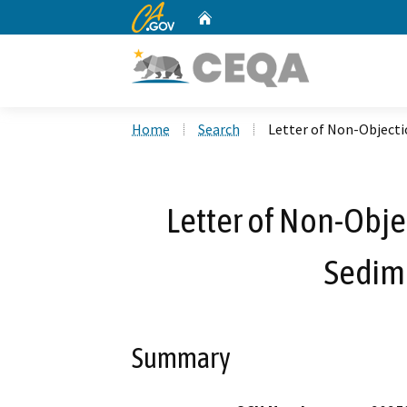
CA.gov
Home
Custom Google Search
Home
Search
Letter of Non-Objecti
Letter of Non-Obje
Sedim
Summary