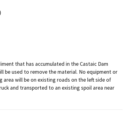
)
iment that has accumulated in the Castaic Dam 
will be used to remove the material. No equipment or 
 area will be on existing roads on the left side of 
uck and transported to an existing spoil area near 