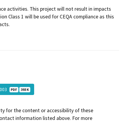
 activities. This project will not result in impacts
ion Class 1 will be used for CEQA compliance as this
acts.
-003
PDF
393 K
y for the content or accessibility of these
contact information listed above. For more