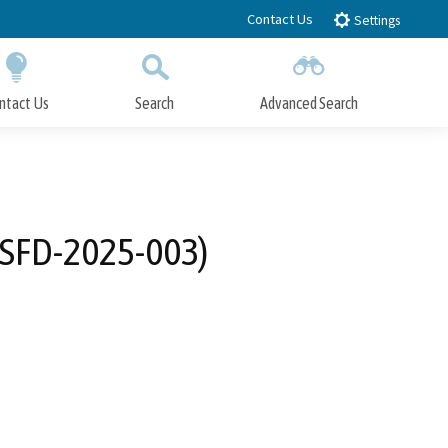
Contact Us
Settings
ntact Us
Search
Advanced Search
Submit
Close Search
-SFD-2025-003)