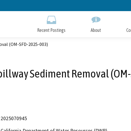
Skip
to
Main
Content
Recent Postings
About
Co
oval (OM-SFD-2025-003)
pillway Sediment Removal (OM
2025070945
California Department of Water Resources (DWR)