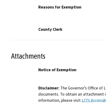
Reasons for Exemption
County Clerk
Attachments
Notice of Exemption
Disclaimer:
The Governor’s Office of L
documents. To obtain an attachment in
information, please visit
LCI’s Accessibi