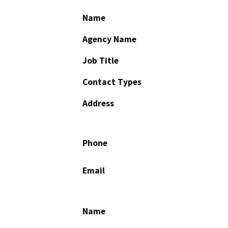
Name
Agency Name
Job Title
Contact Types
Address
Phone
Email
Name