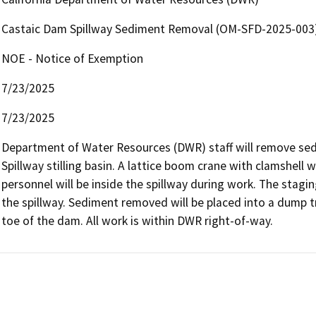
Castaic Dam Spillway Sediment Removal (OM-SFD-2025-003
NOE - Notice of Exemption
7/23/2025
7/23/2025
Department of Water Resources (DWR) staff will remove sed
Spillway stilling basin. A lattice boom crane with clamshell 
personnel will be inside the spillway during work. The staging
the spillway. Sediment removed will be placed into a dump tr
toe of the dam. All work is within DWR right-of-way.