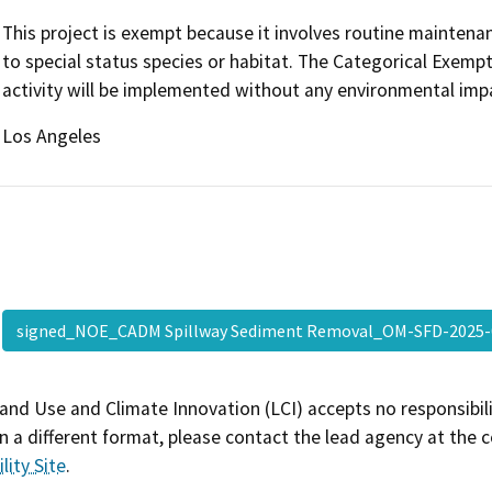
This project is exempt because it involves routine maintenance
to special status species or habitat. The Categorical Exempt
activity will be implemented without any environmental imp
Los Angeles
signed_NOE_CADM Spillway Sediment Removal_OM-SFD-2025
and Use and Climate Innovation (LCI) accepts no responsibilit
 a different format, please contact the lead agency at the 
lity Site
.