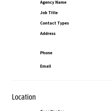
Agency Name
Job Title
Contact Types
Address
Phone
Email
Location