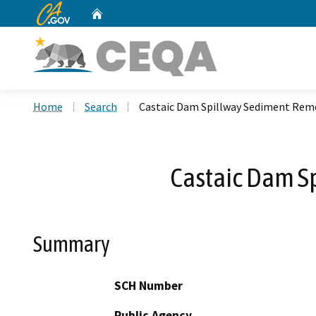
CA.gov
Home
Custom Google Search
Home
Search
Castaic Dam Spillway Sediment Rem
Castaic Dam S
Summary
SCH Number
Public Agency