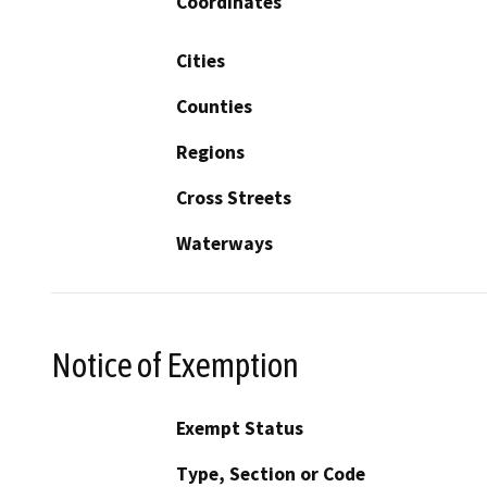
Coordinates
Cities
Counties
Regions
Cross Streets
Waterways
Notice of Exemption
Exempt Status
Type, Section or Code