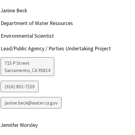
Janine Beck
Department of Water Resources
Environmental Scientist
Lead/Public Agency / Parties Undertaking Project
715 P Street
Sacramento
,
CA
95814
(916) 902-7159
janine.beck@water.ca.gov
Jennifer Worsley