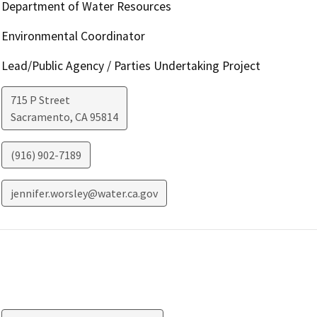
Department of Water Resources
Environmental Coordinator
Lead/Public Agency / Parties Undertaking Project
715 P Street
Sacramento
,
CA
95814
(916) 902-7189
jennifer.worsley@water.ca.gov