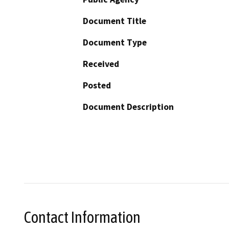
Document Title
Document Type
Received
Posted
Document Description
Contact Information