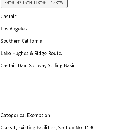
34°30'42.15"N 118°36'17.53"W
Castaic
Los Angeles
Southern California
Lake Hughes & Ridge Route.
Castaic Dam Spillway Stilling Basin
Categorical Exemption
Class 1, Existing Facilities, Section No. 15301