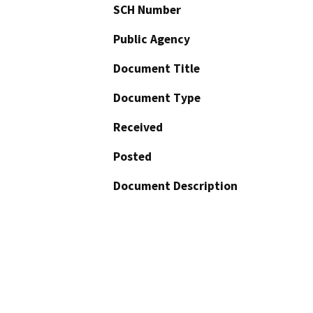
SCH Number
Public Agency
Document Title
Document Type
Received
Posted
Document Description