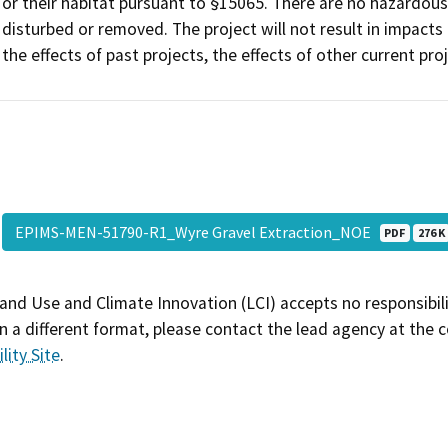
or their habitat pursuant to §15065. There are no hazardous
disturbed or removed. The project will not result in impacts
the effects of past projects, the effects of other current pro
EPIMS-MEN-51790-R1_Wyre Gravel Extraction_NOE
PDF
276 K
and Use and Climate Innovation (LCI) accepts no responsibilit
 a different format, please contact the lead agency at the 
lity Site
.