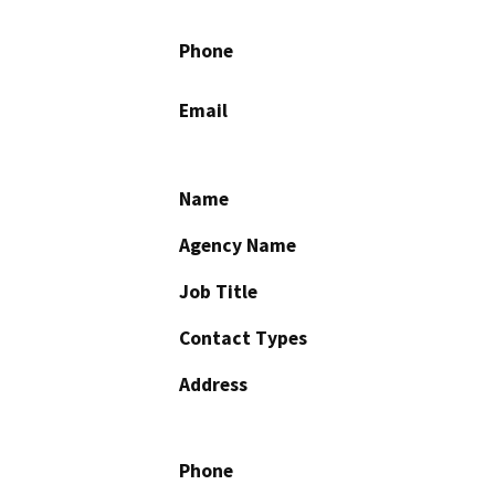
Phone
Email
Name
Agency Name
Job Title
Contact Types
Address
Phone