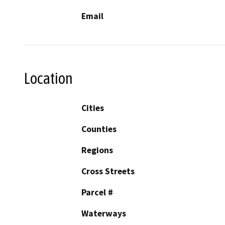
Email
Location
Cities
Counties
Regions
Cross Streets
Parcel #
Waterways