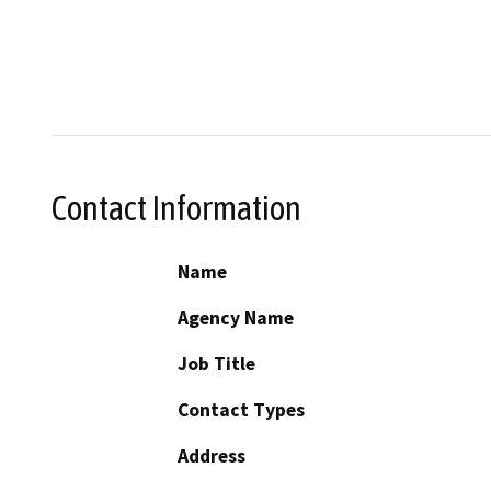
Contact Information
Name
Agency Name
Job Title
Contact Types
Address