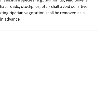
aul roads, stockpiles, etc.) shall avoid sensitive 
ting riparian vegetation shall be removed as a 
 in advance.