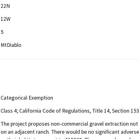
22N
12W
5
MtDiablo
Categorical Exemption
Class 4; California Code of Regulations, Title 14, Section 15
The project proposes non-commercial gravel extraction not t
on an adjacent ranch. There would be no significant advers