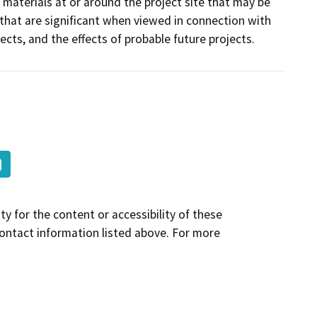
 materials at or around the project site that may be
 that are significant when viewed in connection with
jects, and the effects of probable future projects.
y for the content or accessibility of these
contact information listed above. For more