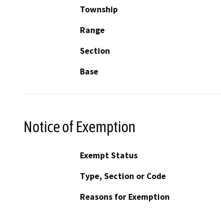
Township
Range
Section
Base
Notice of Exemption
Exempt Status
Type, Section or Code
Reasons for Exemption