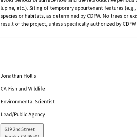
lupine, etc.). Siting of temporary appurtenant features (e.g., h
species or habitats, as determined by CDFW. No trees or exis
result of the project, unless specifically authorized by CDFW
Jonathan Hollis
CA Fish and Wildlife
Environmental Scientist
Lead/Public Agency
619 2nd Street
Eureka
,
CA
95501