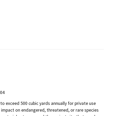
304
o exceed 500 cubic yards annually for private use
e impact on endangered, threatened, or rare species