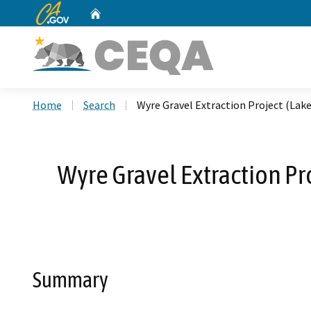
CA.gov
Home
Custom Google Search
Home
Search
Wyre Gravel Extraction Project (La
Wyre Gravel Extraction Pr
Summary