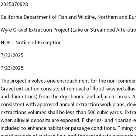
2025070928
California Department of Fish and Wildlife, Northern and E
Wyre Gravel Extraction Project (Lake or Streambed Altera
NOE - Notice of Exemption
7/23/2025
7/23/2025
The project involves one encroachment for the non-commercia
Gravel extraction consists of removal of flood-washed alluvi
and dump truck) from the dry channel and adjacent areas. 
consistent with approved annual extraction work plans, dev
extractions volumes shall be less than 500 cubic yards. Ext
when alluvial deposits are exposed. Fisheries- and riparian
included to enhance habitat or passage conditions. Timing 
avoid periods of surface flow and the reproductive periods of