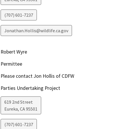
(707) 601-7237
Jonathan.Hollis@wildlife.ca.gov
Robert Wyre
Permittee
Please contact Jon Hollis of CDFW
Parties Undertaking Project
619 2nd Street
Eureka
,
CA
95501
(707) 601-7237