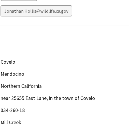
Jonathan.Hollis@wildlife.ca.gov
Covelo
Mendocino
Northern California
near 25655 East Lane, in the town of Covelo
034-260-18
Mill Creek