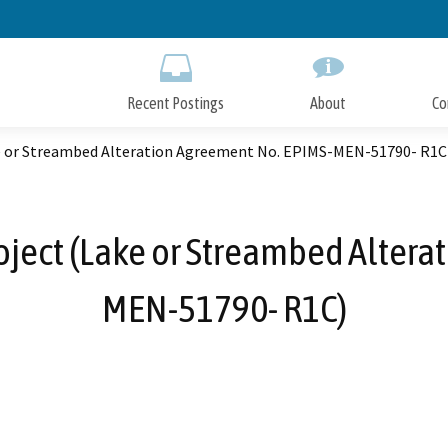
Skip
to
Main
Content
Recent Postings
About
Co
ke or Streambed Alteration Agreement No. EPIMS-MEN-51790- R1C
oject (Lake or Streambed Alter
MEN-51790- R1C)