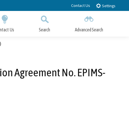
Contact Us
Settings
ntact Us
Search
Advanced Search
Submit
Close Search
)
ation Agreement No. EPIMS-