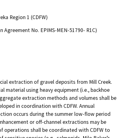
ureka Region 1 (CDFW)
tion Agreement No. EPIMS-MEN-51790- R1C)
l extraction of gravel deposits from Mill Creek. 
al material using heavy equipment (i.e., backhoe 
Aggregate extraction methods and volumes shall be 
eloped in coordination with CDFW. Annual 
raction occurs during the summer low-flow period 
-enhancement or off-channel extractions may be 
of operations shall be coordinated with CDFW to 
 sensitive species (e.g., salmonids, Milo Baker’s 