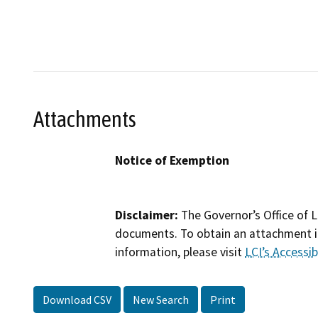
Attachments
Notice of Exemption
Disclaimer:
The Governor’s Office of L
documents. To obtain an attachment in
information, please visit
LCI’s Accessibi
Download CSV
New Search
Print